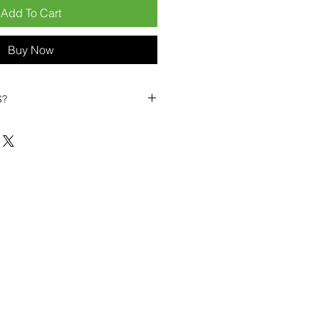
Add To Cart
Buy Now
S?
biles?
position ourselves not only as a
ng-term business partner. Our
er
– 6pcs MOQ when buying in
art small, low risk, 1pcs MOQ trial
se clients!
ompetitive pricing
– low prices
you buy in bulk
ealed devices
supplied as new
cessories
g
within 6–8 days
ault service warranty
, with up to