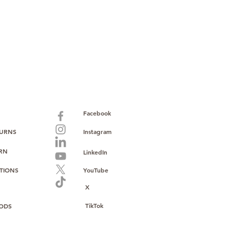
paid warranty
s policy
ions
with no monthly fees
ntering a high-value product
ust, reliability, and operational
o provide consistent supply, stable
ce to support your growth.
Facebook
TURNS
Instagram
URN
LinkedIn
TIONS
YouTube
X
TikTok
ODS