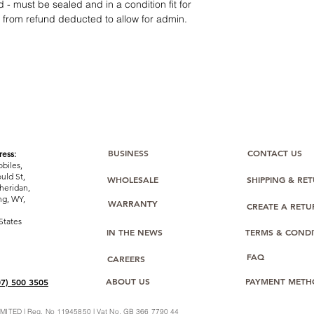
12 months parts-
 - must be sealed and in a condition fit for
Hassle-free return
s from refund deducted to allow for admin.
Dropshipping opt
We understand that e
category requires
tr
clarity
. Our role is t
margins, and guidan
BUSINESS
CONTACT US
ess:
biles,
uld St,
WHOLESALE
SHIPPING & RE
heridan,
g, WY,
WARRANTY
CREATE A RET
States
IN THE NEWS
TERMS & CONDI
FAQ
CAREERS
ABOUT US
PAYMENT METH
07) 500 3505
ITED | Reg. No 11945850 | Vat No. GB 366 7790 44