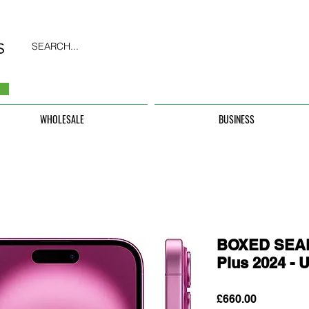
SEARCH...
WHOLESALE
BUSINESS
BOXED SEAL
Plus 2024 
Price
£660.00