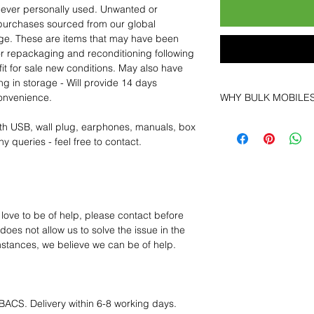
 never personally used. Unwanted or
purchases sourced from our global
age. These are items that may have been
for repackaging and reconditioning following
fit for sale new conditions. May also have
ng in storage - Will provide 14 days
convenience.
WHY BULK MOBILE
Why Choose Bulk Mo
th USB, wall plug, earphones, manuals, box
At
Bulk Mobiles
, we 
y queries - feel free to contact.
supplier but as a lo
clients benefit from:
Low MOQ Suppli
bulk so you can st
order for risk aver
 love to be of help, please contact before
Transparent and c
oes not allow us to solve the issue in the
designed to help 
mstances, we believe we can be of help.
Factory-boxed, s
with complete ac
Free U.S. shippin
14-day technical f
BACS. Delivery within 6-8 working days.