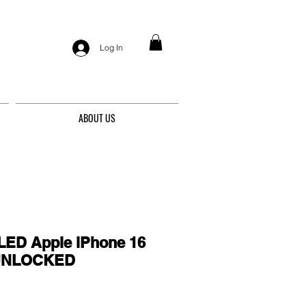
Log In
ABOUT US
ED Apple iPhone 16
- UNLOCKED