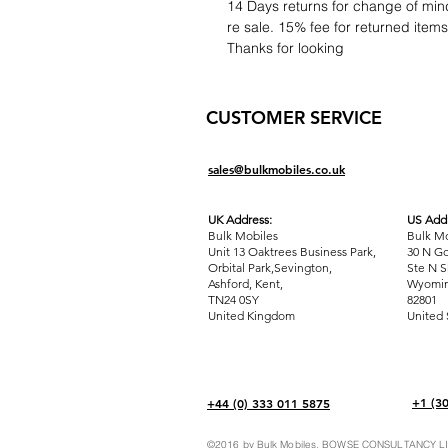
14 Days returns for change of mind
re sale. 15% fee for returned item
Thanks for looking
CUSTOMER SERVICE
sales@bulkmobiles.co.uk
UK Address:
US Addr
Bulk Mobiles
Bulk Mo
Unit 13 Oaktrees Business Park,
30 N Go
Orbital Park,Sevington,
Ste N S
Ashford
,
Kent,
Wyomin
TN24 0SY
82801
United Kingdom
United 
+1 (3
+44 (0) 333 011 5875
©2016 by Bulk Mobiles. BOWSE CONSULTANCY LIM