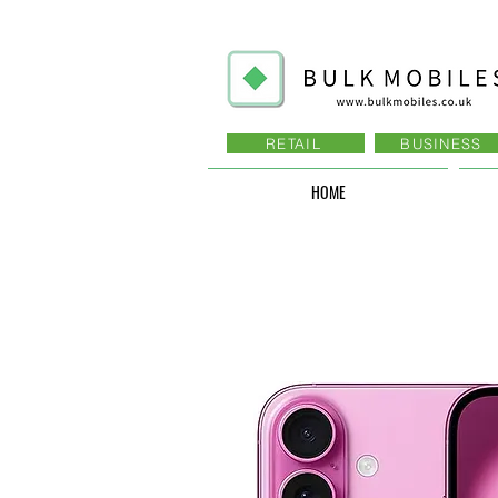
RETAIL
BUSINESS
HOME