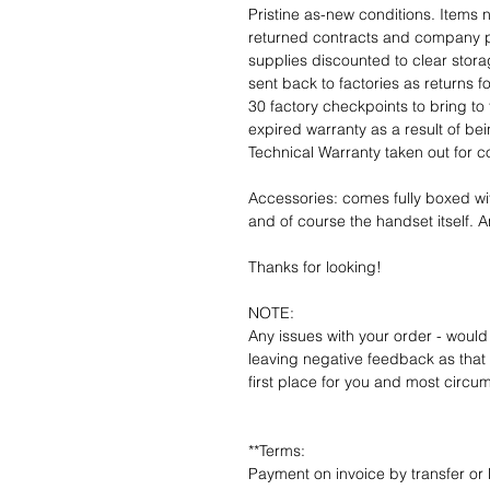
Pristine as-new conditions. Items
returned contracts and company 
supplies discounted to clear stor
sent back to factories as returns 
30 factory checkpoints to bring to 
expired warranty as a result of bei
Technical Warranty taken out for 
Accessories: comes fully boxed wi
and of course the handset itself. An
Thanks for looking!
NOTE:
Any issues with your order - would
leaving negative feedback as that d
first place for you and most circu
**Terms:
Payment on invoice by transfer or 