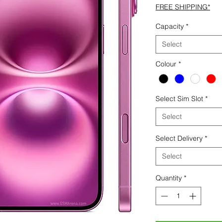
FREE SHIPPING*
Capacity
*
Select
Colour
*
Select Sim Slot
*
Select
Select Delivery
*
Select
Quantity
*