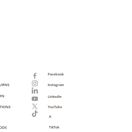
paid warranty
s policy
ions
with no monthly fees
ntering a high-value product
ust, reliability, and operational
o provide consistent supply, stable
ce to support your growth.
Facebook
TURNS
Instagram
URN
LinkedIn
TIONS
YouTube
X
TikTok
ODS