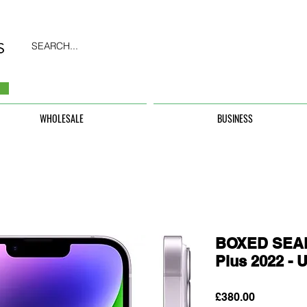
SEARCH...
WHOLESALE
BUSINESS
BOXED SEAL
Plus 2022 
Price
£380.00