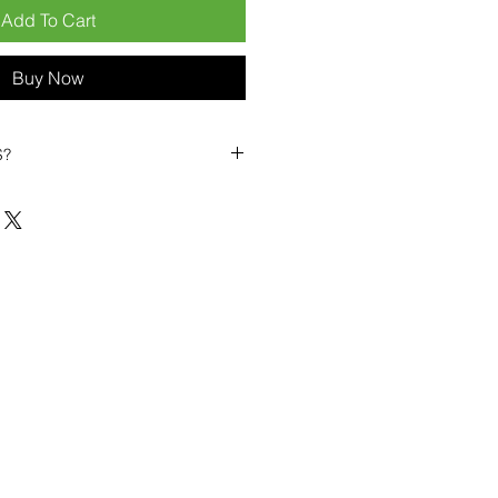
Add To Cart
Buy Now
S?
biles?
position ourselves not only as a
ng-term business partner. Our
er
– 6pcs MOQ when buying in
art small, low risk, 1pcs MOQ trial
se clients!
ompetitive pricing
– low prices
you buy in bulk
ealed devices
supplied as new
cessories
g
within 6–8 days
ault service warranty
, with up to