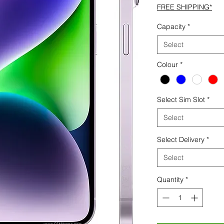
FREE SHIPPING*
Capacity
*
Select
Colour
*
Select Sim Slot
*
Select
Select Delivery
*
Select
Quantity
*