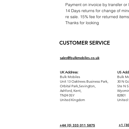
Payment on invoice by transfer or 
14 Days returns for change of mind
re sale. 15% fee for returned item
Thanks for looking
CUSTOMER SERVICE
sales@bulkmobiles.co.uk
UK Address:
US Addr
Bulk Mobiles
Bulk Mo
Unit 13 Oaktrees Business Park,
30 N Go
Orbital Park,Sevington,
Ste N S
Ashford
,
Kent,
Wyomin
TN24 0SY
82801
United Kingdom
United 
+1 (3
+44 (0) 333 011 5875