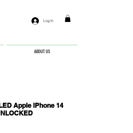
Log In
ABOUT US
ED Apple iPhone 14
- UNLOCKED