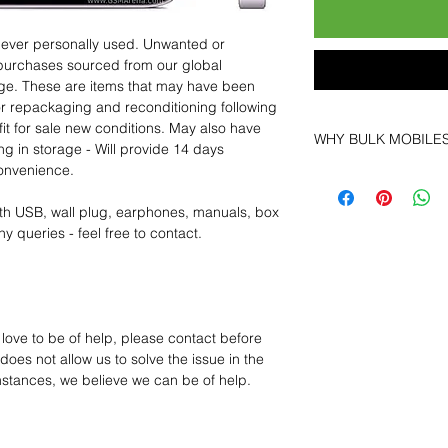
 never personally used. Unwanted or
purchases sourced from our global
age. These are items that may have been
for repackaging and reconditioning following
fit for sale new conditions. May also have
WHY BULK MOBILE
ng in storage - Will provide 14 days
convenience.
Why Choose Bulk Mo
At
Bulk Mobiles
, we 
th USB, wall plug, earphones, manuals, box
supplier but as a lo
y queries - feel free to contact.
clients benefit from:
Low MOQ Suppli
bulk so you can st
order for risk aver
Transparent and c
 love to be of help, please contact before
designed to help 
oes not allow us to solve the issue in the
Factory-boxed, s
mstances, we believe we can be of help.
with complete ac
Free U.S. shippin
14-day technical f