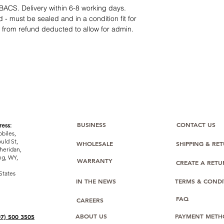
12 months parts-
BACS. Delivery within 6-8 working days.
Hassle-free return
 - must be sealed and in a condition fit for
Dropshipping opt
s from refund deducted to allow for admin.
We understand that e
category requires
tr
clarity
. Our role is t
margins, and guidan
BUSINESS
CONTACT US
ess:
biles,
uld St,
WHOLESALE
SHIPPING & RE
heridan,
g, WY,
WARRANTY
CREATE A RET
States
IN THE NEWS
TERMS & CONDI
FAQ
CAREERS
ABOUT US
PAYMENT METH
07) 500 3505