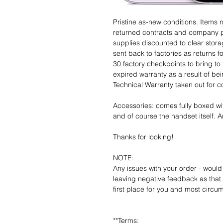
Pristine as-new conditions. Items
returned contracts and company 
supplies discounted to clear stor
sent back to factories as returns 
30 factory checkpoints to bring to 
expired warranty as a result of bei
Technical Warranty taken out for 
Accessories: comes fully boxed wi
and of course the handset itself. An
Thanks for looking!
NOTE:
Any issues with your order - would
leaving negative feedback as that d
first place for you and most circu
**Terms: