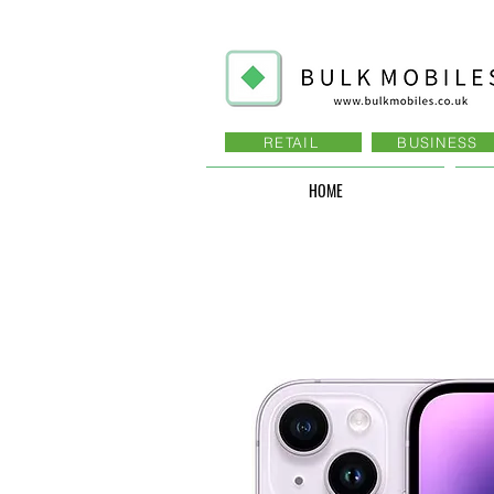
RETAIL
BUSINESS
HOME