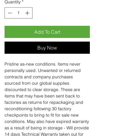
Quantity
*
Add To Cart
Buy Now
Pristine as-new conditions. Items never
personally used. Unwanted or returned
contracts and company purchases
sourced from our global supplies
discounted to clear storage. These are
items that may have been sent back to
factories as returns for repackaging and
reconditioning following 30 factory
checkpoints to bring to fit for sale new
conditions. May also have expired warranty
as a result of being in storage - Will provide
14 days Technical Warranty taken out for