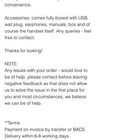
convenience.
Accessories: comes fully boxed with USB,
wall plug, earphones, manuals, box and of
course the handset itself. Any queries - feel
free to contact.
Thanks for looking!
NOTE:
Any issues with your order - would love to
be of help, please contact before leaving
negative feedback as that does not allow
us to solve the issue in the first place for
you and most circumstances, we believe
we can be of help.
**Terms:
Payment on invoice by transfer or BACS.
Delivery within 6-8 working days.