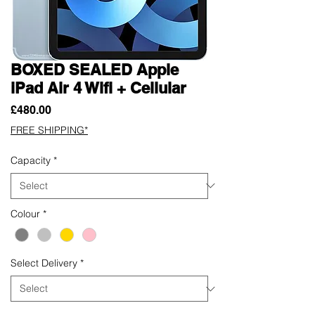
BOXED SEALED Apple
iPad Air 4 Wifi + Cellular
Price
£480.00
FREE SHIPPING*
Capacity
*
Colour
*
Select Delivery
*