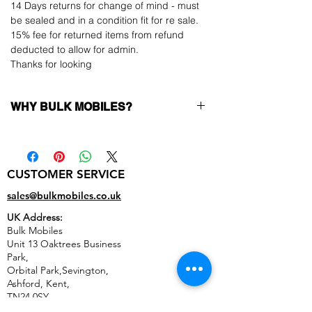
14 Days returns for change of mind - must
be sealed and in a condition fit for re sale.
15% fee for returned items from refund
deducted to allow for admin.
Thanks for looking
WHY BULK MOBILES?
Why Choose Bulk Mobiles?
At
Bulk Mobiles
, we position ourselves not
only as a supplier but as a long-term
CUSTOMER SERVICE
business partner. Our clients benefit from:
Low MOQ Supplier
– 6pcs MOQ when
sales@bulkmobiles.co.uk
buying in bulk so you can start small,
UK Address:
low risk, 1pcs MOQ trial order for risk
Bulk Mobiles
averse clients!
Unit 13 Oaktrees Business
Transparent and competitive pricing
–
Park,
low prices designed to help you buy in
Orbital Park,Sevington,
bulk
Ashford
,
Kent,
Factory-boxed, sealed devices
supplied
TN24 0SY
as new with complete accessories
United Kingdom