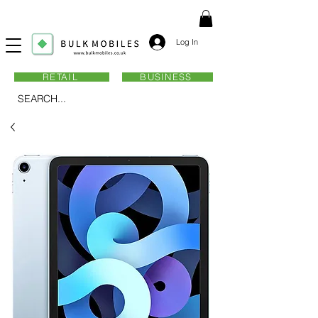
Log In
RETAIL
BUSINESS
SEARCH...