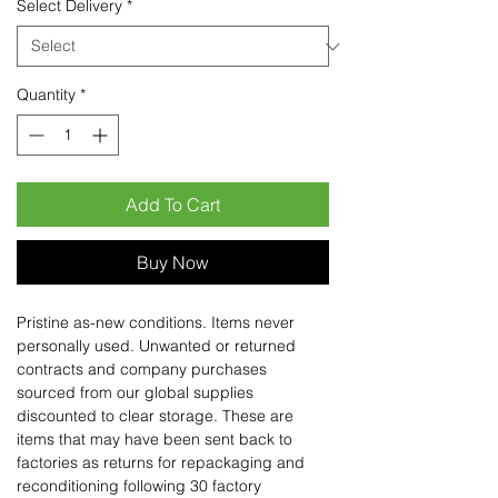
Select Delivery
*
Quantity
*
Add To Cart
Buy Now
Pristine as-new conditions. Items never
personally used. Unwanted or returned
contracts and company purchases
sourced from our global supplies
discounted to clear storage. These are
items that may have been sent back to
factories as returns for repackaging and
reconditioning following 30 factory