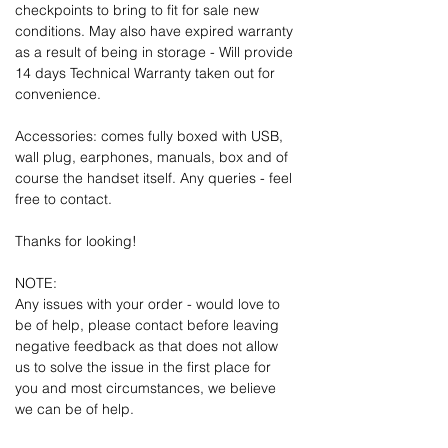
checkpoints to bring to fit for sale new
conditions. May also have expired warranty
as a result of being in storage - Will provide
14 days Technical Warranty taken out for
convenience.
Accessories: comes fully boxed with USB,
wall plug, earphones, manuals, box and of
course the handset itself. Any queries - feel
free to contact.
Thanks for looking!
NOTE:
Any issues with your order - would love to
be of help, please contact before leaving
negative feedback as that does not allow
us to solve the issue in the first place for
you and most circumstances, we believe
we can be of help.