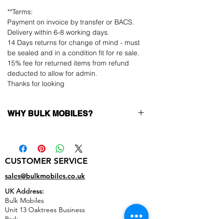
**Terms:
Payment on invoice by transfer or BACS.
Delivery within 6-8 working days.
14 Days returns for change of mind - must
be sealed and in a condition fit for re sale.
15% fee for returned items from refund
deducted to allow for admin.
Thanks for looking
WHY BULK MOBILES?
Why Choose Bulk Mobiles?
At
Bulk Mobiles
, we position ourselves not
only as a supplier but as a long-term
CUSTOMER SERVICE
business partner. Our clients benefit from:
Low MOQ Supplier
– 6pcs MOQ when
sales@bulkmobiles.co.uk
buying in bulk so you can start small,
UK Address:
low risk, 1pcs MOQ trial order for risk
Bulk Mobiles
averse clients!
Unit 13 Oaktrees Business
Transparent and competitive pricing
–