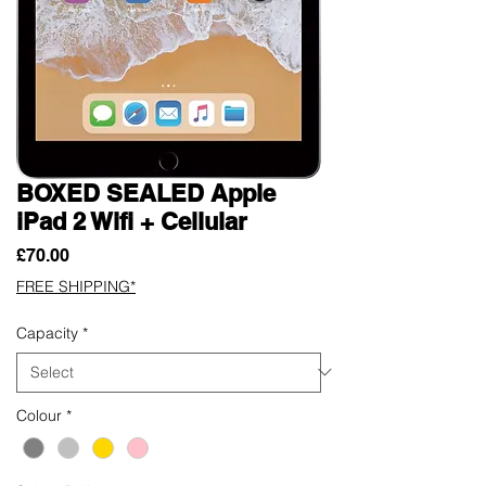
BOXED SEALED Apple
iPad 2 Wifi + Cellular
Price
£70.00
FREE SHIPPING*
Capacity
*
Colour
*