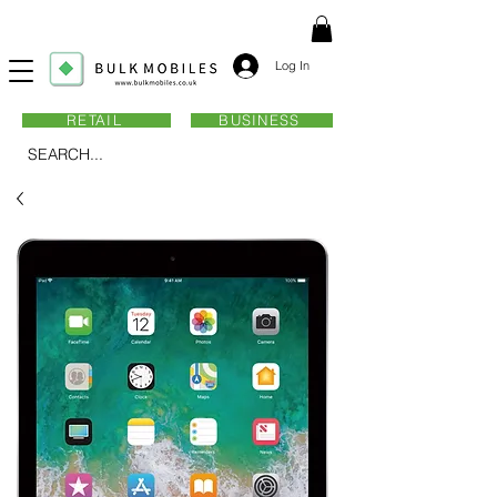
Log In
RETAIL
BUSINESS
SEARCH...