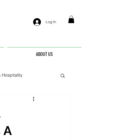
Log In
ABOUT US
 Hospitality
nis
A
 A