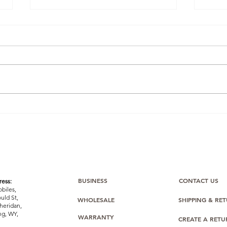
Winning the Buy Box: How
Ama
One BulkMobiles Member
Com
Used Oppo O-Series Stock
Bulk
to Dominate Amazon
Sealed
Listings
Stoc
Easi
BUSINESS
CONTACT US
ess:
biles,
uld St,
WHOLESALE
SHIPPING & RE
heridan,
g, WY,
WARRANTY
CREATE A RET