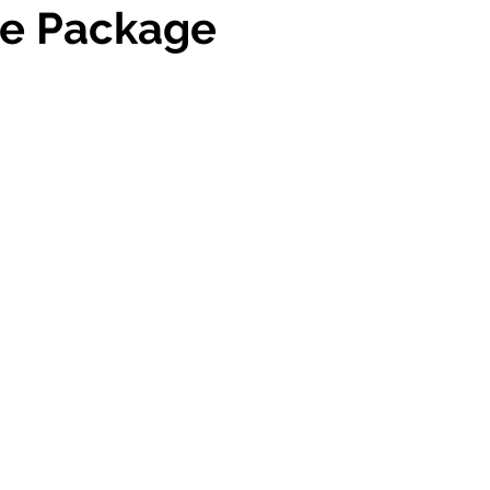
e Package