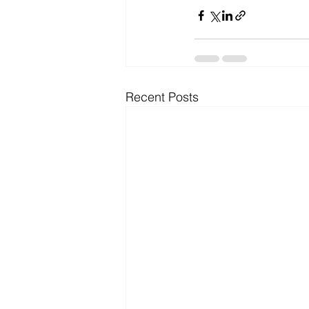
Recent Posts