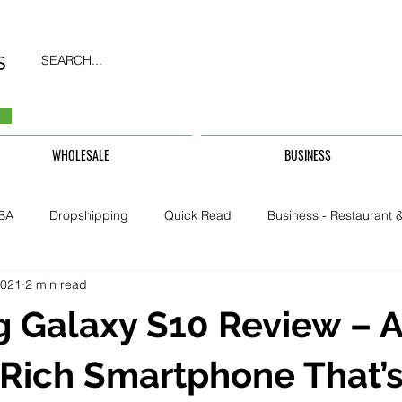
SEARCH...
WHOLESALE
BUSINESS
BA
Dropshipping
Quick Read
Business - Restaurant &
2021
2 min read
Business - CarHire, Uber, TFL
Business - Teachers, Students, U
 Galaxy S10 Review – 
Security & Property
Rich Smartphone That’s