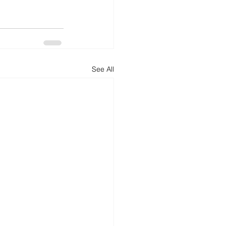
See All