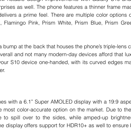
rprises as well. The phone features a thinner frame ma
elivers a prime feel. There are multiple color options on
k, Flamingo Pink, Prism White, Prism Blue, Prism Gre
 bump at the back that houses the phone’s triple-lens ca
overall and not many modern-day devices afford that luxur
your S10 device one-handed, with its curved edges ma
er. 
s with a 6.1” Super AMOLED display with a 19:9 aspect
e most color-accurate option on the market. Due to the
 to spill over to the sides, while amped-up brightness
The display offers support for HDR10+ as well to ensure 