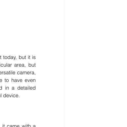
day, but it is 
cular area, but 
rsatile camera, 
e to have even 
today when some of the newer models are making the buzz. Interested in a detailed 
l device. 
t came with a 