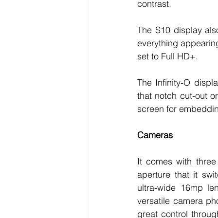
contrast. 
The S10 display als
everything appearing 
set to Full HD+. 
The Infinity-O disp
that notch cut-out on
screen for embedding 
Cameras
It comes with three
aperture that it sw
ultra-wide 16mp le
versatile camera ph
great control throug