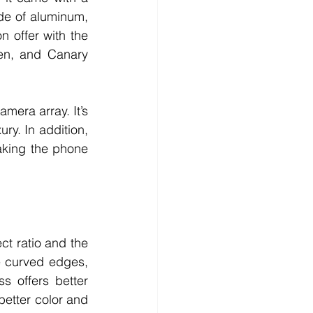
de of aluminum, 
 offer with the 
en, and Canary 
mera array. It’s 
y. In addition, 
king the phone 
 ratio and the 
 curved edges, 
 offers better 
better color and 