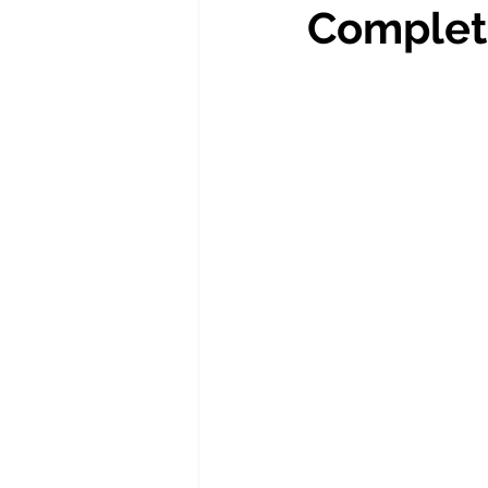
Complet