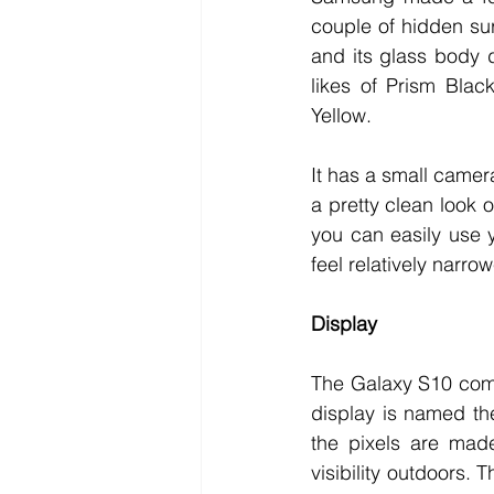
couple of hidden su
and its glass body d
likes of Prism Blac
Yellow. 
It has a small camera
a pretty clean look 
you can easily use 
feel relatively narrow
Display
The Galaxy S10 come
display is named th
the pixels are made
visibility outdoors. 