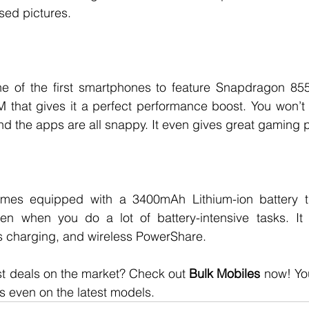
sed pictures. 
 of the first smartphones to feature Snapdragon 855. I
 that gives it a perfect performance boost. You won’t 
nd the apps are all snappy. It even gives great gaming 
es equipped with a 3400mAh Lithium-ion battery tha
n when you do a lot of battery-intensive tasks. It 
s charging, and wireless PowerShare. 
st deals on the market? Check out 
Bulk Mobiles
 now! You
 even on the latest models. 