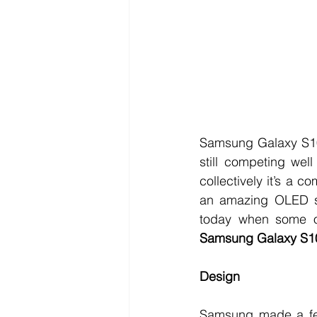
Samsung Galaxy S10 
still competing wel
collectively it’s a 
an amazing OLED sc
Samsung Galaxy S10
Design
Samsung made a few