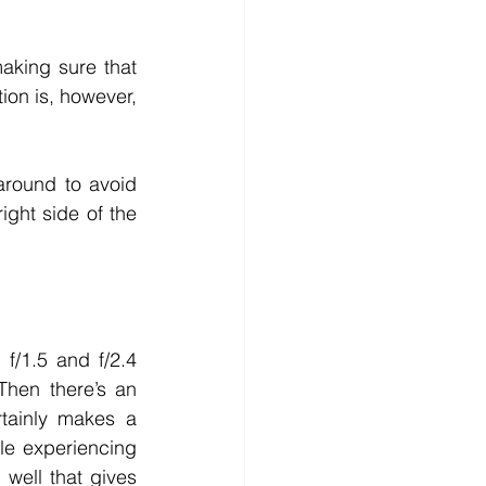
aking sure that 
ion is, however, 
round to avoid 
ight side of the 
/1.5 and f/2.4 
hen there’s an 
tainly makes a 
e experiencing 
well that gives 