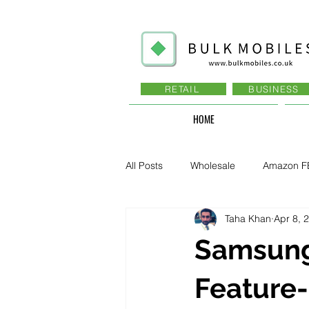
RETAIL
BUSINESS
HOME
All Posts
Wholesale
Amazon F
Taha Khan
Apr 8, 
Business - Recruitment , Sales
Samsung
Business - Govt., Law, Police, RAF
Feature-