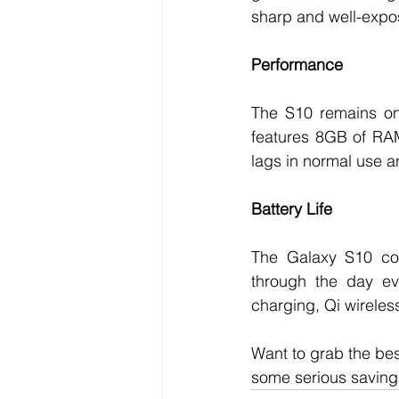
sharp and well-expo
Performance
The S10 remains one
features 8GB of RAM
lags in normal use a
Battery Life
The Galaxy S10 com
through the day eve
charging, Qi wireles
Want to grab the be
some serious savings