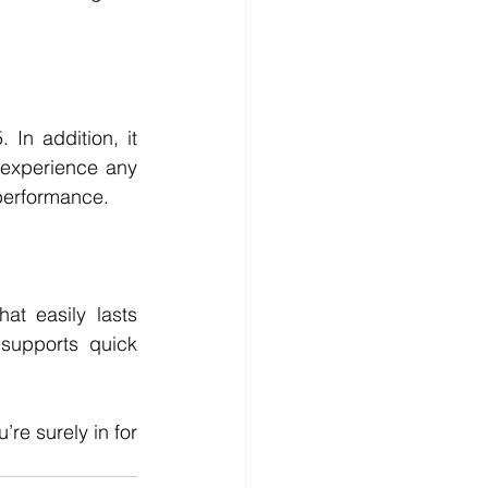
n addition, it 
experience any 
performance. 
t easily lasts 
supports quick 
’re surely in for 