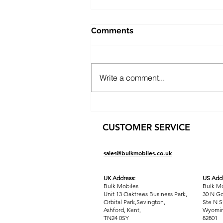
Comments
Write a comment...
Public Sector Solutions:
Affordable Oppo O-Series
CUSTOMER SERVICE
Phones for Councils and
Government Teams
sales@bulkmobiles.co.uk
UK Address:
US Addr
Bulk Mobiles
Bulk Mo
Unit 13 Oaktrees Business Park,
30 N Go
Orbital Park,Sevington,
Ste N S
Ashford
,
Kent,
Wyomin
TN24 0SY
82801