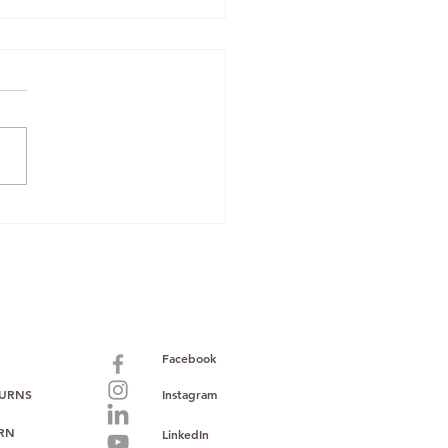
zon Renewed
pliance: Why
Mobiles Boxed &
 Oppo O-Series
k Makes Sourcing
er
Facebook
TURNS
Instagram
URN
LinkedIn