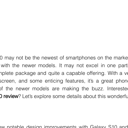
may not be the newest of smartphones on the market to
l with the newer models. It may not excel in one parti
complete package and quite a capable offering. With a ve
reen, and some enticing features, it’s a great phon
 review
? Let’s explore some details about this wonderfu
 notable design improvements with Galaxy S10 and i