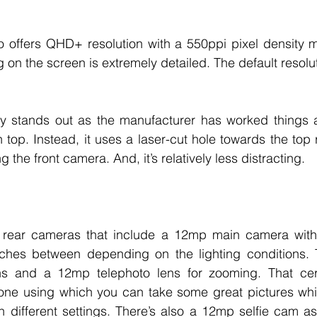
o offers QHD+ resolution with a 550ppi pixel density m
on the screen is extremely detailed. The default resolut
lay stands out as the manufacturer has worked things a
 top. Instead, it uses a laser-cut hole towards the top r
the front camera. And, it’s relatively less distracting. 
 rear cameras that include a 12mp main camera with f
itches between depending on the lighting conditions. T
ns and a 12mp telephoto lens for zooming. That cer
one using which you can take some great pictures whil
h different settings. There’s also a 12mp selfie cam as 