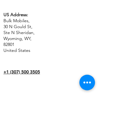
US Address:
Bulk Mobiles,
30 N Gould St,
Ste N Sheridan,
Wyoming, WY,
82801
United States
+1 (307) 500 3505
BUSINESS
CONTACT US
WHOLESALE
SHIPPING & RETURNS
IN THE NEWS
TERMS & CONDITIONS
CAREERS
PAYMENT METHODS