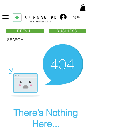
Log In
RETAIL
BUSINESS
SEARCH...
There’s Nothing
Here...