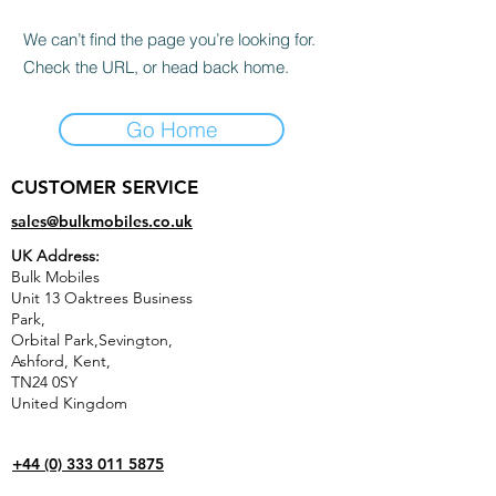
We can’t find the page you’re looking for.
Check the URL, or head back home.
Go Home
CUSTOMER SERVICE
sales@bulkmobiles.co.uk
UK Address:
Bulk Mobiles
Unit 13 Oaktrees Business
Park,
Orbital Park,Sevington,
Ashford
,
Kent,
TN24 0SY
United Kingdom
+44 (0) 333 011 5875