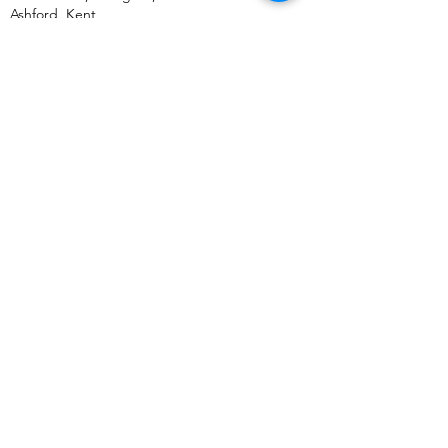
Ashford
,
Kent,
TN24 0SY
United Kingdom
+44 (0) 333 011 5875
US Address:
Bulk Mobiles,
30 N Gould St,
Ste N Sheridan,
Wyoming, WY,
82801
United States
+1 (307) 500 3505