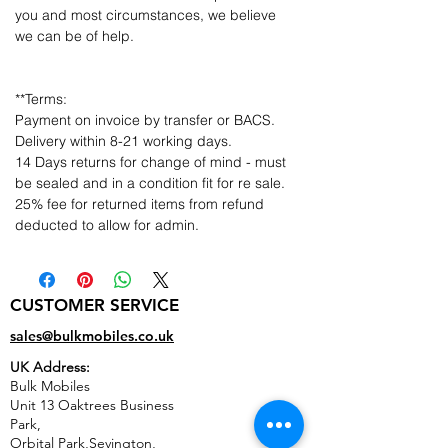
you and most circumstances, we believe
we can be of help.
**Terms:
Payment on invoice by transfer or BACS.
Delivery within 8-21 working days.
14 Days returns for change of mind - must
be sealed and in a condition fit for re sale.
25% fee for returned items from refund
deducted to allow for admin.
CUSTOMER SERVICE
sales@bulkmobiles.co.uk
UK Address:
Bulk Mobiles
Unit 13 Oaktrees Business
Park,
Orbital Park,Sevington,