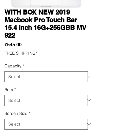
WITH BOX NEW 2019
Macbook Pro Touch Bar
15.4 Inch 16G+256GBB MV
922
Price
£545.00
FREE SHIPPING*
Capacity
*
Ram
*
Screen Size
*