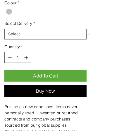
Colour
*
Select Delivery
*
Quantity
*
Add To Cart
Buy Now
Pristine as-new conditions. Items never
personally used. Unwanted or returned
contracts and company purchases
sourced from our global supplies