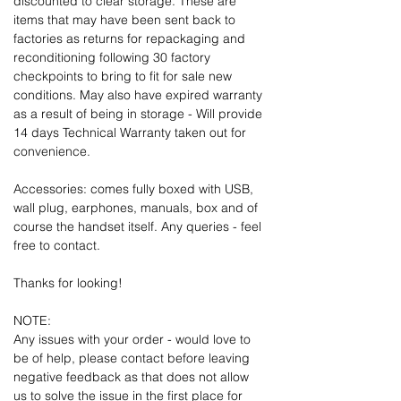
discounted to clear storage. These are
items that may have been sent back to
factories as returns for repackaging and
reconditioning following 30 factory
checkpoints to bring to fit for sale new
conditions. May also have expired warranty
as a result of being in storage - Will provide
14 days Technical Warranty taken out for
convenience.
Accessories: comes fully boxed with USB,
wall plug, earphones, manuals, box and of
course the handset itself. Any queries - feel
free to contact.
Thanks for looking!
NOTE:
Any issues with your order - would love to
be of help, please contact before leaving
negative feedback as that does not allow
us to solve the issue in the first place for