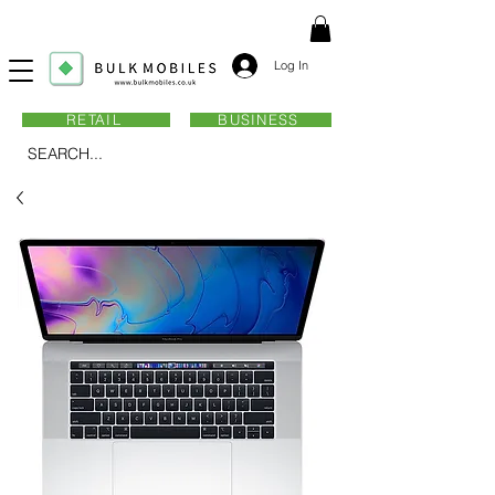
Log In
RETAIL
BUSINESS
SEARCH...