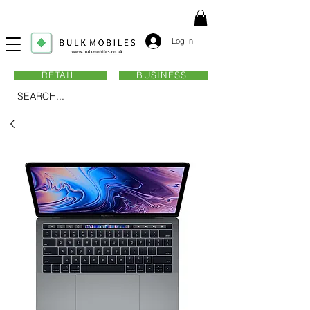
Log In
RETAIL
BUSINESS
SEARCH...