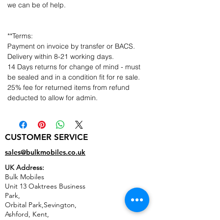
we can be of help.
**Terms:
Payment on invoice by transfer or BACS.
Delivery within 8-21 working days.
14 Days returns for change of mind - must
be sealed and in a condition fit for re sale.
25% fee for returned items from refund
deducted to allow for admin.
CUSTOMER SERVICE
sales@bulkmobiles.co.uk
UK Address:
Bulk Mobiles
Unit 13 Oaktrees Business
Park,
Orbital Park,Sevington,
Ashford
,
Kent,