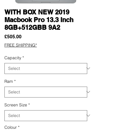
WITH BOX NEW 2019
Macbook Pro 13.3 Inch
8GB+512GBB 9A2
Price
£505.00
FREE SHIPPING*
Capacity
*
Ram
*
Screen Size
*
Colour
*