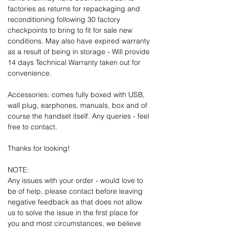
factories as returns for repackaging and
reconditioning following 30 factory
checkpoints to bring to fit for sale new
conditions. May also have expired warranty
as a result of being in storage - Will provide
14 days Technical Warranty taken out for
convenience.
Accessories: comes fully boxed with USB,
wall plug, earphones, manuals, box and of
course the handset itself. Any queries - feel
free to contact.
Thanks for looking!
NOTE:
Any issues with your order - would love to
be of help, please contact before leaving
negative feedback as that does not allow
us to solve the issue in the first place for
you and most circumstances, we believe