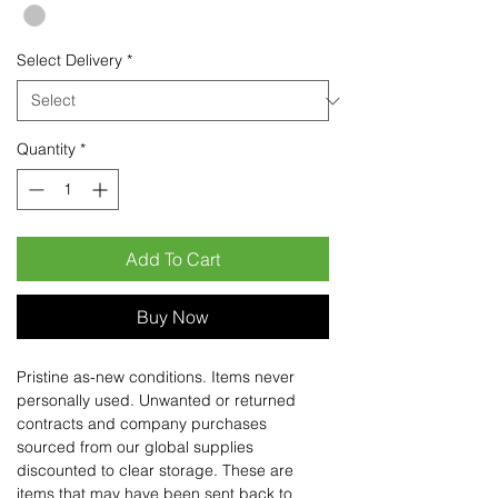
Select Delivery
*
Quantity
*
Add To Cart
Buy Now
Pristine as-new conditions. Items never
personally used. Unwanted or returned
contracts and company purchases
sourced from our global supplies
discounted to clear storage. These are
items that may have been sent back to