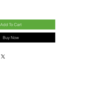
Add To Cart
Buy Now