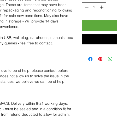
age. These are items that may have been
for repackaging and reconditioning following
fit for sale new conditions. May also have
ng in storage - Will provide 14 days
convenience.
th USB, wall plug, earphones, manuals, box
y queries - feel free to contact.
 love to be of help, please contact before
oes not allow us to solve the issue in the
mstances, we believe we can be of help.
BACS. Delivery within 8-21 working days.
 - must be sealed and in a condition fit for
s from refund deducted to allow for admin.