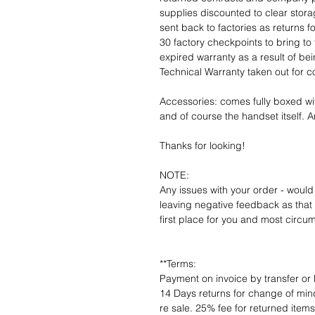
supplies discounted to clear stor
sent back to factories as returns 
30 factory checkpoints to bring to 
expired warranty as a result of bei
Technical Warranty taken out for 
Accessories: comes fully boxed wi
and of course the handset itself. An
Thanks for looking!
NOTE:
Any issues with your order - would
leaving negative feedback as that d
first place for you and most circu
**Terms:
Payment on invoice by transfer or 
14 Days returns for change of mind
re sale. 25% fee for returned item