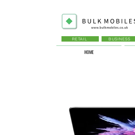
RETAIL
BUSINESS
HOME