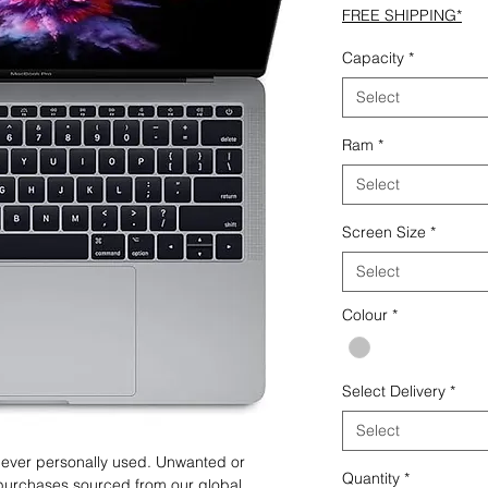
FREE SHIPPING*
Capacity
*
Select
Ram
*
Select
Screen Size
*
Select
Colour
*
Select Delivery
*
Select
 never personally used. Unwanted or
Quantity
*
purchases sourced from our global