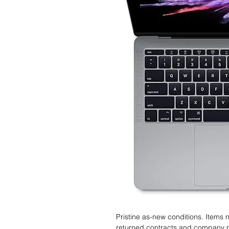
Pristine as-new conditions. Items
returned contracts and company 