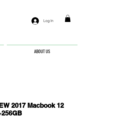
Log In
ABOUT US
EW 2017 Macbook 12
G+256GB