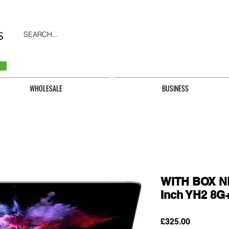
SEARCH...
WHOLESALE
BUSINESS
WITH BOX N
Inch YH2 8
Price
£325.00