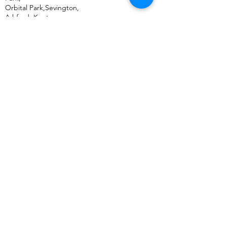
Orbital Park,Sevington,
Ashford
,
Kent,
TN24 0SY
United Kingdom
+44 (0) 333 011 5875
US Address:
Bulk Mobiles,
30 N Gould St,
Ste N Sheridan,
Wyoming, WY,
82801
United States
+1 (307) 500 3505