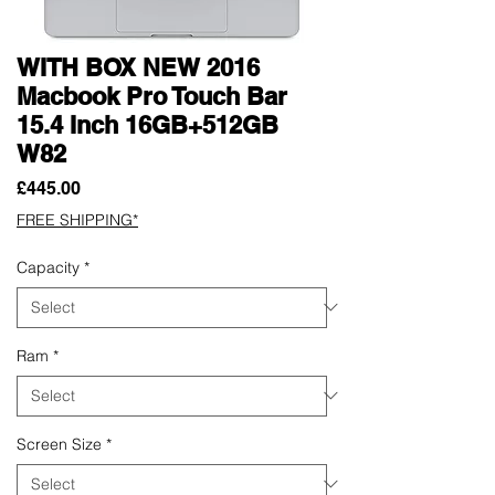
WITH BOX NEW 2016
Macbook Pro Touch Bar
15.4 Inch 16GB+512GB
W82
Price
£445.00
FREE SHIPPING*
Capacity
*
Ram
*
Screen Size
*