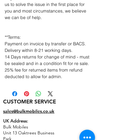
us to solve the issue in the first place for
you and most circumstances, we believe
we can be of help.
**Terms:
Payment on invoice by transfer or BACS.
Delivery within 8-21 working days.
14 Days returns for change of mind - must
be sealed and in a condition fit for re sale.
25% fee for returned items from refund
deducted to allow for admin.
CUSTOMER SERVICE
sales@bulkmobiles.co.uk
UK Address:
Bulk Mobiles
Unit 13 Oaktrees Business
Park,