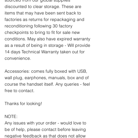
sourced from our global supplies
discounted to clear storage. These are
items that may have been sent back to
factories as returns for repackaging and
reconditioning following 30 factory
checkpoints to bring to fit for sale new
conditions. May also have expired warranty
as a result of being in storage - Will provide
14 days Technical Warranty taken out for
convenience.
Accessories: comes fully boxed with USB,
wall plug, earphones, manuals, box and of
course the handset itself. Any queries - feel
free to contact.
Thanks for looking!
NOTE:
Any issues with your order - would love to
be of help, please contact before leaving
negative feedback as that does not allow