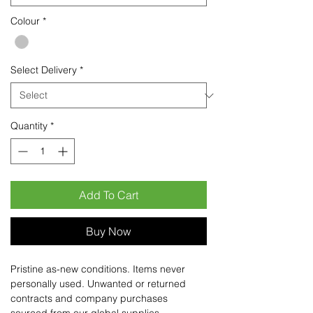
Colour
*
Select Delivery
*
Quantity
*
Add To Cart
Buy Now
Pristine as-new conditions. Items never
personally used. Unwanted or returned
contracts and company purchases