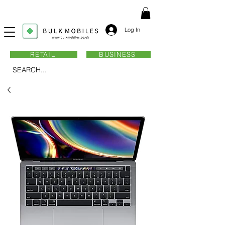
Log In
RETAIL
BUSINESS
SEARCH...