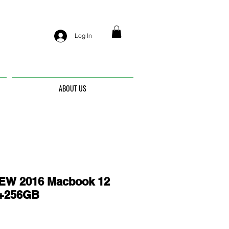
Log In
ABOUT US
EW 2016 Macbook 12
G+256GB