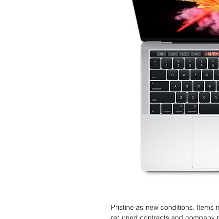
Pristine as-new conditions. Items
returned contracts and company 