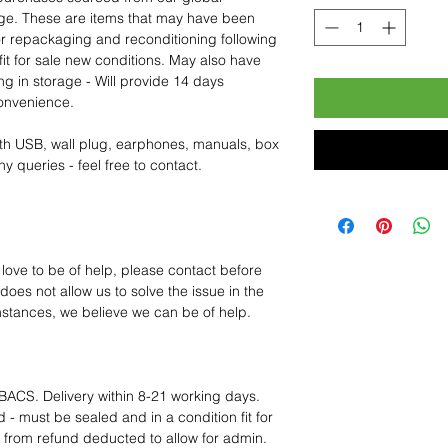
age. These are items that may have been
for repackaging and reconditioning following
fit for sale new conditions. May also have
ng in storage - Will provide 14 days
convenience.
th USB, wall plug, earphones, manuals, box
y queries - feel free to contact.
 love to be of help, please contact before
oes not allow us to solve the issue in the
mstances, we believe we can be of help.
BACS. Delivery within 8-21 working days.
 - must be sealed and in a condition fit for
s from refund deducted to allow for admin.