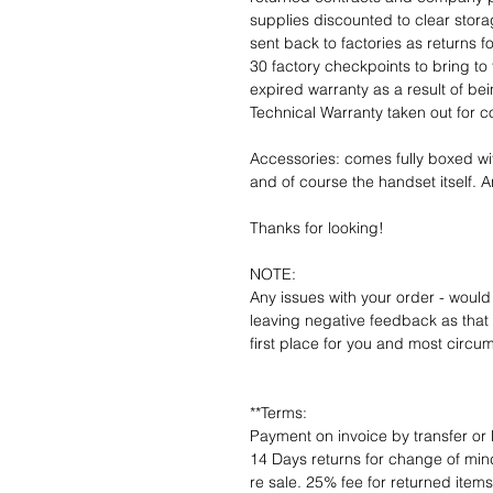
supplies discounted to clear stor
sent back to factories as returns 
30 factory checkpoints to bring to 
expired warranty as a result of bei
Technical Warranty taken out for 
Accessories: comes fully boxed wi
and of course the handset itself. An
Thanks for looking!
NOTE:
Any issues with your order - would
leaving negative feedback as that d
first place for you and most circu
**Terms:
Payment on invoice by transfer or 
14 Days returns for change of mind
re sale. 25% fee for returned item