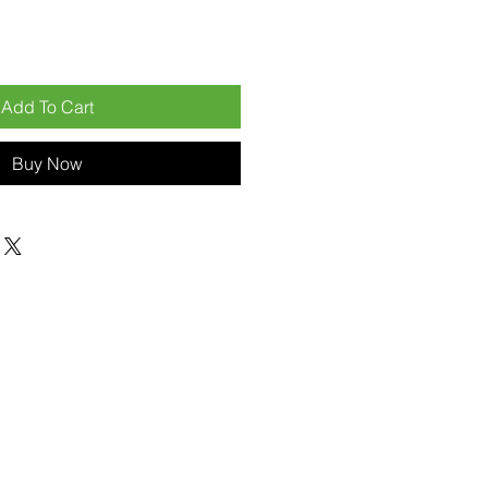
Add To Cart
Buy Now