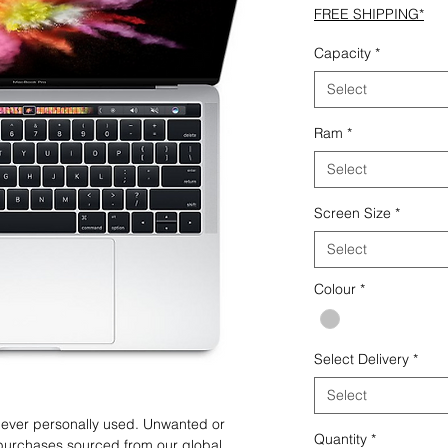
FREE SHIPPING*
Capacity
*
Select
Ram
*
Select
Screen Size
*
Select
Colour
*
Select Delivery
*
Select
 never personally used. Unwanted or
Quantity
*
purchases sourced from our global