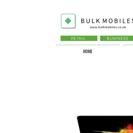
RETAIL
BUSINESS
HOME