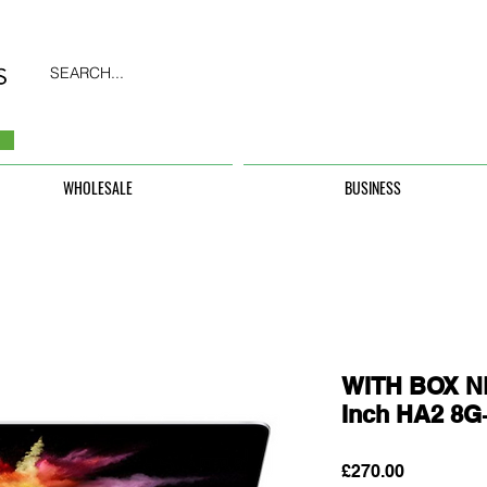
SEARCH...
WHOLESALE
BUSINESS
WITH BOX N
Inch HA2 8
Price
£270.00