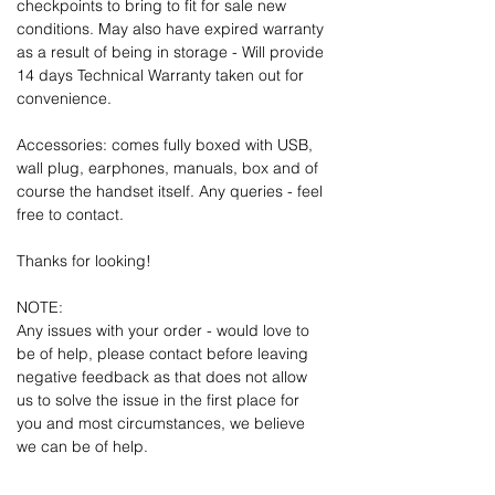
checkpoints to bring to fit for sale new
conditions. May also have expired warranty
as a result of being in storage - Will provide
14 days Technical Warranty taken out for
convenience.
Accessories: comes fully boxed with USB,
wall plug, earphones, manuals, box and of
course the handset itself. Any queries - feel
free to contact.
Thanks for looking!
NOTE:
Any issues with your order - would love to
be of help, please contact before leaving
negative feedback as that does not allow
us to solve the issue in the first place for
you and most circumstances, we believe
we can be of help.