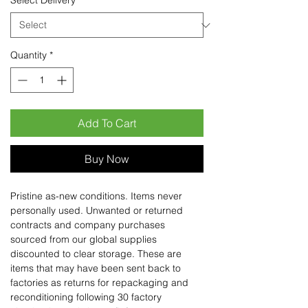
Select Delivery
*
Quantity
*
Add To Cart
Buy Now
Pristine as-new conditions. Items never
personally used. Unwanted or returned
contracts and company purchases
sourced from our global supplies
discounted to clear storage. These are
items that may have been sent back to
factories as returns for repackaging and
reconditioning following 30 factory