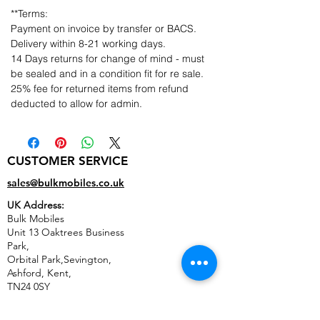
**Terms:
Payment on invoice by transfer or BACS.
Delivery within 8-21 working days.
14 Days returns for change of mind - must
be sealed and in a condition fit for re sale.
25% fee for returned items from refund
deducted to allow for admin.
CUSTOMER SERVICE
sales@bulkmobiles.co.uk
UK Address:
Bulk Mobiles
Unit 13 Oaktrees Business
Park,
Orbital Park,Sevington,
Ashford
,
Kent,
TN24 0SY
United Kingdom