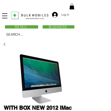
Log In
RETAIL
BUSINESS
SEARCH...
WITH BOX NEW 2012 iMac