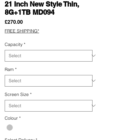
21 Inch New Style Thin,
8G+1TB MD094
Price
£270.00
FREE SHIPPING*
Capacity
*
Ram
*
Screen Size
*
Colour
*