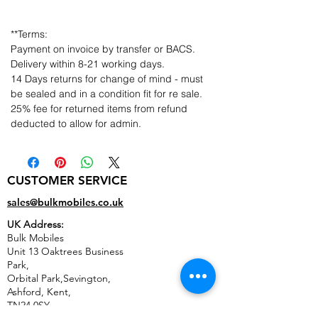
**Terms:
Payment on invoice by transfer or BACS.
Delivery within 8-21 working days.
14 Days returns for change of mind - must
be sealed and in a condition fit for re sale.
25% fee for returned items from refund
deducted to allow for admin.
CUSTOMER SERVICE
sales@bulkmobiles.co.uk
UK Address:
Bulk Mobiles
Unit 13 Oaktrees Business
Park,
Orbital Park,Sevington,
Ashford
,
Kent,
TN24 0SY