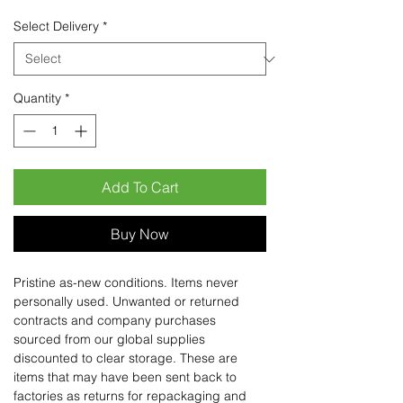
Select Delivery
*
Quantity
*
Add To Cart
Buy Now
Pristine as-new conditions. Items never
personally used. Unwanted or returned
contracts and company purchases
sourced from our global supplies
discounted to clear storage. These are
items that may have been sent back to
factories as returns for repackaging and