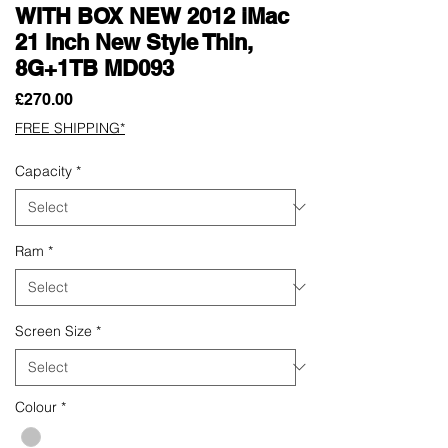
WITH BOX NEW 2012 iMac
21 Inch New Style Thin,
8G+1TB MD093
Price
£270.00
FREE SHIPPING*
Capacity
*
Ram
*
Screen Size
*
Colour
*