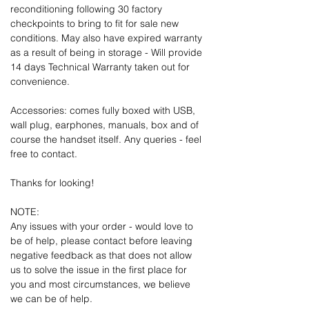
reconditioning following 30 factory
checkpoints to bring to fit for sale new
conditions. May also have expired warranty
as a result of being in storage - Will provide
14 days Technical Warranty taken out for
convenience.
Accessories: comes fully boxed with USB,
wall plug, earphones, manuals, box and of
course the handset itself. Any queries - feel
free to contact.
Thanks for looking!
NOTE:
Any issues with your order - would love to
be of help, please contact before leaving
negative feedback as that does not allow
us to solve the issue in the first place for
you and most circumstances, we believe
we can be of help.