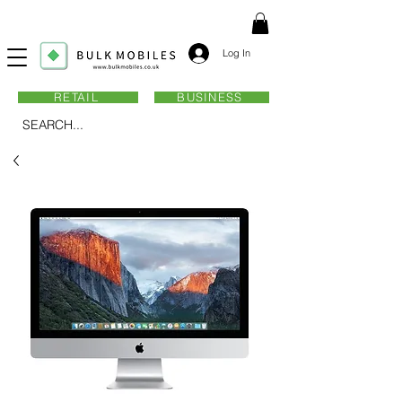
Log In
RETAIL
BUSINESS
SEARCH...