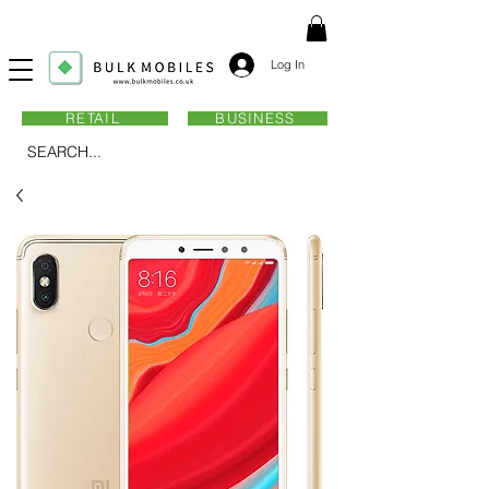
Log In
RETAIL
BUSINESS
SEARCH...