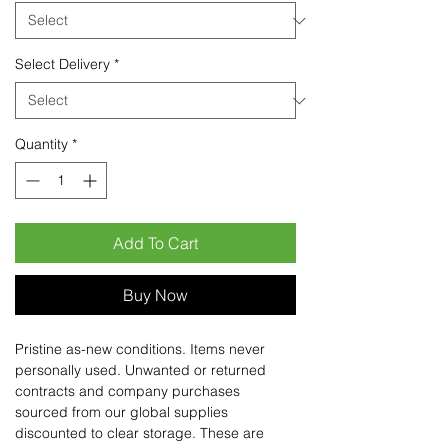
Select Delivery
*
Quantity
*
Add To Cart
Buy Now
Pristine as-new conditions. Items never
personally used. Unwanted or returned
contracts and company purchases
sourced from our global supplies
discounted to clear storage. These are