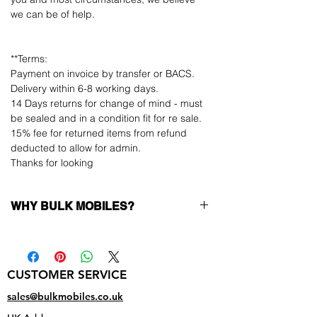
we can be of help.
**Terms:
Payment on invoice by transfer or BACS.
Delivery within 6-8 working days.
14 Days returns for change of mind - must
be sealed and in a condition fit for re sale.
15% fee for returned items from refund
deducted to allow for admin.
Thanks for looking
WHY BULK MOBILES?
Why Choose Bulk Mobiles?
At
Bulk Mobiles
, we position ourselves not
only as a supplier but as a long-term
CUSTOMER SERVICE
business partner. Our clients benefit from:
Low MOQ Supplier
– 6pcs MOQ when
sales@bulkmobiles.co.uk
buying in bulk so you can start small,