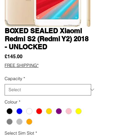
BOXED SEALED Xiaomi
Redmi S2 (Redmi Y2) 2018
- UNLOCKED
Price
£145.00
FREE SHIPPING*
Capacity
*
Colour
*
Select Sim Slot
*