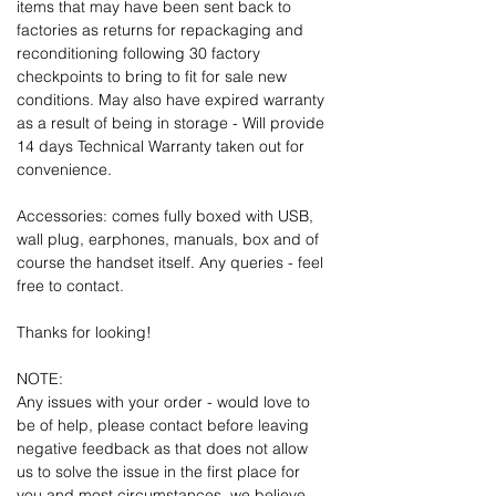
items that may have been sent back to
factories as returns for repackaging and
reconditioning following 30 factory
checkpoints to bring to fit for sale new
conditions. May also have expired warranty
as a result of being in storage - Will provide
14 days Technical Warranty taken out for
convenience.
Accessories: comes fully boxed with USB,
wall plug, earphones, manuals, box and of
course the handset itself. Any queries - feel
free to contact.
Thanks for looking!
NOTE:
Any issues with your order - would love to
be of help, please contact before leaving
negative feedback as that does not allow
us to solve the issue in the first place for
you and most circumstances, we believe