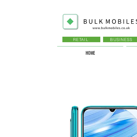
RETAIL
BUSINESS
HOME