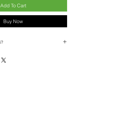
Add To Cart
Buy Now
S?
biles?
position ourselves not only as a
ng-term business partner. Our
er
– 6pcs MOQ when buying in
art small, low risk, 1pcs MOQ trial
se clients!
ompetitive pricing
– low prices
you buy in bulk
ealed devices
supplied as new
cessories
g
within 6–8 days
ault service warranty
, with up to