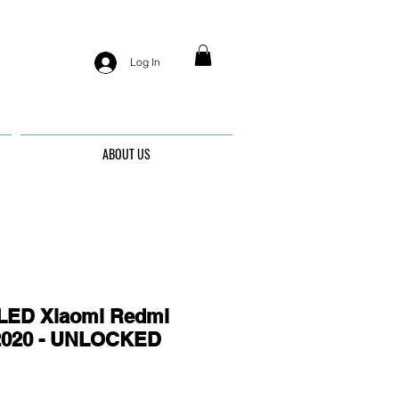
Log In
ABOUT US
ED Xiaomi Redmi
2020 - UNLOCKED