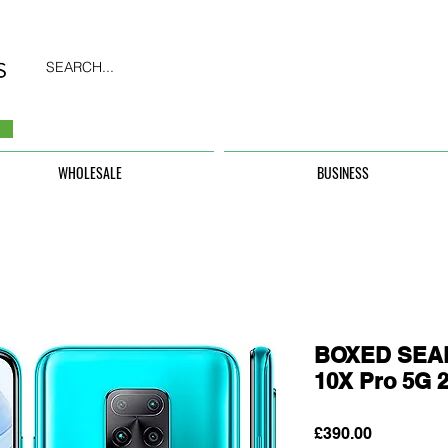
SEARCH...
WHOLESALE
BUSINESS
BOXED SEAL
10X Pro 5G 
Price
£390.00