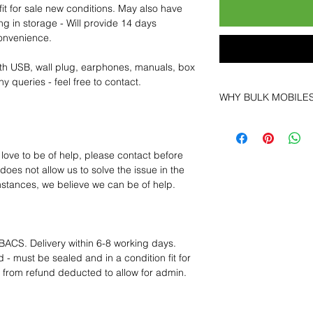
fit for sale new conditions. May also have
ng in storage - Will provide 14 days
convenience.
th USB, wall plug, earphones, manuals, box
y queries - feel free to contact.
WHY BULK MOBILE
Why Choose Bulk Mo
At
Bulk Mobiles
, we 
supplier but as a lo
 love to be of help, please contact before
clients benefit from:
oes not allow us to solve the issue in the
Low MOQ Suppli
mstances, we believe we can be of help.
bulk so you can st
order for risk aver
Transparent and c
designed to help 
BACS. Delivery within 6-8 working days.
Factory-boxed, s
 - must be sealed and in a condition fit for
with complete ac
s from refund deducted to allow for admin.
Free U.S. shippin
14-day technical f