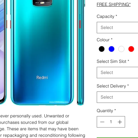
FREE SHIPPING*
Capacity
*
Select
Colour
*
Select Sim Slot
*
Select
Select Delivery
*
Select
Quantity
*
 never personally used. Unwanted or
purchases sourced from our global
age. These are items that may have been
for repackaging and reconditioning following