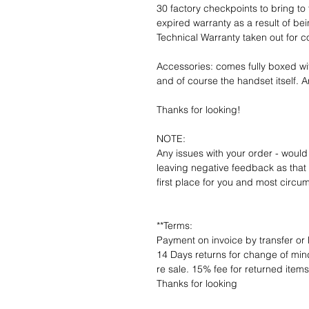
30 factory checkpoints to bring to 
expired warranty as a result of bei
Technical Warranty taken out for 
Accessories: comes fully boxed wi
and of course the handset itself. An
Thanks for looking!
NOTE:
Any issues with your order - would
leaving negative feedback as that d
first place for you and most circu
**Terms:
Payment on invoice by transfer or 
14 Days returns for change of mind
re sale. 15% fee for returned item
Thanks for looking