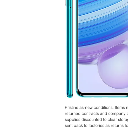
Pristine as-new conditions. Items
returned contracts and company 
supplies discounted to clear stor
sent back to factories as returns 