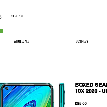
SEARCH...
WHOLESALE
BUSINESS
BOXED SEAL
10X 2020 -
Price
£85.00