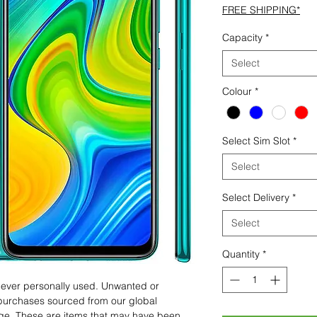
FREE SHIPPING*
Capacity
*
Select
Colour
*
Select Sim Slot
*
Select
Select Delivery
*
Select
Quantity
*
 never personally used. Unwanted or
purchases sourced from our global
age. These are items that may have been