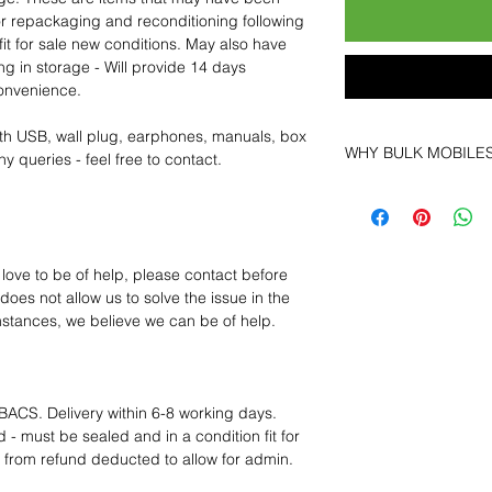
for repackaging and reconditioning following
fit for sale new conditions. May also have
ng in storage - Will provide 14 days
convenience.
th USB, wall plug, earphones, manuals, box
WHY BULK MOBILE
y queries - feel free to contact.
Why Choose Bulk Mo
At
Bulk Mobiles
, we 
supplier but as a lo
clients benefit from:
 love to be of help, please contact before
Low MOQ Suppli
oes not allow us to solve the issue in the
bulk so you can st
mstances, we believe we can be of help.
order for risk aver
Transparent and c
designed to help 
Factory-boxed, s
BACS. Delivery within 6-8 working days.
with complete ac
 - must be sealed and in a condition fit for
Free U.S. shippin
s from refund deducted to allow for admin.
14-day technical f