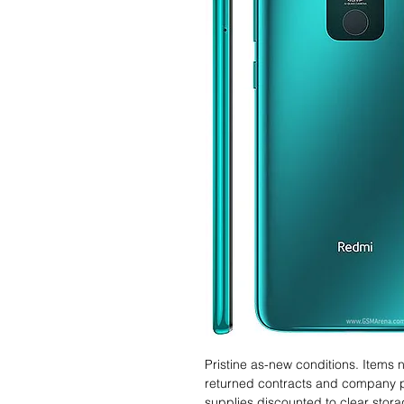
Pristine as-new conditions. Items
returned contracts and company 
supplies discounted to clear stor