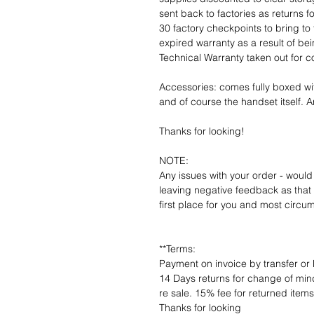
sent back to factories as returns 
30 factory checkpoints to bring to 
expired warranty as a result of bei
Technical Warranty taken out for 
Accessories: comes fully boxed wi
and of course the handset itself. An
Thanks for looking!
NOTE:
Any issues with your order - would
leaving negative feedback as that d
first place for you and most circu
**Terms:
Payment on invoice by transfer or 
14 Days returns for change of mind
re sale. 15% fee for returned item
Thanks for looking