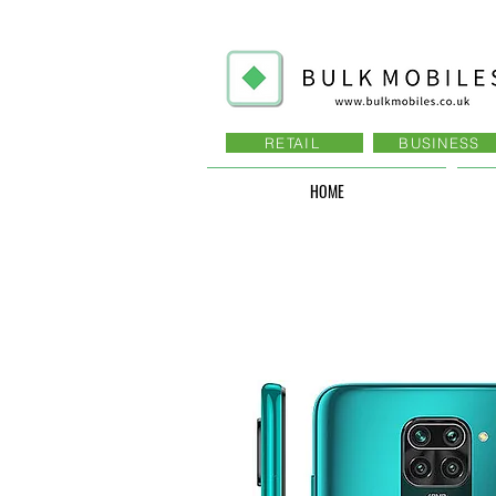
RETAIL
BUSINESS
HOME