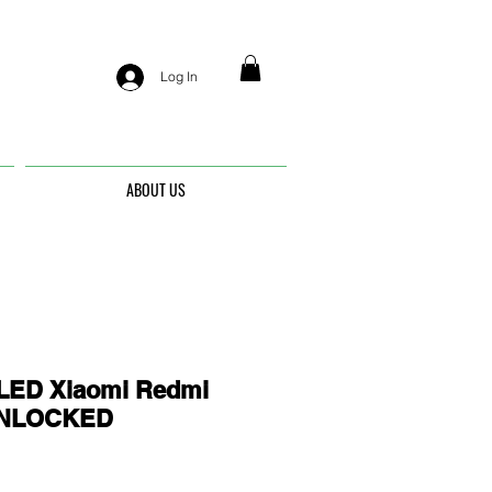
Log In
ABOUT US
ED Xiaomi Redmi
 UNLOCKED