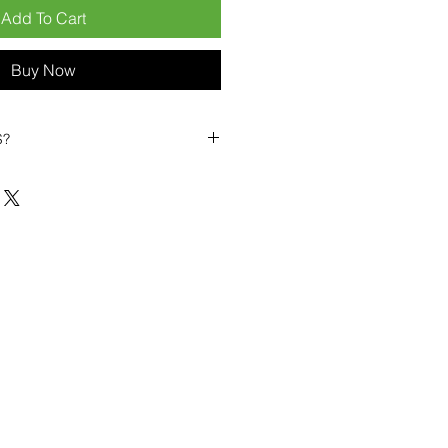
Add To Cart
Buy Now
S?
biles?
position ourselves not only as a
ng-term business partner. Our
er
– 6pcs MOQ when buying in
art small, low risk, 1pcs MOQ trial
se clients!
ompetitive pricing
– low prices
you buy in bulk
ealed devices
supplied as new
cessories
g
within 6–8 days
ault service warranty
, with up to