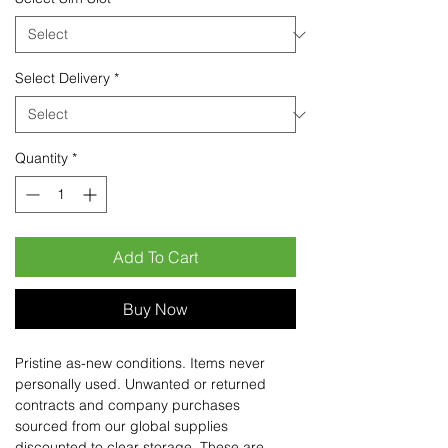
Select Delivery
*
Quantity
*
Add To Cart
Buy Now
Pristine as-new conditions. Items never
personally used. Unwanted or returned
contracts and company purchases
sourced from our global supplies
discounted to clear storage. These are