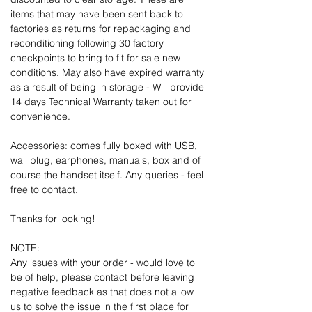
items that may have been sent back to
factories as returns for repackaging and
reconditioning following 30 factory
checkpoints to bring to fit for sale new
conditions. May also have expired warranty
as a result of being in storage - Will provide
14 days Technical Warranty taken out for
convenience.
Accessories: comes fully boxed with USB,
wall plug, earphones, manuals, box and of
course the handset itself. Any queries - feel
free to contact.
Thanks for looking!
NOTE:
Any issues with your order - would love to
be of help, please contact before leaving
negative feedback as that does not allow
us to solve the issue in the first place for