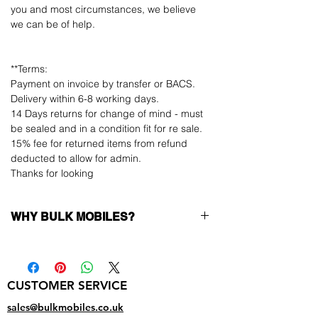
you and most circumstances, we believe
we can be of help.
**Terms:
Payment on invoice by transfer or BACS.
Delivery within 6-8 working days.
14 Days returns for change of mind - must
be sealed and in a condition fit for re sale.
15% fee for returned items from refund
deducted to allow for admin.
Thanks for looking
WHY BULK MOBILES?
Why Choose Bulk Mobiles?
At
Bulk Mobiles
, we position ourselves not
only as a supplier but as a long-term
CUSTOMER SERVICE
business partner. Our clients benefit from:
Low MOQ Supplier
– 6pcs MOQ when
sales@bulkmobiles.co.uk