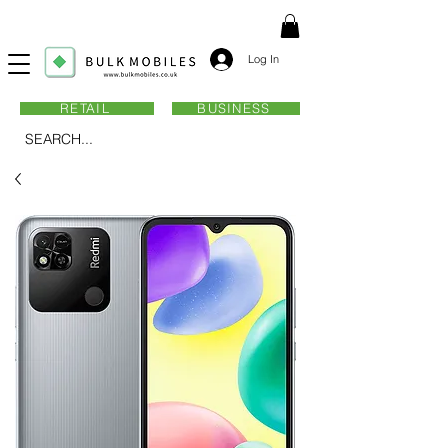
Log In
RETAIL
BUSINESS
SEARCH...