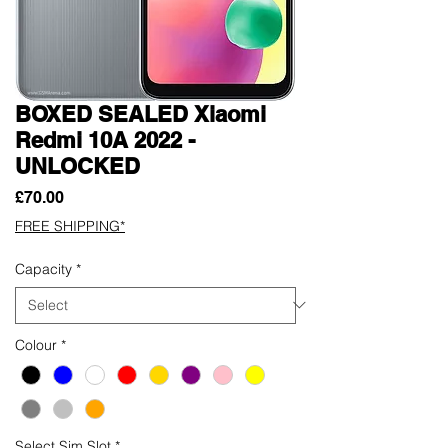
BOXED SEALED Xiaomi
Redmi 10A 2022 -
UNLOCKED
Price
£70.00
FREE SHIPPING*
Capacity
*
Colour
*
Select Sim Slot
*