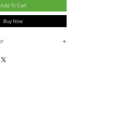
Add To Cart
Buy Now
S?
biles?
position ourselves not only as a
ng-term business partner. Our
er
– 6pcs MOQ when buying in
art small, low risk, 1pcs MOQ trial
se clients!
ompetitive pricing
– low prices
you buy in bulk
ealed devices
supplied as new
cessories
g
within 6–8 days
ault service warranty
, with up to