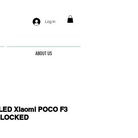
Log In
ABOUT US
ED Xiaomi POCO F3
UNLOCKED