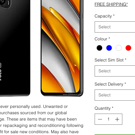
FREE SHIPPING*
Capacity
*
Select
Colour
*
Select Sim Slot
*
Select
Select Delivery
*
Select
 never personally used. Unwanted or
Quantity
*
purchases sourced from our global
age. These are items that may have been
for repackaging and reconditioning following
fit for sale new conditions. May also have