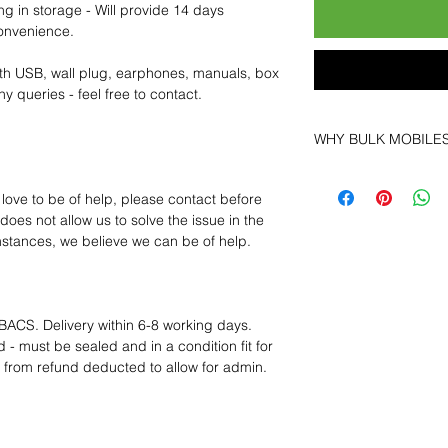
ng in storage - Will provide 14 days
convenience.
th USB, wall plug, earphones, manuals, box
y queries - feel free to contact.
WHY BULK MOBILE
Why Choose Bulk Mo
At
Bulk Mobiles
, we 
 love to be of help, please contact before
supplier but as a lo
oes not allow us to solve the issue in the
clients benefit from:
mstances, we believe we can be of help.
Low MOQ Suppli
bulk so you can st
order for risk aver
Transparent and c
BACS. Delivery within 6-8 working days.
designed to help 
 - must be sealed and in a condition fit for
Factory-boxed, s
s from refund deducted to allow for admin.
with complete ac
Free U.S. shippin
14-day technical f