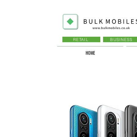
RETAIL
BUSINESS
HOME