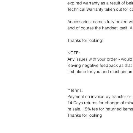
expired warranty as a result of bei
Technical Warranty taken out for 
Accessories: comes fully boxed wi
and of course the handset itself. An
Thanks for looking!
NOTE:
Any issues with your order - would
leaving negative feedback as that d
first place for you and most circu
**Terms:
Payment on invoice by transfer or 
14 Days returns for change of mind
re sale. 15% fee for returned item
Thanks for looking