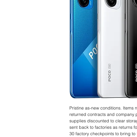
Pristine as-new conditions. Items
returned contracts and company 
supplies discounted to clear stor
sent back to factories as returns 
30 factory checkpoints to bring to 