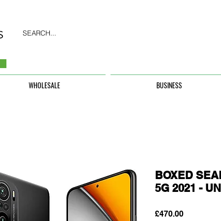
SEARCH...
WHOLESALE
BUSINESS
BOXED SEAL
5G 2021 - 
Price
£470.00