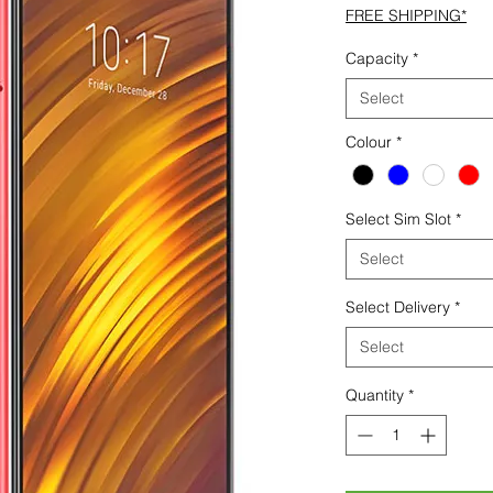
FREE SHIPPING*
Capacity
*
Select
Colour
*
Select Sim Slot
*
Select
Select Delivery
*
Select
Quantity
*