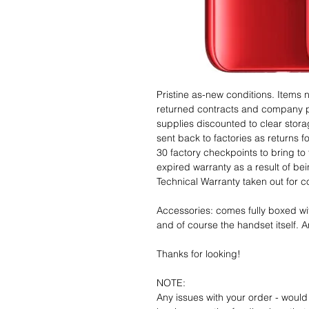
Pristine as-new conditions. Items
returned contracts and company 
supplies discounted to clear stor
sent back to factories as returns 
30 factory checkpoints to bring to 
expired warranty as a result of bei
Technical Warranty taken out for 
Accessories: comes fully boxed wi
and of course the handset itself. An
Thanks for looking!
NOTE:
Any issues with your order - would