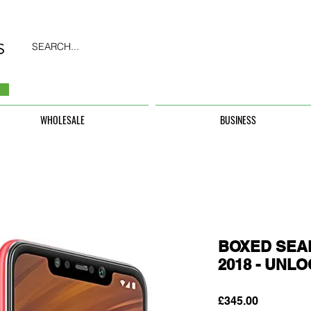
SEARCH...
WHOLESALE
BUSINESS
BOXED SEAL
2018 - UNL
Price
£345.00