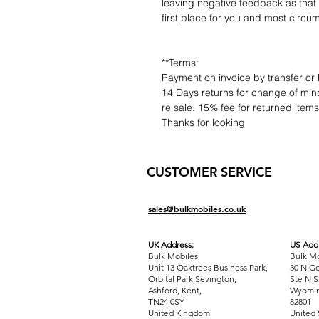
leaving negative feedback as that d
first place for you and most circu
**Terms:
Payment on invoice by transfer or 
14 Days returns for change of mind
re sale. 15% fee for returned item
Thanks for looking
CUSTOMER SERVICE
sales@bulkmobiles.co.uk
UK Address:
US Addr
Bulk Mobiles
Bulk Mo
Unit 13 Oaktrees Business Park,
30 N Go
Orbital Park,Sevington,
Ste N S
Ashford
,
Kent,
Wyomin
TN24 0SY
82801
United Kingdom
United 