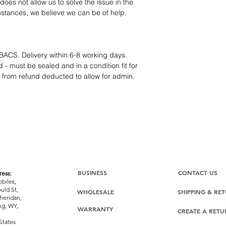
12 months parts-
oes not allow us to solve the issue in the
Hassle-free return
mstances, we believe we can be of help.
Dropshipping opt
We understand that e
category requires
tr
clarity
. Our role is t
BACS. Delivery within 6-8 working days.
margins, and guidan
 - must be sealed and in a condition fit for
s from refund deducted to allow for admin.
BUSINESS
CONTACT US
ess:
biles,
uld St,
WHOLESALE
SHIPPING & RE
heridan,
g, WY,
WARRANTY
CREATE A RET
States