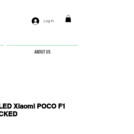
Log In
ABOUT US
ED Xiaomi POCO F1
OCKED