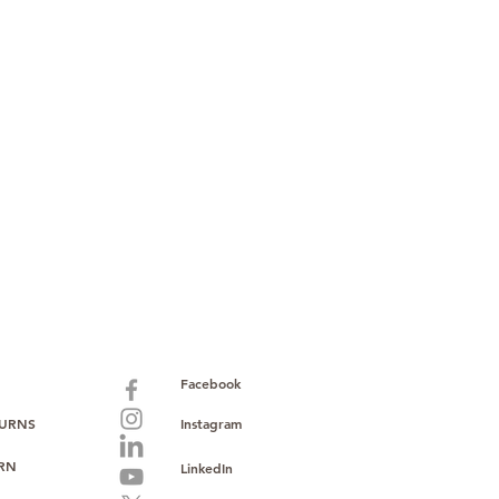
paid warranty
s policy
ions
with no monthly fees
ntering a high-value product
ust, reliability, and operational
o provide consistent supply, stable
ce to support your growth.
Facebook
TURNS
Instagram
URN
LinkedIn