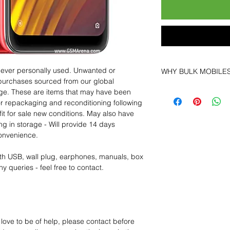
 never personally used. Unwanted or
WHY BULK MOBILE
purchases sourced from our global
Why Choose Bulk Mo
age. These are items that may have been
At
Bulk Mobiles
, we 
for repackaging and reconditioning following
supplier but as a lo
fit for sale new conditions. May also have
clients benefit from:
ng in storage - Will provide 14 days
Low MOQ Suppli
convenience.
bulk so you can st
order for risk aver
th USB, wall plug, earphones, manuals, box
Transparent and c
y queries - feel free to contact.
designed to help 
Factory-boxed, s
with complete ac
Free U.S. shippin
14-day technical f
 love to be of help, please contact before