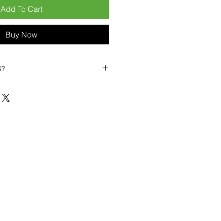
Add To Cart
Buy Now
S?
biles?
position ourselves not only as a
ng-term business partner. Our
er
– 6pcs MOQ when buying in
art small, low risk, 1pcs MOQ trial
se clients!
ompetitive pricing
– low prices
you buy in bulk
ealed devices
supplied as new
cessories
g
within 6–8 days
ault service warranty
, with up to