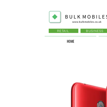
RETAIL
BUSINESS
HOME