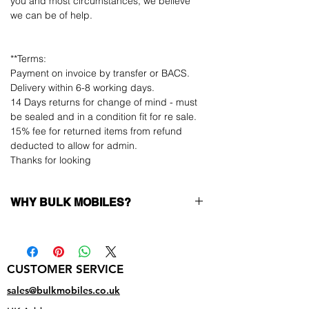
you and most circumstances, we believe
we can be of help.
**Terms:
Payment on invoice by transfer or BACS.
Delivery within 6-8 working days.
14 Days returns for change of mind - must
be sealed and in a condition fit for re sale.
15% fee for returned items from refund
deducted to allow for admin.
Thanks for looking
WHY BULK MOBILES?
Why Choose Bulk Mobiles?
At
Bulk Mobiles
, we position ourselves not
only as a supplier but as a long-term
CUSTOMER SERVICE
business partner. Our clients benefit from:
Low MOQ Supplier
– 6pcs MOQ when
sales@bulkmobiles.co.uk
buying in bulk so you can start small,