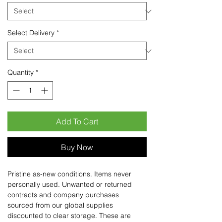
Select Delivery
*
Quantity
*
Add To Cart
Buy Now
Pristine as-new conditions. Items never
personally used. Unwanted or returned
contracts and company purchases
sourced from our global supplies
discounted to clear storage. These are