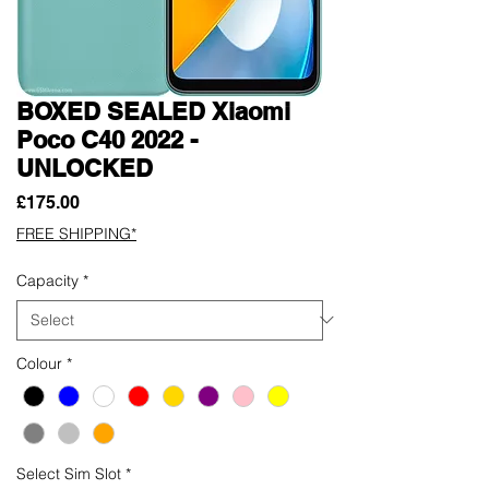
BOXED SEALED Xiaomi
Poco C40 2022 -
UNLOCKED
Price
£175.00
FREE SHIPPING*
Capacity
*
Colour
*
Select Sim Slot
*