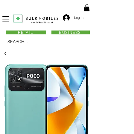
Log In
RETAIL
BUSINESS
SEARCH...