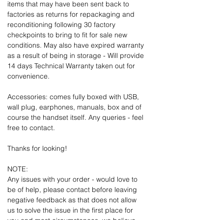
items that may have been sent back to
factories as returns for repackaging and
reconditioning following 30 factory
checkpoints to bring to fit for sale new
conditions. May also have expired warranty
as a result of being in storage - Will provide
14 days Technical Warranty taken out for
convenience.
Accessories: comes fully boxed with USB,
wall plug, earphones, manuals, box and of
course the handset itself. Any queries - feel
free to contact.
Thanks for looking!
NOTE:
Any issues with your order - would love to
be of help, please contact before leaving
negative feedback as that does not allow
us to solve the issue in the first place for