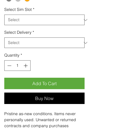
Select Sim Slot
*
Select Delivery
*
Quantity
*
Add To Cart
Buy Now
Pristine as-new conditions. Items never
personally used. Unwanted or returned
contracts and company purchases