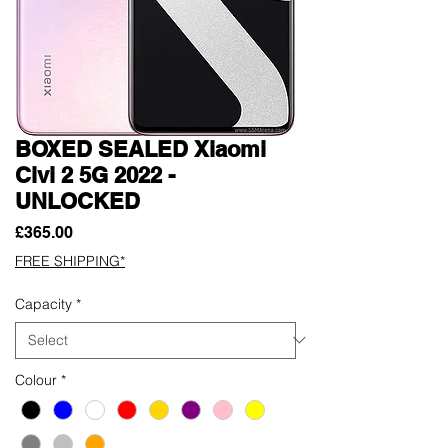
BOXED SEALED Xiaomi
Civi 2 5G 2022 -
UNLOCKED
Price
£365.00
FREE SHIPPING*
Capacity
*
Colour
*