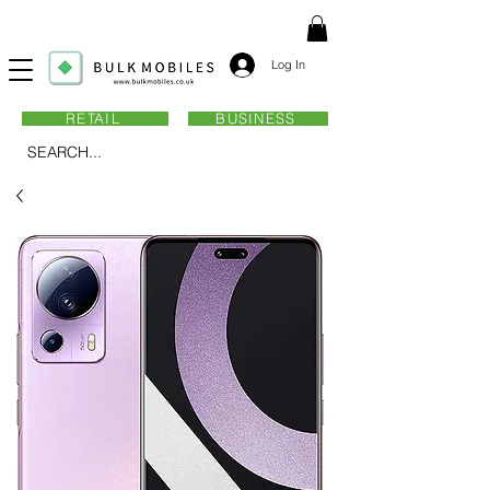
Log In
RETAIL
BUSINESS
SEARCH...