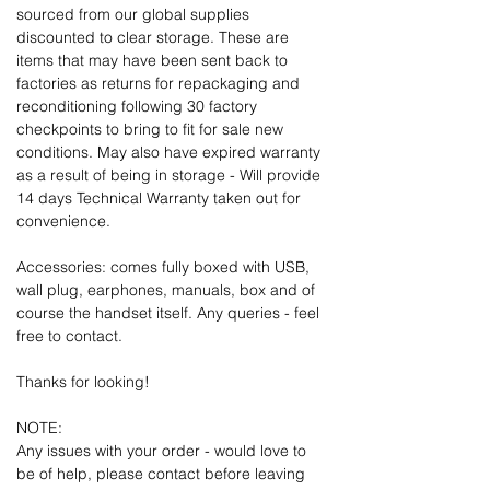
sourced from our global supplies
discounted to clear storage. These are
items that may have been sent back to
factories as returns for repackaging and
reconditioning following 30 factory
checkpoints to bring to fit for sale new
conditions. May also have expired warranty
as a result of being in storage - Will provide
14 days Technical Warranty taken out for
convenience.
Accessories: comes fully boxed with USB,
wall plug, earphones, manuals, box and of
course the handset itself. Any queries - feel
free to contact.
Thanks for looking!
NOTE:
Any issues with your order - would love to
be of help, please contact before leaving