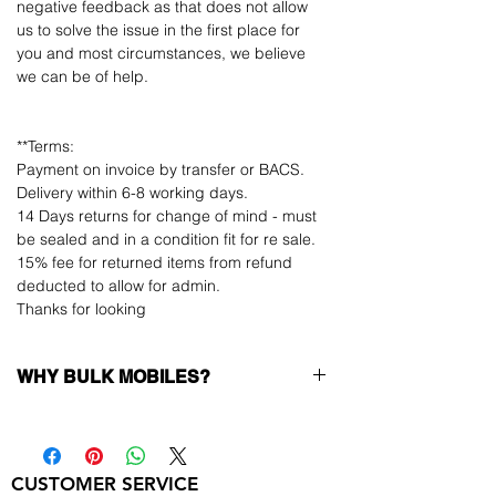
negative feedback as that does not allow
us to solve the issue in the first place for
you and most circumstances, we believe
we can be of help.
**Terms:
Payment on invoice by transfer or BACS.
Delivery within 6-8 working days.
14 Days returns for change of mind - must
be sealed and in a condition fit for re sale.
15% fee for returned items from refund
deducted to allow for admin.
Thanks for looking
WHY BULK MOBILES?
Why Choose Bulk Mobiles?
At
Bulk Mobiles
, we position ourselves not
only as a supplier but as a long-term
CUSTOMER SERVICE
business partner. Our clients benefit from: