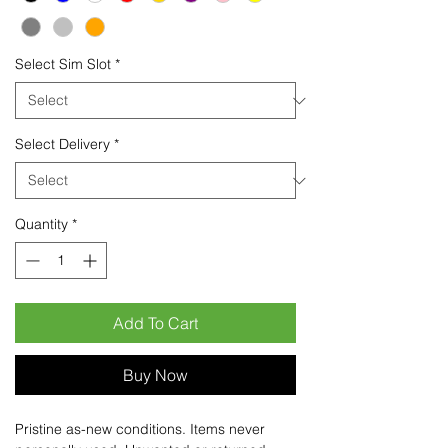
Select Sim Slot
*
Select Delivery
*
Quantity
*
Add To Cart
Buy Now
Pristine as-new conditions. Items never