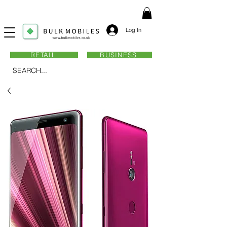
Log In
RETAIL
BUSINESS
SEARCH...