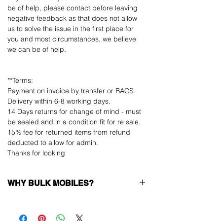
be of help, please contact before leaving
negative feedback as that does not allow
us to solve the issue in the first place for
you and most circumstances, we believe
we can be of help.
**Terms:
Payment on invoice by transfer or BACS.
Delivery within 6-8 working days.
14 Days returns for change of mind - must
be sealed and in a condition fit for re sale.
15% fee for returned items from refund
deducted to allow for admin.
Thanks for looking
WHY BULK MOBILES?
Why Choose Bulk Mobiles?
At
Bulk Mobiles
, we position ourselves not