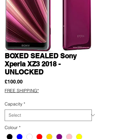
BOXED SEALED Sony
Xperia XZ3 2018 -
UNLOCKED
Price
£100.00
FREE SHIPPING*
Capacity
*
Colour
*