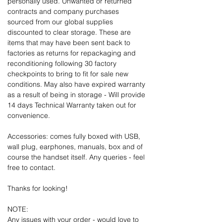
personally used. Unwanted or returned
contracts and company purchases
sourced from our global supplies
discounted to clear storage. These are
items that may have been sent back to
factories as returns for repackaging and
reconditioning following 30 factory
checkpoints to bring to fit for sale new
conditions. May also have expired warranty
as a result of being in storage - Will provide
14 days Technical Warranty taken out for
convenience.
Accessories: comes fully boxed with USB,
wall plug, earphones, manuals, box and of
course the handset itself. Any queries - feel
free to contact.
Thanks for looking!
NOTE:
Any issues with your order - would love to