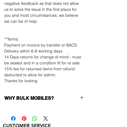
negative feedback as that does not allow
us to solve the issue in the first place for
you and most circumstances, we believe
we can be of help.
**Terms:
Payment on invoice by transfer or BACS.
Delivery within 6-8 working days.
14 Days returns for change of mind - must
be sealed and in a condition fit for re sale.
15% fee for returned items from refund
deducted to allow for admin.
Thanks for looking
WHY BULK MOBILES?
Why Choose Bulk Mobiles?
At
Bulk Mobiles
, we position ourselves not
only as a supplier but as a long-term
CUSTOMER SERVICE
business partner. Our clients benefit from: