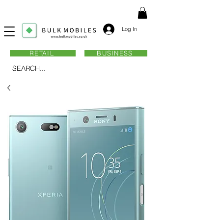
Log In
RETAIL
BUSINESS
SEARCH...