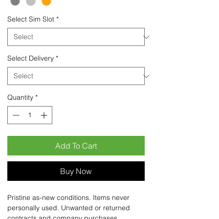
Select Sim Slot
*
Select Delivery
*
Quantity
*
Add To Cart
Buy Now
Pristine as-new conditions. Items never
personally used. Unwanted or returned
contracts and company purchases