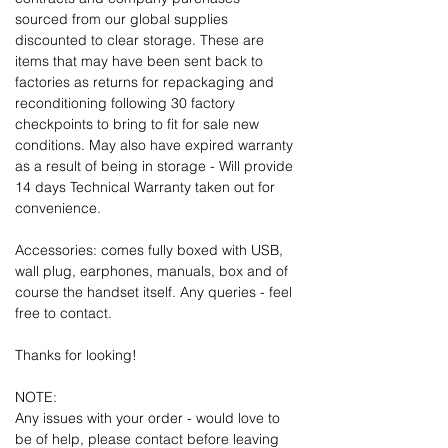
sourced from our global supplies
discounted to clear storage. These are
items that may have been sent back to
factories as returns for repackaging and
reconditioning following 30 factory
checkpoints to bring to fit for sale new
conditions. May also have expired warranty
as a result of being in storage - Will provide
14 days Technical Warranty taken out for
convenience.
Accessories: comes fully boxed with USB,
wall plug, earphones, manuals, box and of
course the handset itself. Any queries - feel
free to contact.
Thanks for looking!
NOTE:
Any issues with your order - would love to
be of help, please contact before leaving