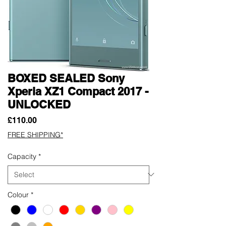
BOXED SEALED Sony
Xperia XZ1 Compact 2017 -
UNLOCKED
Price
£110.00
FREE SHIPPING*
Capacity
*
Colour
*