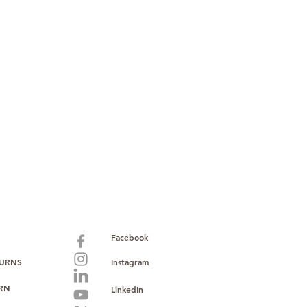
paid warranty
s policy
ions
with no monthly fees
ntering a high-value product
ust, reliability, and operational
o provide consistent supply, stable
ce to support your growth.
Facebook
TURNS
Instagram
URN
LinkedIn