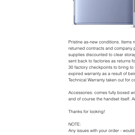
Pristine as-new conditions. Items
returned contracts and company 
supplies discounted to clear stor
sent back to factories as returns 
30 factory checkpoints to bring to 
expired warranty as a result of bei
Technical Warranty taken out for 
Accessories: comes fully boxed wi
and of course the handset itself. An
Thanks for looking!
NOTE:
Any issues with your order - would