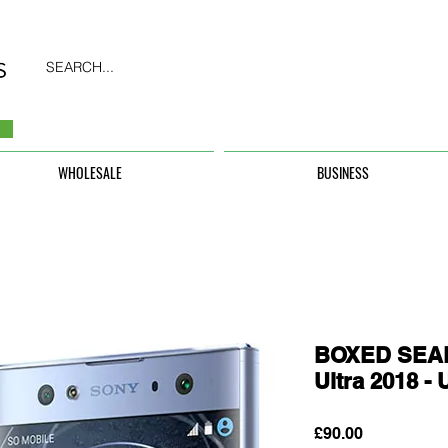
SEARCH...
WHOLESALE
BUSINESS
BOXED SEAL
Ultra 2018 
Price
£90.00