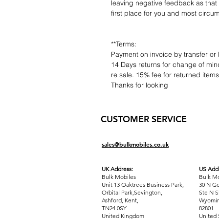
leaving negative feedback as that d
first place for you and most circu
**Terms:
Payment on invoice by transfer or 
14 Days returns for change of mind
re sale. 15% fee for returned item
Thanks for looking
CUSTOMER SERVICE
sales@bulkmobiles.co.uk
UK Address:
US Addr
Bulk Mobiles
Bulk Mo
Unit 13 Oaktrees Business Park,
30 N Go
Orbital Park,Sevington,
Ste N S
Ashford
,
Kent,
Wyomin
TN24 0SY
82801
United Kingdom
United 