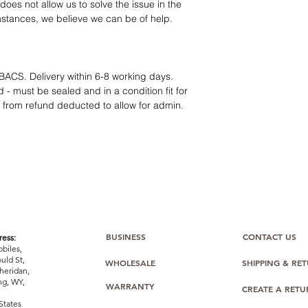
12 months parts-
oes not allow us to solve the issue in the
Hassle-free return
mstances, we believe we can be of help.
Dropshipping opt
We understand that e
category requires
tr
clarity
. Our role is t
BACS. Delivery within 6-8 working days.
margins, and guidan
 - must be sealed and in a condition fit for
s from refund deducted to allow for admin.
BUSINESS
CONTACT US
ess:
biles,
uld St,
WHOLESALE
SHIPPING & RE
heridan,
g, WY,
WARRANTY
CREATE A RET
States