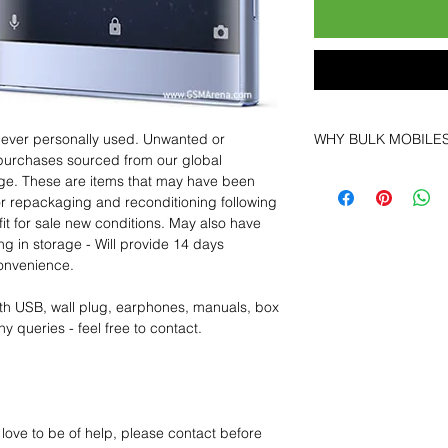
 never personally used. Unwanted or
WHY BULK MOBILE
purchases sourced from our global
Why Choose Bulk Mo
age. These are items that may have been
At
Bulk Mobiles
, we 
for repackaging and reconditioning following
supplier but as a lo
fit for sale new conditions. May also have
clients benefit from:
ng in storage - Will provide 14 days
Low MOQ Suppli
convenience.
bulk so you can st
order for risk aver
th USB, wall plug, earphones, manuals, box
Transparent and c
y queries - feel free to contact.
designed to help 
Factory-boxed, s
with complete ac
Free U.S. shippin
14-day technical f
 love to be of help, please contact before