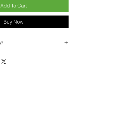
Add To Cart
Buy Now
S?
biles?
position ourselves not only as a
ng-term business partner. Our
er
– 6pcs MOQ when buying in
art small, low risk, 1pcs MOQ trial
se clients!
ompetitive pricing
– low prices
you buy in bulk
ealed devices
supplied as new
cessories
g
within 6–8 days
ault service warranty
, with up to