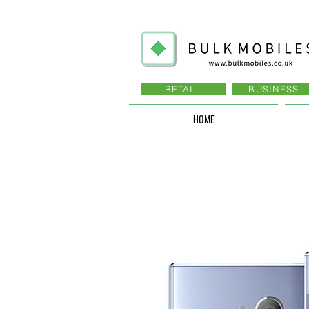
RETAIL
BUSINESS
HOME