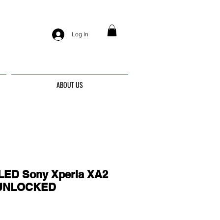
Log In
ABOUT US
ED Sony Xperia XA2
- UNLOCKED