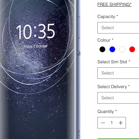
FREE SHIPPING*
Capacity
*
Select
Colour
*
Select Sim Slot
*
Select
Select Delivery
*
Select
Quantity
*