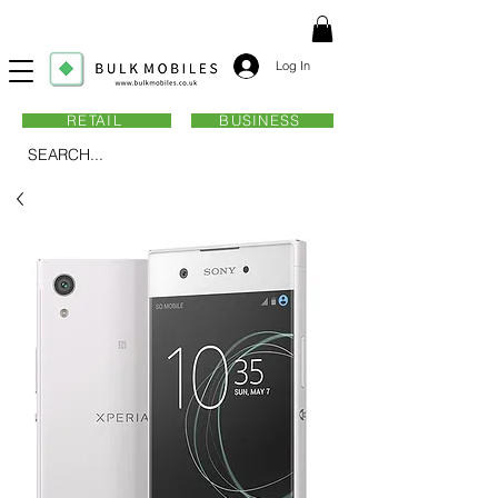
Log In
RETAIL
BUSINESS
SEARCH...