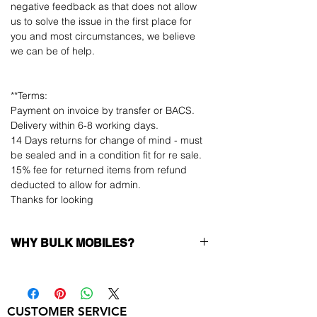
negative feedback as that does not allow
us to solve the issue in the first place for
you and most circumstances, we believe
we can be of help.
**Terms:
Payment on invoice by transfer or BACS.
Delivery within 6-8 working days.
14 Days returns for change of mind - must
be sealed and in a condition fit for re sale.
15% fee for returned items from refund
deducted to allow for admin.
Thanks for looking
WHY BULK MOBILES?
Why Choose Bulk Mobiles?
At
Bulk Mobiles
, we position ourselves not
only as a supplier but as a long-term
CUSTOMER SERVICE
business partner. Our clients benefit from: