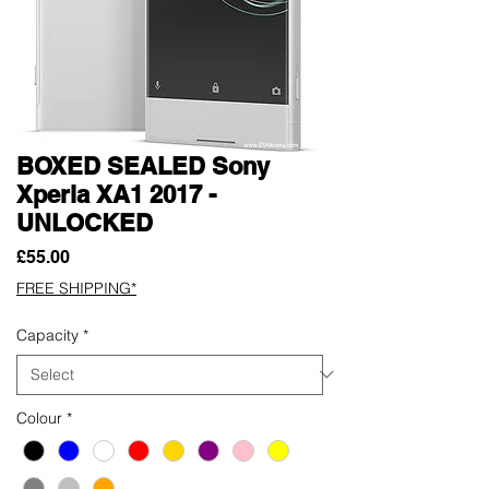
BOXED SEALED Sony
Xperia XA1 2017 -
UNLOCKED
Price
£55.00
FREE SHIPPING*
Capacity
*
Colour
*