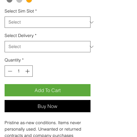
Select Sim Slot
*
Select Delivery
*
Quantity
*
Add To Cart
Buy Now
Pristine as-new conditions. Items never
personally used. Unwanted or returned
contracts and company purchases