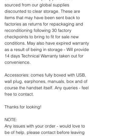
sourced from our global supplies
discounted to clear storage. These are
items that may have been sent back to
factories as returns for repackaging and
reconditioning following 30 factory
checkpoints to bring to fit for sale new
conditions. May also have expired warranty
as a result of being in storage - Will provide
14 days Technical Warranty taken out for
convenience.
Accessories: comes fully boxed with USB,
wall plug, earphones, manuals, box and of
course the handset itself. Any queries - feel
free to contact.
Thanks for looking!
NOTE:
Any issues with your order - would love to
be of help, please contact before leaving