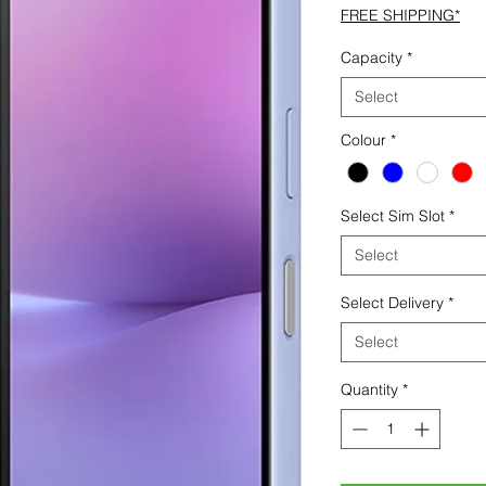
FREE SHIPPING*
Capacity
*
Select
Colour
*
Select Sim Slot
*
Select
Select Delivery
*
Select
Quantity
*