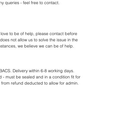
12 months parts-
y queries - feel free to contact.
Hassle-free return
Dropshipping opt
We understand that e
category requires
tr
clarity
. Our role is t
 love to be of help, please contact before
margins, and guidan
oes not allow us to solve the issue in the
mstances, we believe we can be of help.
BACS. Delivery within 6-8 working days.
 - must be sealed and in a condition fit for
s from refund deducted to allow for admin.