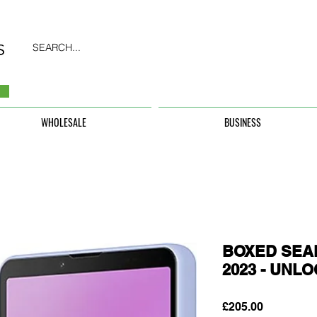
SEARCH...
WHOLESALE
BUSINESS
BOXED SEAL
2023 - UNL
Price
£205.00