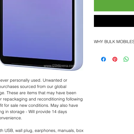
WHY BULK MOBILE
Why Choose Bulk Mo
At
Bulk Mobiles
, we 
supplier but as a lo
clients benefit from:
Low MOQ Suppli
 never personally used. Unwanted or
bulk so you can st
purchases sourced from our global
order for risk aver
age. These are items that may have been
Transparent and c
for repackaging and reconditioning following
designed to help 
fit for sale new conditions. May also have
Factory-boxed, s
ng in storage - Will provide 14 days
with complete ac
convenience.
Free U.S. shippin
14-day technical f
th USB, wall plug, earphones, manuals, box