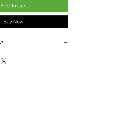
Add To Cart
Buy Now
S?
biles?
position ourselves not only as a
ng-term business partner. Our
er
– 6pcs MOQ when buying in
art small, low risk, 1pcs MOQ trial
se clients!
ompetitive pricing
– low prices
you buy in bulk
ealed devices
supplied as new
cessories
g
within 6–8 days
ault service warranty
, with up to