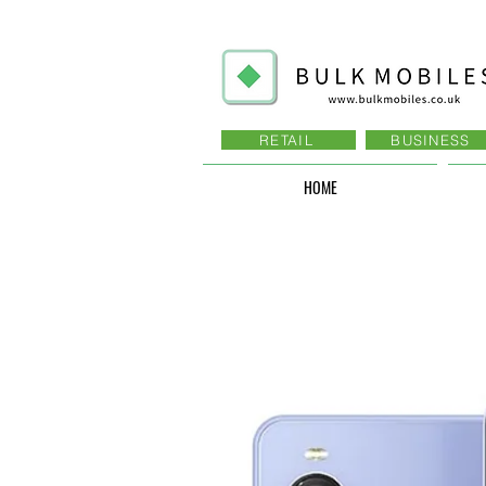
RETAIL
BUSINESS
HOME