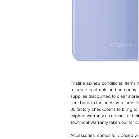
Pristine as-new conditions. Items
returned contracts and company 
supplies discounted to clear stor
sent back to factories as returns 
30 factory checkpoints to bring to 
expired warranty as a result of bei
Technical Warranty taken out for 
Accessories: comes fully boxed wi