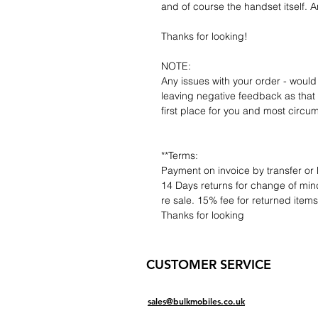
and of course the handset itself. An
Thanks for looking!
NOTE:
Any issues with your order - would
leaving negative feedback as that d
first place for you and most circu
**Terms:
Payment on invoice by transfer or 
14 Days returns for change of mind
re sale. 15% fee for returned item
Thanks for looking
CUSTOMER SERVICE
sales@bulkmobiles.co.uk