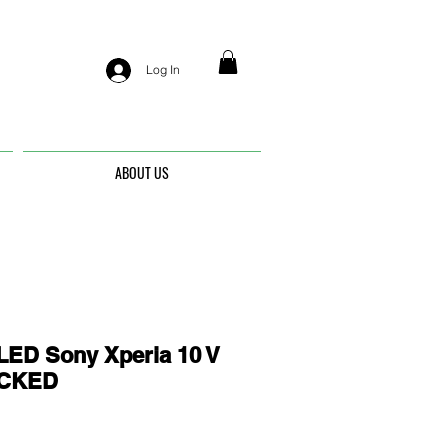
Log In
ABOUT US
ED Sony Xperia 10 V
OCKED