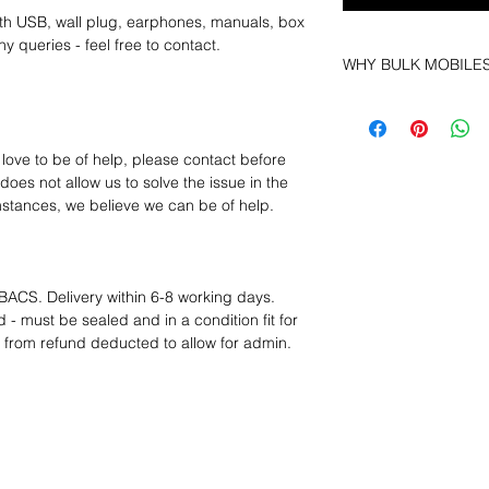
th USB, wall plug, earphones, manuals, box
y queries - feel free to contact.
WHY BULK MOBILE
Why Choose Bulk Mo
At
Bulk Mobiles
, we 
supplier but as a lo
 love to be of help, please contact before
clients benefit from:
oes not allow us to solve the issue in the
Low MOQ Suppli
mstances, we believe we can be of help.
bulk so you can st
order for risk aver
Transparent and c
designed to help 
BACS. Delivery within 6-8 working days.
Factory-boxed, s
 - must be sealed and in a condition fit for
with complete ac
s from refund deducted to allow for admin.
Free U.S. shippin
14-day technical f
12 months parts-
Hassle-free return
Dropshipping opt
We understand that e