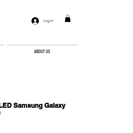
Log In
ABOUT US
ED Samsung Galaxy
9