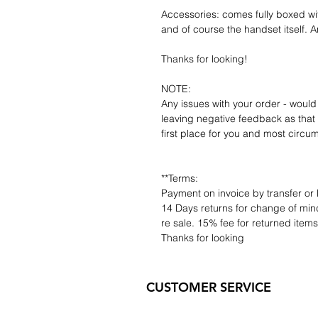
Accessories: comes fully boxed wi
and of course the handset itself. An
Thanks for looking!
NOTE:
Any issues with your order - would
leaving negative feedback as that d
first place for you and most circu
**Terms:
Payment on invoice by transfer or 
14 Days returns for change of mind
re sale. 15% fee for returned item
Thanks for looking
CUSTOMER SERVICE