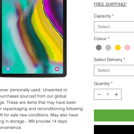
FREE SHIPPING*
Capacity
*
Select
Colour
*
Select Delivery
*
Select
Quantity
*
 never personally used. Unwanted or
purchases sourced from our global
age. These are items that may have been
for repackaging and reconditioning following
fit for sale new conditions. May also have
ng in storage - Will provide 14 days
convenience.