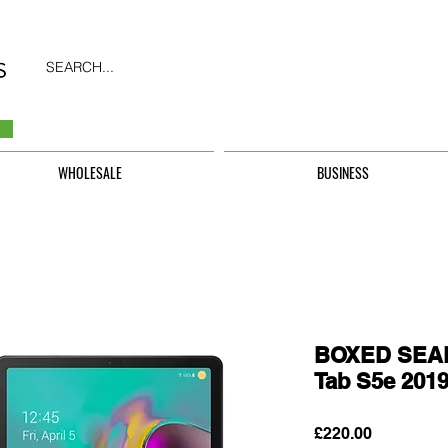
SEARCH...
WHOLESALE
BUSINESS
BOXED SEAL
Tab S5e 201
Price
£220.00