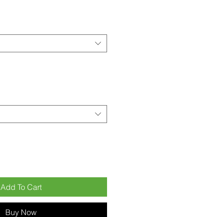
Add To Cart
Buy Now