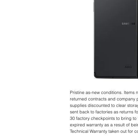
Pristine as-new conditions. Items
returned contracts and company 
supplies discounted to clear stor
sent back to factories as returns 
30 factory checkpoints to bring to 
expired warranty as a result of bei
Technical Warranty taken out for 