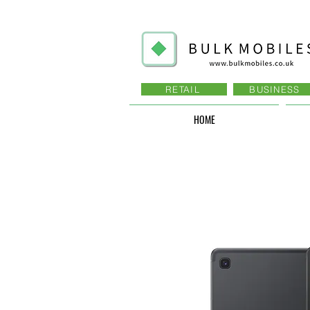
RETAIL
BUSINESS
HOME