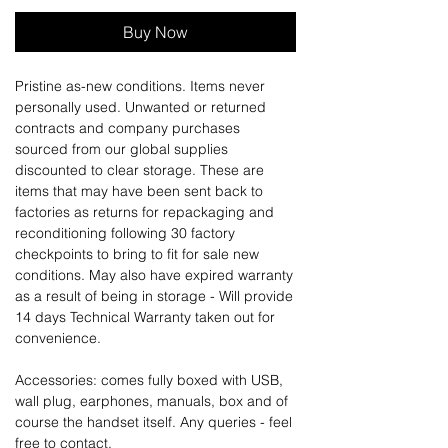
Buy Now
Pristine as-new conditions. Items never
personally used. Unwanted or returned
contracts and company purchases
sourced from our global supplies
discounted to clear storage. These are
items that may have been sent back to
factories as returns for repackaging and
reconditioning following 30 factory
checkpoints to bring to fit for sale new
conditions. May also have expired warranty
as a result of being in storage - Will provide
14 days Technical Warranty taken out for
convenience.
Accessories: comes fully boxed with USB,
wall plug, earphones, manuals, box and of
course the handset itself. Any queries - feel
free to contact.