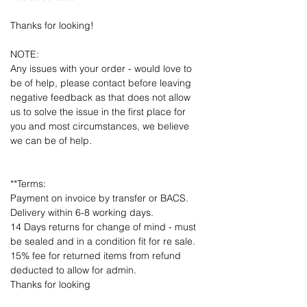
Thanks for looking!
NOTE:
Any issues with your order - would love to
be of help, please contact before leaving
negative feedback as that does not allow
us to solve the issue in the first place for
you and most circumstances, we believe
we can be of help.
**Terms:
Payment on invoice by transfer or BACS.
Delivery within 6-8 working days.
14 Days returns for change of mind - must
be sealed and in a condition fit for re sale.
15% fee for returned items from refund
deducted to allow for admin.
Thanks for looking