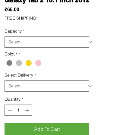
Price
£65.00
FREE SHIPPING*
Capacity
*
Colour
*
Select Delivery
*
Quantity
*
Add To Cart