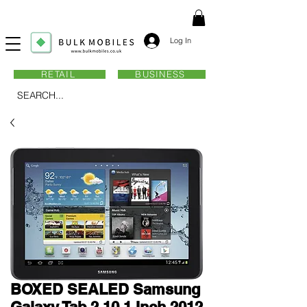
Log In
RETAIL
BUSINESS
SEARCH...
BOXED SEALED Samsung
Galaxy Tab 2 10.1 Inch 2012