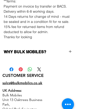
**Terms:
Payment on invoice by transfer or BACS.
Delivery within 6-8 working days.
14 Days returns for change of mind - must
be sealed and in a condition fit for re sale.
15% fee for returned items from refund
deducted to allow for admin.
Thanks for looking
WHY BULK MOBILES?
Why Choose Bulk Mobiles?
At
Bulk Mobiles
, we position ourselves not
only as a supplier but as a long-term
CUSTOMER SERVICE
business partner. Our clients benefit from:
Low MOQ Supplier
– 6pcs MOQ when
sales@bulkmobiles.co.uk
buying in bulk so you can start small,
UK Address:
low risk, 1pcs MOQ trial order for risk
Bulk Mobiles
averse clients!
Unit 13 Oaktrees Business
Transparent and competitive pricing
–
Park,
low prices designed to help you buy in