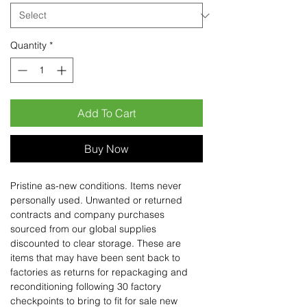
Quantity
*
Add To Cart
Buy Now
Pristine as-new conditions. Items never
personally used. Unwanted or returned
contracts and company purchases
sourced from our global supplies
discounted to clear storage. These are
items that may have been sent back to
factories as returns for repackaging and
reconditioning following 30 factory
checkpoints to bring to fit for sale new