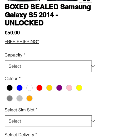
BOXED SEALED Samsung
Galaxy S5 2014 -
UNLOCKED
Price
£50.00
FREE SHIPPING*
Capacity
*
Colour
*
Select Sim Slot
*
Select Delivery
*