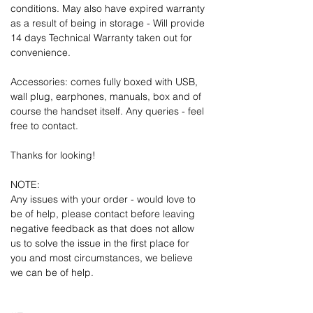
conditions. May also have expired warranty
as a result of being in storage - Will provide
14 days Technical Warranty taken out for
convenience.
Accessories: comes fully boxed with USB,
wall plug, earphones, manuals, box and of
course the handset itself. Any queries - feel
free to contact.
Thanks for looking!
NOTE:
Any issues with your order - would love to
be of help, please contact before leaving
negative feedback as that does not allow
us to solve the issue in the first place for
you and most circumstances, we believe
we can be of help.