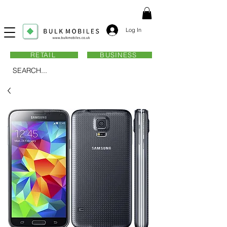
Log In
RETAIL
BUSINESS
SEARCH...