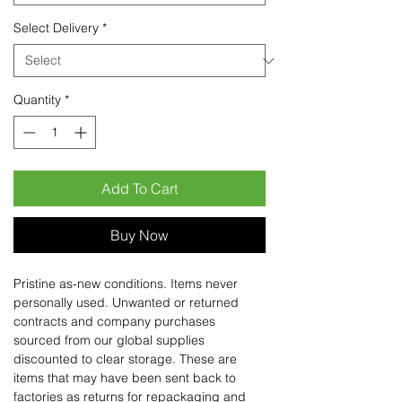
Select Delivery
*
Quantity
*
Add To Cart
Buy Now
Pristine as-new conditions. Items never
personally used. Unwanted or returned
contracts and company purchases
sourced from our global supplies
discounted to clear storage. These are
items that may have been sent back to
factories as returns for repackaging and