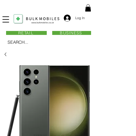
Log In
RETAIL
BUSINESS
SEARCH...