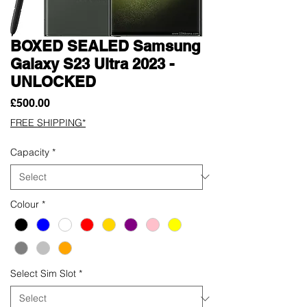
BOXED SEALED Samsung
Galaxy S23 Ultra 2023 -
UNLOCKED
Price
£500.00
FREE SHIPPING*
Capacity
*
Colour
*
Select Sim Slot
*