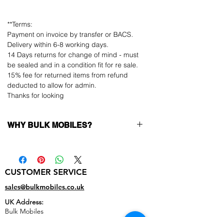
**Terms:
Payment on invoice by transfer or BACS.
Delivery within 6-8 working days.
14 Days returns for change of mind - must
be sealed and in a condition fit for re sale.
15% fee for returned items from refund
deducted to allow for admin.
Thanks for looking
WHY BULK MOBILES?
Why Choose Bulk Mobiles?
At
Bulk Mobiles
, we position ourselves not
only as a supplier but as a long-term
CUSTOMER SERVICE
business partner. Our clients benefit from:
Low MOQ Supplier
– 6pcs MOQ when
sales@bulkmobiles.co.uk
buying in bulk so you can start small,
UK Address:
low risk, 1pcs MOQ trial order for risk
Bulk Mobiles
averse clients!