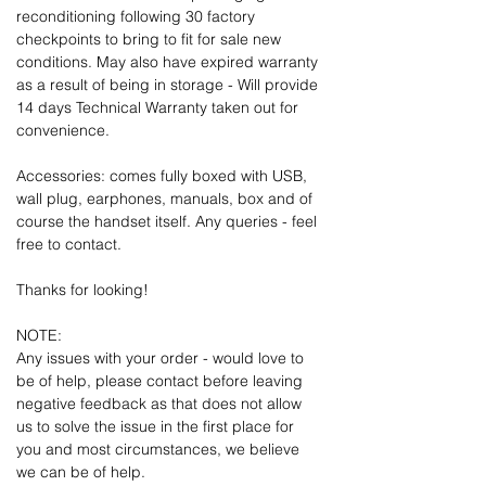
reconditioning following 30 factory
checkpoints to bring to fit for sale new
conditions. May also have expired warranty
as a result of being in storage - Will provide
14 days Technical Warranty taken out for
convenience.
Accessories: comes fully boxed with USB,
wall plug, earphones, manuals, box and of
course the handset itself. Any queries - feel
free to contact.
Thanks for looking!
NOTE:
Any issues with your order - would love to
be of help, please contact before leaving
negative feedback as that does not allow
us to solve the issue in the first place for
you and most circumstances, we believe
we can be of help.