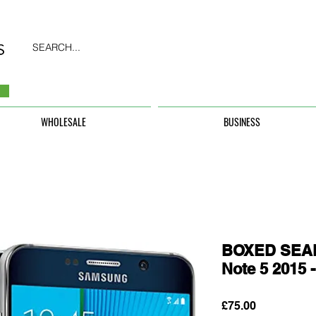
SEARCH...
WHOLESALE
BUSINESS
BOXED SEAL
Note 5 2015
Price
£75.00