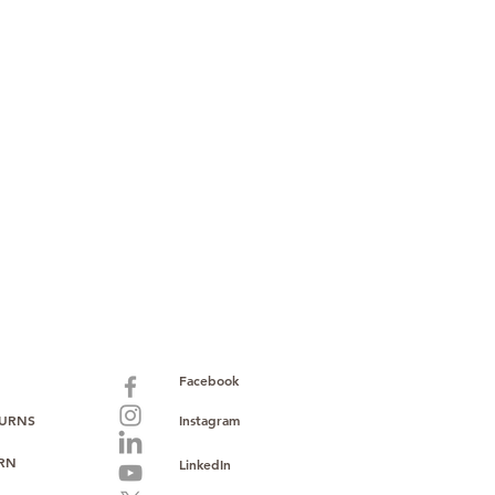
paid warranty
s policy
ions
with no monthly fees
ntering a high-value product
ust, reliability, and operational
o provide consistent supply, stable
ce to support your growth.
Facebook
TURNS
Instagram
URN
LinkedIn