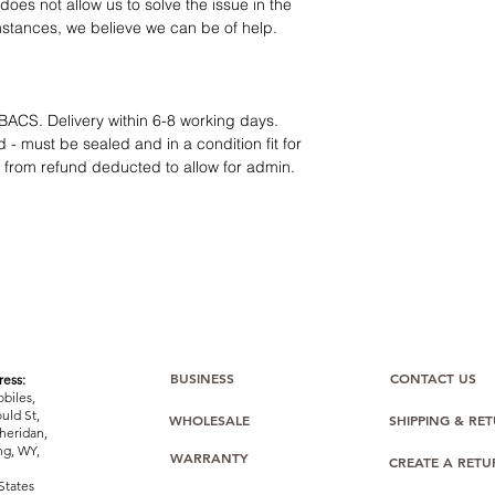
12 months parts-
oes not allow us to solve the issue in the
Hassle-free return
mstances, we believe we can be of help.
Dropshipping opt
We understand that e
category requires
tr
clarity
. Our role is t
BACS. Delivery within 6-8 working days.
margins, and guidan
 - must be sealed and in a condition fit for
s from refund deducted to allow for admin.
BUSINESS
CONTACT US
ess:
biles,
uld St,
WHOLESALE
SHIPPING & RE
heridan,
g, WY,
WARRANTY
CREATE A RET
States