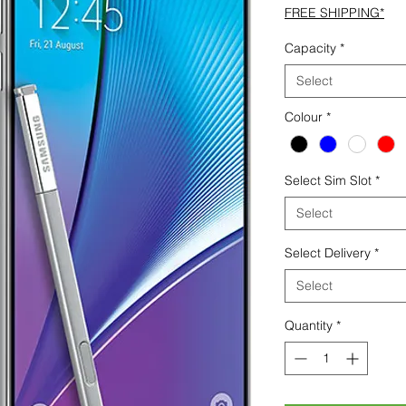
FREE SHIPPING*
Capacity
*
Select
Colour
*
Select Sim Slot
*
Select
Select Delivery
*
Select
Quantity
*