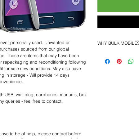
 never personally used. Unwanted or
WHY BULK MOBILE
purchases sourced from our global
Why Choose Bulk Mo
age. These are items that may have been
At
Bulk Mobiles
, we 
for repackaging and reconditioning following
supplier but as a lo
fit for sale new conditions. May also have
clients benefit from:
ng in storage - Will provide 14 days
Low MOQ Suppli
convenience.
bulk so you can st
order for risk aver
th USB, wall plug, earphones, manuals, box
Transparent and c
y queries - feel free to contact.
designed to help 
Factory-boxed, s
with complete ac
Free U.S. shippin
14-day technical f
 love to be of help, please contact before