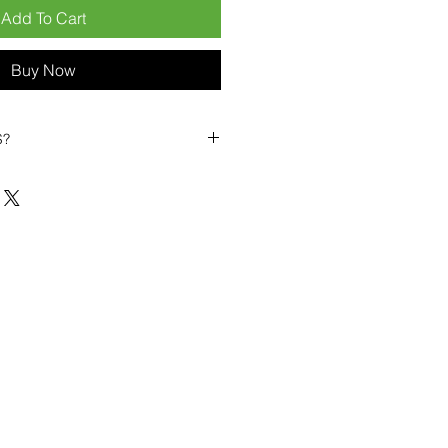
Add To Cart
Buy Now
S?
biles?
position ourselves not only as a
ng-term business partner. Our
er
– 6pcs MOQ when buying in
art small, low risk, 1pcs MOQ trial
se clients!
ompetitive pricing
– low prices
you buy in bulk
ealed devices
supplied as new
cessories
g
within 6–8 days
ault service warranty
, with up to