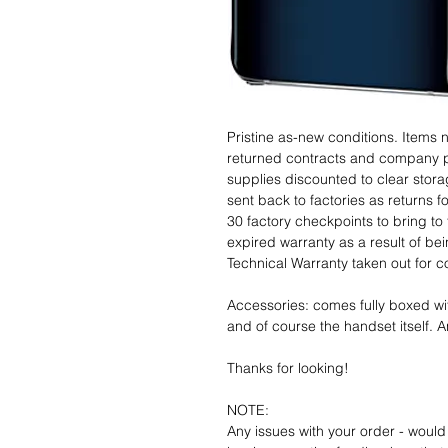
Pristine as-new conditions. Items
returned contracts and company 
supplies discounted to clear stor
sent back to factories as returns 
30 factory checkpoints to bring to 
expired warranty as a result of bei
Technical Warranty taken out for 
Accessories: comes fully boxed wi
and of course the handset itself. An
Thanks for looking!
NOTE:
Any issues with your order - would