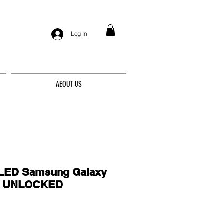
Log In
ABOUT US
ED Samsung Galaxy
 - UNLOCKED