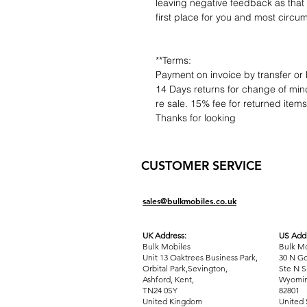
leaving negative feedback as that d
first place for you and most circu
**Terms:
Payment on invoice by transfer or 
14 Days returns for change of mind
re sale. 15% fee for returned item
Thanks for looking
CUSTOMER SERVICE
sales@bulkmobiles.co.uk
UK Address:
US Addr
Bulk Mobiles
Bulk Mo
Unit 13 Oaktrees Business Park,
30 N Go
Orbital Park,Sevington,
Ste N S
Ashford
,
Kent,
Wyomin
TN24 0SY
82801
United Kingdom
United 