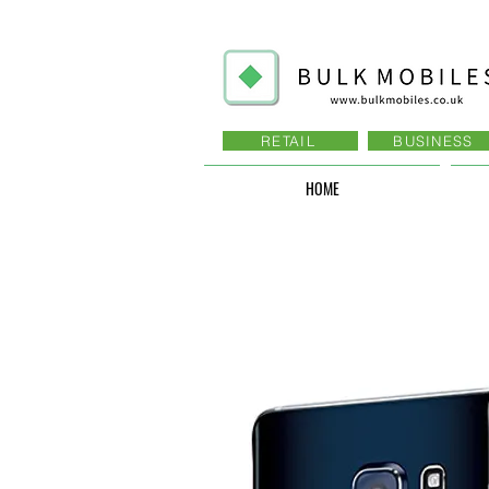
RETAIL
BUSINESS
HOME