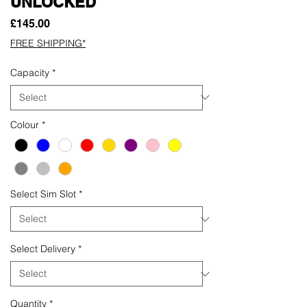
UNLOCKED
Price
£145.00
FREE SHIPPING*
Capacity
*
Colour
*
Select Sim Slot
*
Select Delivery
*
Quantity
*