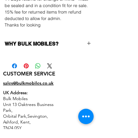
be sealed and in a condition fit for re sale.
15% fee for returned items from refund
deducted to allow for admin.
Thanks for looking
WHY BULK MOBILES?
Why Choose Bulk Mobiles?
At
Bulk Mobiles
, we position ourselves not
only as a supplier but as a long-term
CUSTOMER SERVICE
business partner. Our clients benefit from:
Low MOQ Supplier
– 6pcs MOQ when
sales@bulkmobiles.co.uk
buying in bulk so you can start small,
UK Address:
low risk, 1pcs MOQ trial order for risk
Bulk Mobiles
averse clients!
Unit 13 Oaktrees Business
Transparent and competitive pricing
–
Park,
low prices designed to help you buy in
Orbital Park,Sevington,
bulk
Ashford
,
Kent,
Factory-boxed, sealed devices
supplied
TN24 0SY
as new with complete accessories
United Kingdom