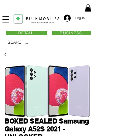
Log In
RETAIL
BUSINESS
SEARCH...
BOXED SEALED Samsung
Galaxy A52S 2021 -