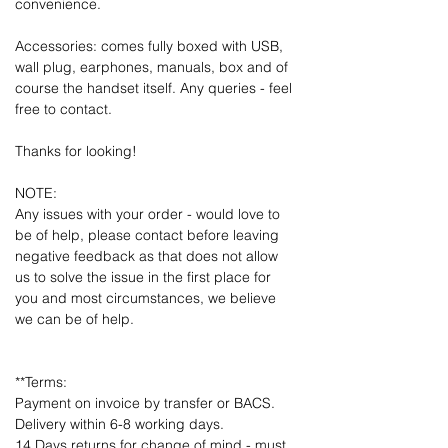
convenience.
Accessories: comes fully boxed with USB,
wall plug, earphones, manuals, box and of
course the handset itself. Any queries - feel
free to contact.
Thanks for looking!
NOTE:
Any issues with your order - would love to
be of help, please contact before leaving
negative feedback as that does not allow
us to solve the issue in the first place for
you and most circumstances, we believe
we can be of help.
**Terms:
Payment on invoice by transfer or BACS.
Delivery within 6-8 working days.
14 Days returns for change of mind - must