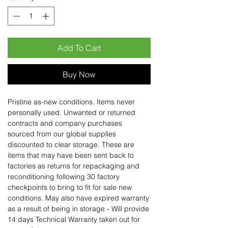
Add To Cart
Buy Now
Pristine as-new conditions. Items never
personally used. Unwanted or returned
contracts and company purchases
sourced from our global supplies
discounted to clear storage. These are
items that may have been sent back to
factories as returns for repackaging and
reconditioning following 30 factory
checkpoints to bring to fit for sale new
conditions. May also have expired warranty
as a result of being in storage - Will provide
14 days Technical Warranty taken out for