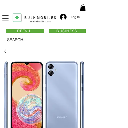
Log In
RETAIL
BUSINESS
SEARCH...