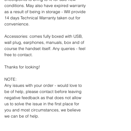
conditions. May also have expired warranty
as a result of being in storage - Will provide
14 days Technical Warranty taken out for
convenience.
Accessories: comes fully boxed with USB,
wall plug, earphones, manuals, box and of
course the handset itself. Any queries - feel
free to contact.
Thanks for looking!
NOTE:
Any issues with your order - would love to
be of help, please contact before leaving
negative feedback as that does not allow
us to solve the issue in the first place for
you and most circumstances, we believe
we can be of help.