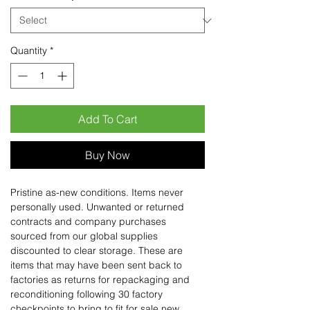
Quantity
*
Add To Cart
Buy Now
Pristine as-new conditions. Items never
personally used. Unwanted or returned
contracts and company purchases
sourced from our global supplies
discounted to clear storage. These are
items that may have been sent back to
factories as returns for repackaging and
reconditioning following 30 factory
checkpoints to bring to fit for sale new