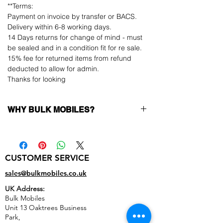
**Terms:
Payment on invoice by transfer or BACS.
Delivery within 6-8 working days.
14 Days returns for change of mind - must
be sealed and in a condition fit for re sale.
15% fee for returned items from refund
deducted to allow for admin.
Thanks for looking
WHY BULK MOBILES?
Why Choose Bulk Mobiles?
At
Bulk Mobiles
, we position ourselves not
only as a supplier but as a long-term
CUSTOMER SERVICE
business partner. Our clients benefit from:
Low MOQ Supplier
– 6pcs MOQ when
sales@bulkmobiles.co.uk
buying in bulk so you can start small,
UK Address:
low risk, 1pcs MOQ trial order for risk
Bulk Mobiles
averse clients!
Unit 13 Oaktrees Business
Transparent and competitive pricing
–
Park,
low prices designed to help you buy in