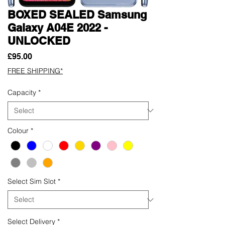
BOXED SEALED Samsung
Galaxy A04E 2022 -
UNLOCKED
Price
£95.00
FREE SHIPPING*
Capacity
*
Colour
*
Select Sim Slot
*
Select Delivery
*