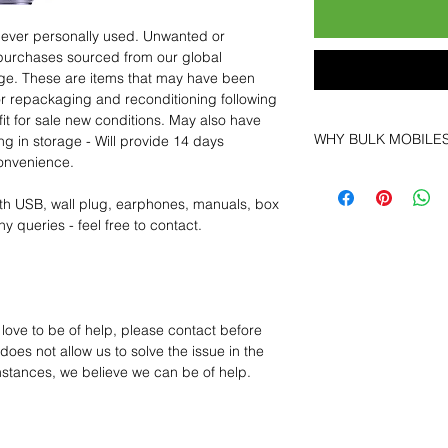
 never personally used. Unwanted or
purchases sourced from our global
age. These are items that may have been
for repackaging and reconditioning following
fit for sale new conditions. May also have
WHY BULK MOBILE
ng in storage - Will provide 14 days
convenience.
Why Choose Bulk Mo
At
Bulk Mobiles
, we 
th USB, wall plug, earphones, manuals, box
supplier but as a lo
y queries - feel free to contact.
clients benefit from:
Low MOQ Suppli
bulk so you can st
order for risk aver
Transparent and c
 love to be of help, please contact before
designed to help 
oes not allow us to solve the issue in the
Factory-boxed, s
mstances, we believe we can be of help.
with complete ac
Free U.S. shippin
14-day technical f