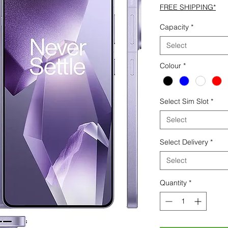
FREE SHIPPING*
Capacity
*
Select
Colour
*
Select Sim Slot
*
Select
Select Delivery
*
Select
Quantity
*