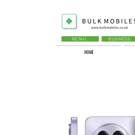
RETAIL
BUSINESS
HOME