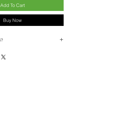
Add To Cart
Buy Now
S?
biles?
position ourselves not only as a
ng-term business partner. Our
er
– 6pcs MOQ when buying in
art small, low risk, 1pcs MOQ trial
se clients!
ompetitive pricing
– low prices
you buy in bulk
ealed devices
supplied as new
cessories
g
within 6–8 days
ault service warranty
, with up to