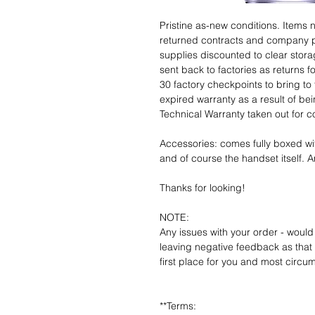
Pristine as-new conditions. Items
returned contracts and company 
supplies discounted to clear stor
sent back to factories as returns 
30 factory checkpoints to bring to 
expired warranty as a result of bei
Technical Warranty taken out for 
Accessories: comes fully boxed wi
and of course the handset itself. An
Thanks for looking!
NOTE:
Any issues with your order - would
leaving negative feedback as that d
first place for you and most circu
**Terms: