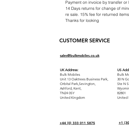
Payment on invoice by transfer or 
14 Days returns for change of mind
re sale. 15% fee for returned item
Thanks for looking
CUSTOMER SERVICE
sales@bulkmobiles.co.uk
UK Address:
US Addr
Bulk Mobiles
Bulk Mo
Unit 13 Oaktrees Business Park,
30 N Go
Orbital Park,Sevington,
Ste N S
Ashford
,
Kent,
Wyomin
TN24 0SY
82801
United Kingdom
United 
+1 (3
+44 (0) 333 011 5875