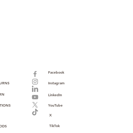
paid warranty
s policy
ions
with no monthly fees
ntering a high-value product
ust, reliability, and operational
o provide consistent supply, stable
ce to support your growth.
Facebook
TURNS
Instagram
URN
LinkedIn
TIONS
YouTube
X
TikTok
ODS