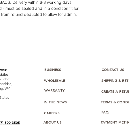
12 months parts-
BACS. Delivery within 6-8 working days.
Hassle-free return
 - must be sealed and in a condition fit for
Dropshipping opt
s from refund deducted to allow for admin.
We understand that e
category requires
tr
clarity
. Our role is t
margins, and guidan
BUSINESS
CONTACT US
ess:
biles,
uld St,
WHOLESALE
SHIPPING & RE
heridan,
g, WY,
WARRANTY
CREATE A RET
States
IN THE NEWS
TERMS & CONDI
FAQ
CAREERS
ABOUT US
PAYMENT METH
07) 500 3505