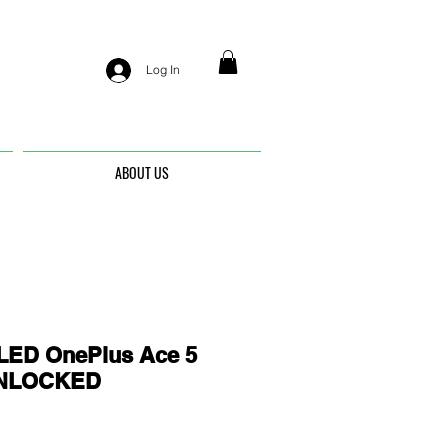
Log In
ABOUT US
ED OnePlus Ace 5
 UNLOCKED