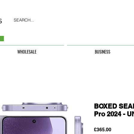
SEARCH...
WHOLESALE
BUSINESS
BOXED SEAL
Pro 2024 -
Price
£365.00