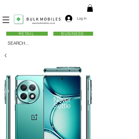
Log In
RETAIL
BUSINESS
SEARCH...