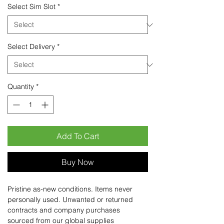
Select Sim Slot
*
Select Delivery
*
Quantity
*
Add To Cart
Buy Now
Pristine as-new conditions. Items never
personally used. Unwanted or returned
contracts and company purchases
sourced from our global supplies