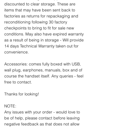
discounted to clear storage. These are
items that may have been sent back to
factories as returns for repackaging and
reconditioning following 30 factory
checkpoints to bring to fit for sale new
conditions. May also have expired warranty
as a result of being in storage - Will provide
14 days Technical Warranty taken out for
convenience.
Accessories: comes fully boxed with USB,
wall plug, earphones, manuals, box and of
course the handset itself. Any queries - feel
free to contact.
Thanks for looking!
NOTE:
Any issues with your order - would love to
be of help, please contact before leaving
negative feedback as that does not allow