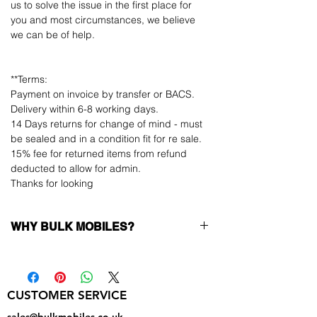
us to solve the issue in the first place for
you and most circumstances, we believe
we can be of help.
**Terms:
Payment on invoice by transfer or BACS.
Delivery within 6-8 working days.
14 Days returns for change of mind - must
be sealed and in a condition fit for re sale.
15% fee for returned items from refund
deducted to allow for admin.
Thanks for looking
WHY BULK MOBILES?
Why Choose Bulk Mobiles?
At
Bulk Mobiles
, we position ourselves not
only as a supplier but as a long-term
CUSTOMER SERVICE
business partner. Our clients benefit from:
Low MOQ Supplier
– 6pcs MOQ when