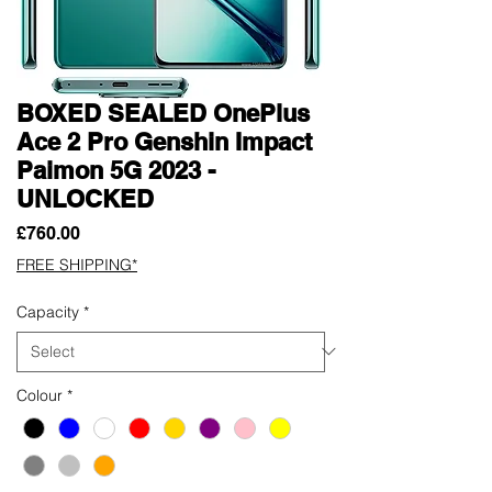
BOXED SEALED OnePlus
Ace 2 Pro Genshin Impact
Paimon 5G 2023 -
UNLOCKED
Price
£760.00
FREE SHIPPING*
Capacity
*
Colour
*