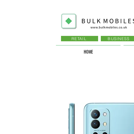
RETAIL
BUSINESS
HOME