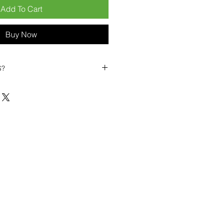
Add To Cart
Buy Now
S?
biles?
position ourselves not only as a
ng-term business partner. Our
er
– 6pcs MOQ when buying in
art small, low risk, 1pcs MOQ trial
se clients!
ompetitive pricing
– low prices
you buy in bulk
ealed devices
supplied as new
cessories
g
within 6–8 days
ault service warranty
, with up to