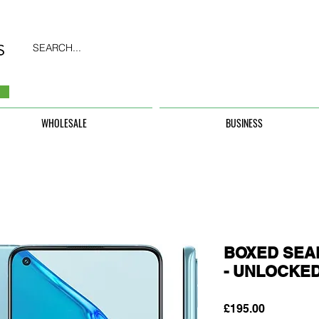
SEARCH...
WHOLESALE
BUSINESS
BOXED SEAL
- UNLOCKE
Price
£195.00