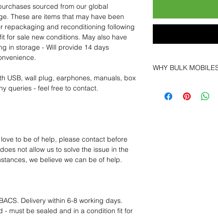
purchases sourced from our global
age. These are items that may have been
for repackaging and reconditioning following
fit for sale new conditions. May also have
ng in storage - Will provide 14 days
convenience.
WHY BULK MOBILE
th USB, wall plug, earphones, manuals, box
Why Choose Bulk Mo
y queries - feel free to contact.
At
Bulk Mobiles
, we 
supplier but as a lo
clients benefit from:
Low MOQ Suppli
bulk so you can st
 love to be of help, please contact before
order for risk aver
oes not allow us to solve the issue in the
Transparent and c
mstances, we believe we can be of help.
designed to help 
Factory-boxed, s
with complete ac
Free U.S. shippin
BACS. Delivery within 6-8 working days.
14-day technical f
 - must be sealed and in a condition fit for