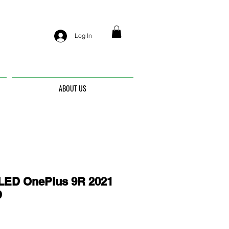
Log In
ABOUT US
ED OnePlus 9R 2021
D