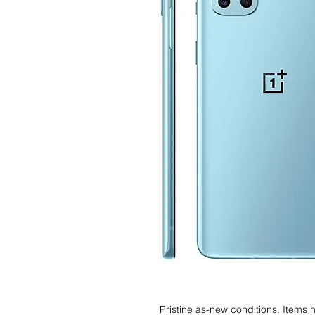
Pristine as-new conditions. Items