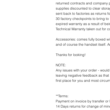
returned contracts and company 
supplies discounted to clear stor
sent back to factories as returns 
30 factory checkpoints to bring to 
expired warranty as a result of bei
Technical Warranty taken out for 
Accessories: comes fully boxed wi
and of course the handset itself. An
Thanks for looking!
NOTE:
Any issues with your order - would
leaving negative feedback as that d
first place for you and most circu
**Terms:
Payment on invoice by transfer or 
14 Days returns for change of mind