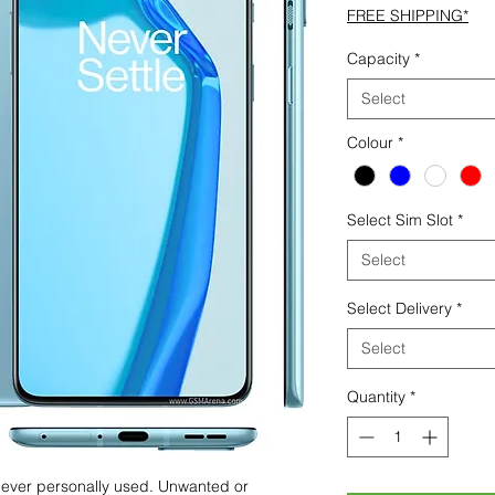
FREE SHIPPING*
Capacity
*
Select
Colour
*
Select Sim Slot
*
Select
Select Delivery
*
Select
Quantity
*
 never personally used. Unwanted or