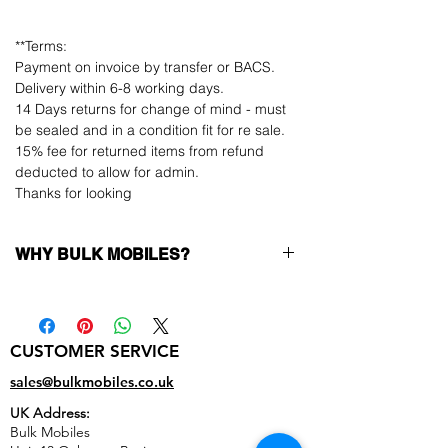
**Terms:
Payment on invoice by transfer or BACS.
Delivery within 6-8 working days.
14 Days returns for change of mind - must
be sealed and in a condition fit for re sale.
15% fee for returned items from refund
deducted to allow for admin.
Thanks for looking
WHY BULK MOBILES?
Why Choose Bulk Mobiles?
At
Bulk Mobiles
, we position ourselves not
only as a supplier but as a long-term
CUSTOMER SERVICE
business partner. Our clients benefit from:
Low MOQ Supplier
– 6pcs MOQ when
sales@bulkmobiles.co.uk
buying in bulk so you can start small,
UK Address:
low risk, 1pcs MOQ trial order for risk
Bulk Mobiles
averse clients!