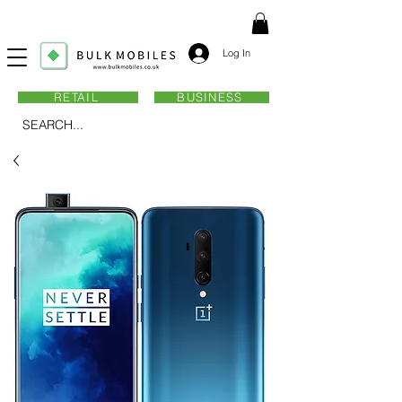
Log In
RETAIL
BUSINESS
SEARCH...