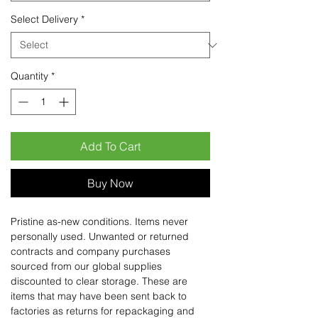
Select Delivery
*
Quantity
*
Add To Cart
Buy Now
Pristine as-new conditions. Items never
personally used. Unwanted or returned
contracts and company purchases
sourced from our global supplies
discounted to clear storage. These are
items that may have been sent back to
factories as returns for repackaging and