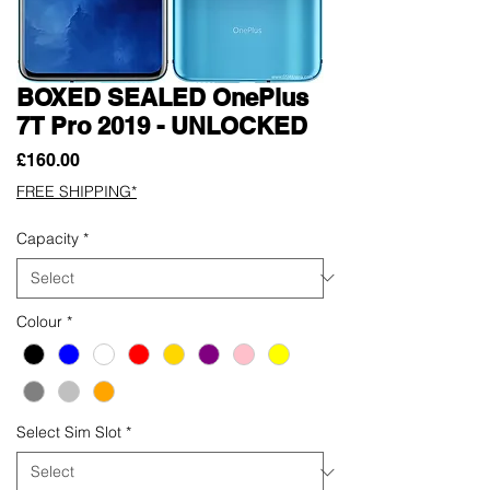
BOXED SEALED OnePlus
7T Pro 2019 - UNLOCKED
Price
£160.00
FREE SHIPPING*
Capacity
*
Colour
*
Select Sim Slot
*