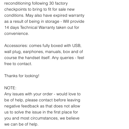
reconditioning following 30 factory
checkpoints to bring to fit for sale new
conditions. May also have expired warranty
as a result of being in storage - Will provide
14 days Technical Warranty taken out for
convenience.
Accessories: comes fully boxed with USB,
wall plug, earphones, manuals, box and of
course the handset itself. Any queries - feel
free to contact.
Thanks for looking!
NOTE:
Any issues with your order - would love to
be of help, please contact before leaving
negative feedback as that does not allow
us to solve the issue in the first place for
you and most circumstances, we believe
we can be of help.