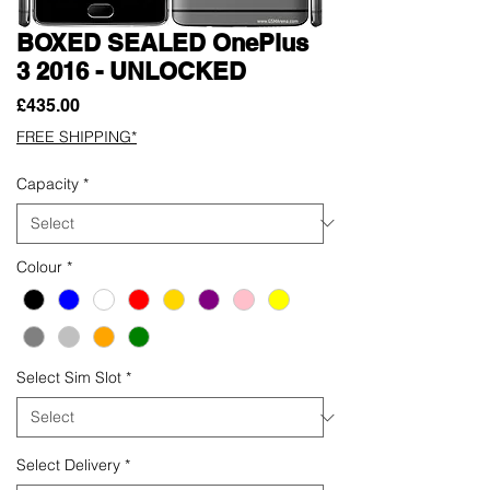
BOXED SEALED OnePlus
3 2016 - UNLOCKED
Price
£435.00
FREE SHIPPING*
Capacity
*
Colour
*
Select Sim Slot
*
Select Delivery
*