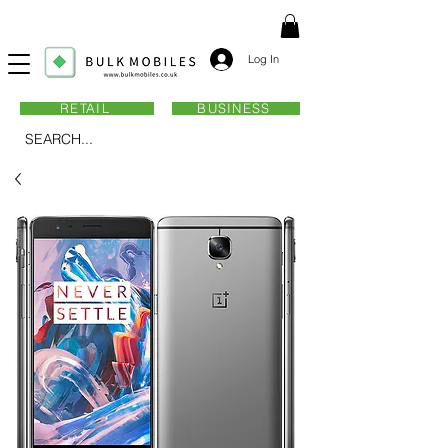
Log In
RETAIL
BUSINESS
SEARCH...