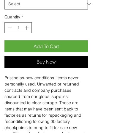
Quantity
*
Add To Cart
Buy Now
Pristine as-new conditions. Items never
personally used. Unwanted or returned
contracts and company purchases
sourced from our global supplies
discounted to clear storage. These are
items that may have been sent back to
factories as returns for repackaging and
reconditioning following 30 factory
checkpoints to bring to fit for sale new