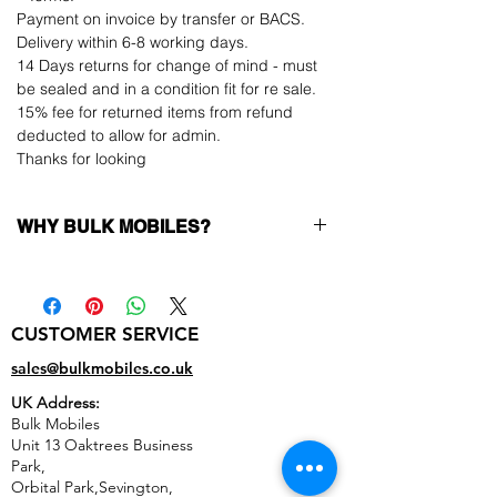
Payment on invoice by transfer or BACS.
Delivery within 6-8 working days.
14 Days returns for change of mind - must
be sealed and in a condition fit for re sale.
15% fee for returned items from refund
deducted to allow for admin.
Thanks for looking
WHY BULK MOBILES?
Why Choose Bulk Mobiles?
At
Bulk Mobiles
, we position ourselves not
only as a supplier but as a long-term
CUSTOMER SERVICE
business partner. Our clients benefit from:
Low MOQ Supplier
– 6pcs MOQ when
sales@bulkmobiles.co.uk
buying in bulk so you can start small,
UK Address:
low risk, 1pcs MOQ trial order for risk
Bulk Mobiles
averse clients!
Unit 13 Oaktrees Business
Transparent and competitive pricing
–
Park,
low prices designed to help you buy in
Orbital Park,Sevington,