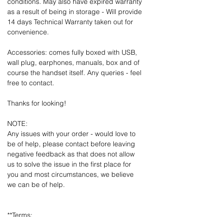
conditions. May also have expired warranty
as a result of being in storage - Will provide
14 days Technical Warranty taken out for
convenience.
Accessories: comes fully boxed with USB,
wall plug, earphones, manuals, box and of
course the handset itself. Any queries - feel
free to contact.
Thanks for looking!
NOTE:
Any issues with your order - would love to
be of help, please contact before leaving
negative feedback as that does not allow
us to solve the issue in the first place for
you and most circumstances, we believe
we can be of help.
**Terms: