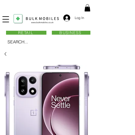
Log In
RETAIL
BUSINESS
SEARCH...