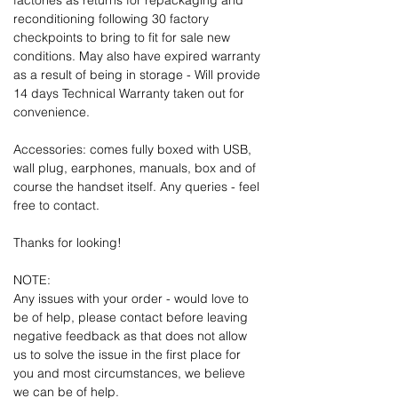
factories as returns for repackaging and
reconditioning following 30 factory
checkpoints to bring to fit for sale new
conditions. May also have expired warranty
as a result of being in storage - Will provide
14 days Technical Warranty taken out for
convenience.
Accessories: comes fully boxed with USB,
wall plug, earphones, manuals, box and of
course the handset itself. Any queries - feel
free to contact.
Thanks for looking!
NOTE:
Any issues with your order - would love to
be of help, please contact before leaving
negative feedback as that does not allow
us to solve the issue in the first place for
you and most circumstances, we believe
we can be of help.