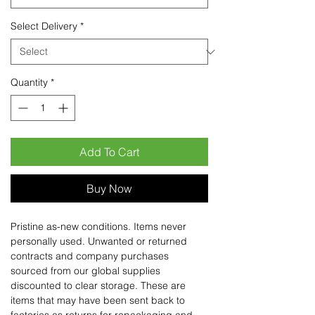
Select Delivery
*
Quantity
*
Add To Cart
Buy Now
Pristine as-new conditions. Items never
personally used. Unwanted or returned
contracts and company purchases
sourced from our global supplies
discounted to clear storage. These are
items that may have been sent back to