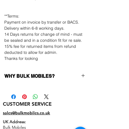
**Terms:
Payment on invoice by transfer or BACS.
Delivery within 6-8 working days.
14 Days returns for change of mind - must
be sealed and in a condition fit for re sale.
15% fee for returned items from refund
deducted to allow for admin.
Thanks for looking
WHY BULK MOBILES?
Why Choose Bulk Mobiles?
At
Bulk Mobiles
, we position ourselves not
only as a supplier but as a long-term
CUSTOMER SERVICE
business partner. Our clients benefit from:
Low MOQ Supplier
– 6pcs MOQ when
sales@bulkmobiles.co.uk
buying in bulk so you can start small,
UK Address:
low risk, 1pcs MOQ trial order for risk
Bulk Mobiles