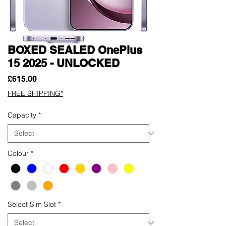
BOXED SEALED OnePlus
15 2025 - UNLOCKED
Price
£615.00
FREE SHIPPING*
Capacity
*
Colour
*
Select Sim Slot
*