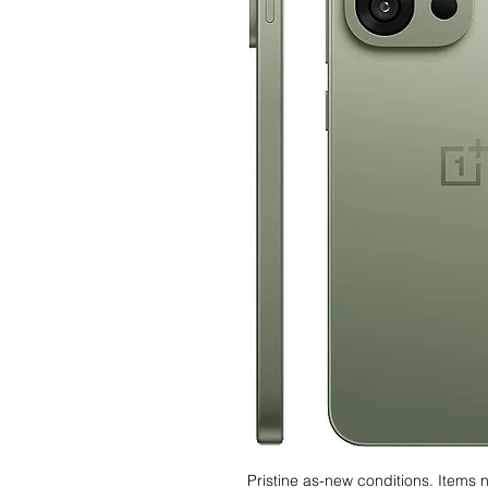
Pristine as-new conditions. Items