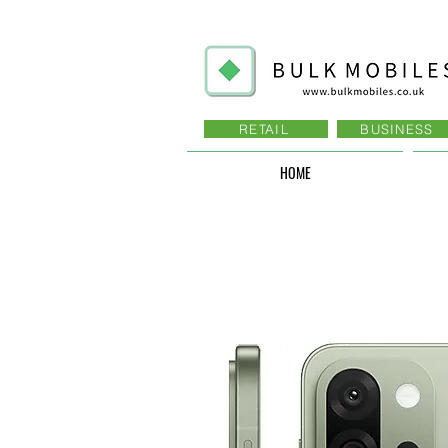
RETAIL
BUSINESS
HOME