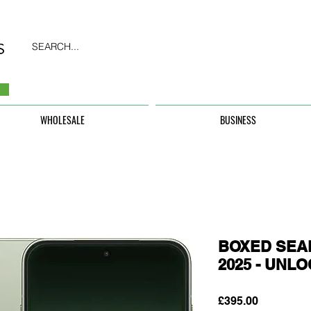
SEARCH...
WHOLESALE
BUSINESS
BOXED SEAL
2025 - UNL
Price
£395.00