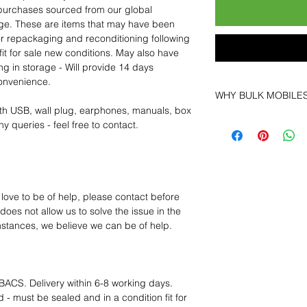
purchases sourced from our global
age. These are items that may have been
for repackaging and reconditioning following
fit for sale new conditions. May also have
ng in storage - Will provide 14 days
convenience.
WHY BULK MOBILE
th USB, wall plug, earphones, manuals, box
Why Choose Bulk Mo
y queries - feel free to contact.
At
Bulk Mobiles
, we 
supplier but as a lo
clients benefit from:
Low MOQ Suppli
bulk so you can st
 love to be of help, please contact before
order for risk aver
oes not allow us to solve the issue in the
Transparent and c
mstances, we believe we can be of help.
designed to help 
Factory-boxed, s
with complete ac
Free U.S. shippin
BACS. Delivery within 6-8 working days.
14-day technical f
 - must be sealed and in a condition fit for