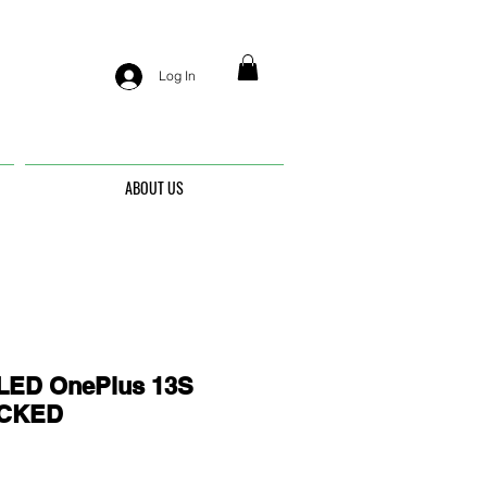
Log In
ABOUT US
ED OnePlus 13S
OCKED