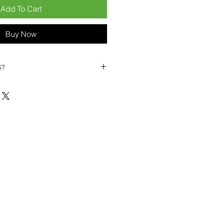
Add To Cart
Buy Now
S?
biles?
position ourselves not only as a
ng-term business partner. Our
er
– 6pcs MOQ when buying in
art small, low risk, 1pcs MOQ trial
se clients!
ompetitive pricing
– low prices
you buy in bulk
ealed devices
supplied as new
cessories
g
within 6–8 days
ault service warranty
, with up to