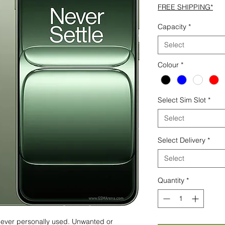
FREE SHIPPING*
Capacity
*
Select
Colour
*
Select Sim Slot
*
Select
Select Delivery
*
Select
Quantity
*
 never personally used. Unwanted or