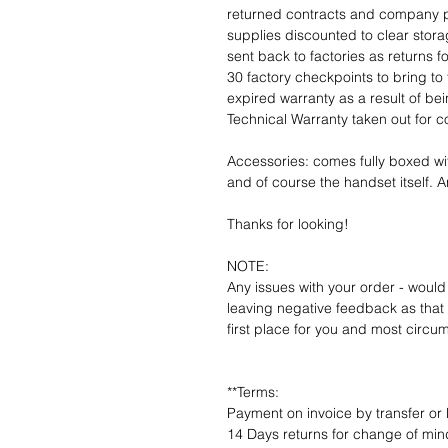
returned contracts and company 
supplies discounted to clear stor
sent back to factories as returns 
30 factory checkpoints to bring to 
expired warranty as a result of bei
Technical Warranty taken out for 
Accessories: comes fully boxed wi
and of course the handset itself. An
Thanks for looking!
NOTE:
Any issues with your order - would
leaving negative feedback as that d
first place for you and most circu
**Terms:
Payment on invoice by transfer or 
14 Days returns for change of mind