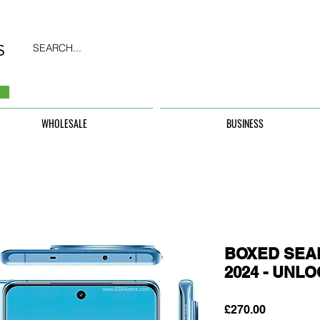
SEARCH...
WHOLESALE
BUSINESS
BOXED SEAL
2024 - UNL
Price
£270.00