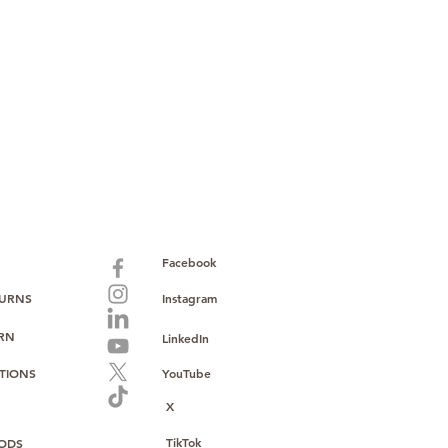
paid warranty
s policy
ions
with no monthly fees
ntering a high-value product
ust, reliability, and operational
o provide consistent supply, stable
ce to support your growth.
Facebook
TURNS
Instagram
URN
LinkedIn
TIONS
YouTube
X
TikTok
ODS