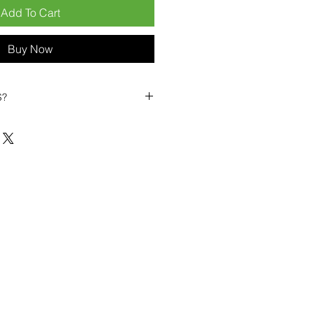
Add To Cart
Buy Now
S?
biles?
position ourselves not only as a
ng-term business partner. Our
er
– 6pcs MOQ when buying in
art small, low risk, 1pcs MOQ trial
se clients!
ompetitive pricing
– low prices
you buy in bulk
ealed devices
supplied as new
cessories
g
within 6–8 days
ault service warranty
, with up to