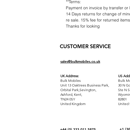
**Terms:
Payment on invoice by transfer or 
14 Days returns for change of mind
re sale. 15% fee for returned item
Thanks for looking
CUSTOMER SERVICE
sales@bulkmobiles.co.uk
UK Address:
US Addr
Bulk Mobiles
Bulk Mo
Unit 13 Oaktrees Business Park,
30 N Go
Orbital Park,Sevington,
Ste N S
Ashford
,
Kent,
Wyomin
TN24 0SY
82801
United Kingdom
United 
+1 (3
+44 (0) 333 011 5875