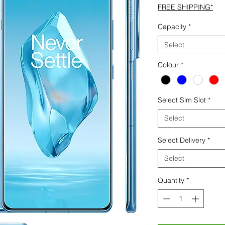
FREE SHIPPING*
Capacity
*
Select
Colour
*
Select Sim Slot
*
Select
Select Delivery
*
Select
Quantity
*