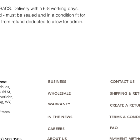
12 months parts-
Hassle-free return
BACS. Delivery within 6-8 working days.
Dropshipping opt
 - must be sealed and in a condition fit for
We understand that e
s from refund deducted to allow for admin.
category requires
tr
clarity
. Our role is t
margins, and guidan
BUSINESS
CONTACT US
ess:
biles,
uld St,
WHOLESALE
SHIPPING & RE
heridan,
g, WY,
WARRANTY
CREATE A RET
States
IN THE NEWS
TERMS & CONDI
FAQ
CAREERS
ABOUT US
PAYMENT METH
07) 500 3505