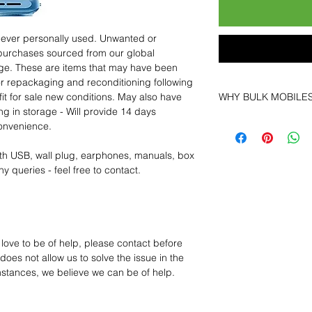
 never personally used. Unwanted or
purchases sourced from our global
age. These are items that may have been
for repackaging and reconditioning following
fit for sale new conditions. May also have
WHY BULK MOBILE
ng in storage - Will provide 14 days
Why Choose Bulk Mo
convenience.
At
Bulk Mobiles
, we 
supplier but as a lo
th USB, wall plug, earphones, manuals, box
clients benefit from:
y queries - feel free to contact.
Low MOQ Suppli
bulk so you can st
order for risk aver
Transparent and c
designed to help 
 love to be of help, please contact before
Factory-boxed, s
oes not allow us to solve the issue in the
with complete ac
mstances, we believe we can be of help.
Free U.S. shippin
14-day technical f