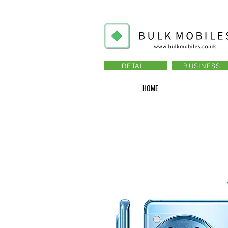
RETAIL
BUSINESS
HOME