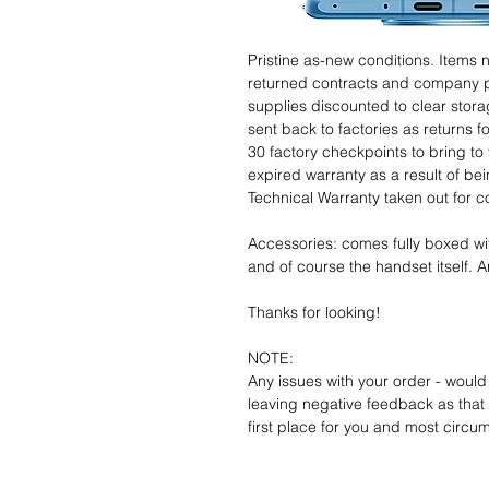
Pristine as-new conditions. Items
returned contracts and company 
supplies discounted to clear stor
sent back to factories as returns 
30 factory checkpoints to bring to 
expired warranty as a result of bei
Technical Warranty taken out for 
Accessories: comes fully boxed wi
and of course the handset itself. An
Thanks for looking!
NOTE:
Any issues with your order - would
leaving negative feedback as that d
first place for you and most circu