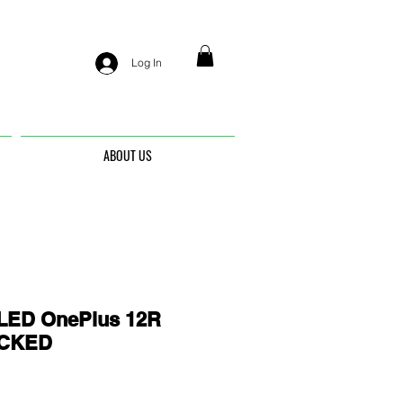
Log In
ABOUT US
ED OnePlus 12R
OCKED