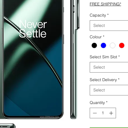
FREE SHIPPING*
Capacity
*
Select
Colour
*
Select Sim Slot
*
Select
Select Delivery
*
Select
Quantity
*