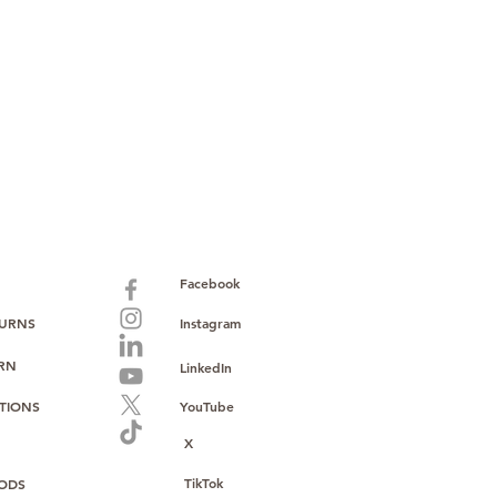
paid warranty
s policy
ions
with no monthly fees
ntering a high-value product
ust, reliability, and operational
o provide consistent supply, stable
ce to support your growth.
Facebook
TURNS
Instagram
URN
LinkedIn
TIONS
YouTube
X
TikTok
ODS