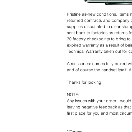
Pristine as-new conditions. Items
returned contracts and company 
supplies discounted to clear stor
sent back to factories as returns 
30 factory checkpoints to bring to 
expired warranty as a result of bei
Technical Warranty taken out for 
Accessories: comes fully boxed wi
and of course the handset itself. An
Thanks for looking!
NOTE:
Any issues with your order - would
leaving negative feedback as that d
first place for you and most circu
**Terms: