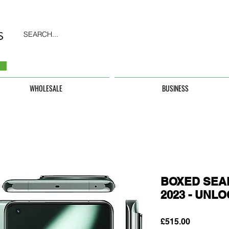
SEARCH...
WHOLESALE
BUSINESS
BOXED SEAL
2023 - UNL
Price
£515.00