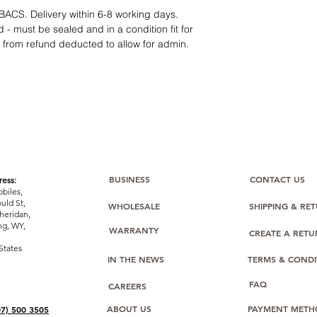
12 months parts-
BACS. Delivery within 6-8 working days.
Hassle-free return
 - must be sealed and in a condition fit for
Dropshipping opt
s from refund deducted to allow for admin.
We understand that e
category requires
tr
clarity
. Our role is t
margins, and guidan
BUSINESS
CONTACT US
ess:
biles,
uld St,
WHOLESALE
SHIPPING & RE
heridan,
g, WY,
WARRANTY
CREATE A RET
States
IN THE NEWS
TERMS & CONDI
FAQ
CAREERS
ABOUT US
PAYMENT METH
07) 500 3505