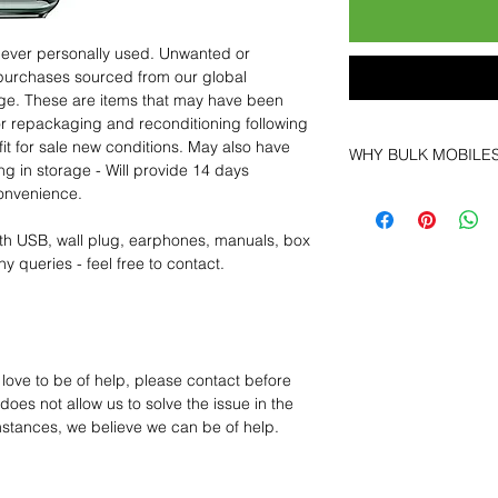
 never personally used. Unwanted or
purchases sourced from our global
age. These are items that may have been
for repackaging and reconditioning following
fit for sale new conditions. May also have
WHY BULK MOBILE
ng in storage - Will provide 14 days
convenience.
Why Choose Bulk Mo
At
Bulk Mobiles
, we 
th USB, wall plug, earphones, manuals, box
supplier but as a lo
y queries - feel free to contact.
clients benefit from:
Low MOQ Suppli
bulk so you can st
order for risk aver
Transparent and c
 love to be of help, please contact before
designed to help 
oes not allow us to solve the issue in the
Factory-boxed, s
mstances, we believe we can be of help.
with complete ac
Free U.S. shippin
14-day technical f