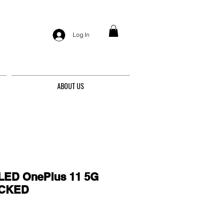
Log In
ABOUT US
ED OnePlus 11 5G
OCKED