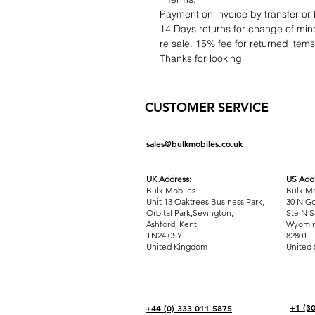
Payment on invoice by transfer or 
14 Days returns for change of mind
re sale. 15% fee for returned item
Thanks for looking
CUSTOMER SERVICE
sales@bulkmobiles.co.uk
UK Address:
US Addr
Bulk Mobiles
Bulk Mo
Unit 13 Oaktrees Business Park,
30 N Go
Orbital Park,Sevington,
Ste N S
Ashford
,
Kent,
Wyomin
TN24 0SY
82801
United Kingdom
United 
+1 (3
+44 (0) 333 011 5875