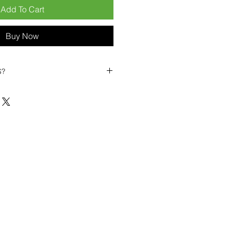
Add To Cart
Buy Now
S?
biles?
position ourselves not only as a
ng-term business partner. Our
er
– 6pcs MOQ when buying in
art small, low risk, 1pcs MOQ trial
se clients!
ompetitive pricing
– low prices
you buy in bulk
ealed devices
supplied as new
cessories
g
within 6–8 days
ault service warranty
, with up to