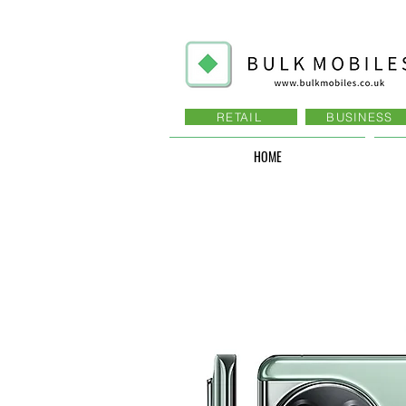
RETAIL
BUSINESS
HOME