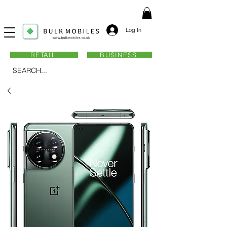
Log In
RETAIL
BUSINESS
SEARCH...