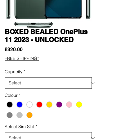
BOXED SEALED OnePlus
11 2023 - UNLOCKED
Price
£320.00
FREE SHIPPING*
Capacity
*
Colour
*
Select Sim Slot
*