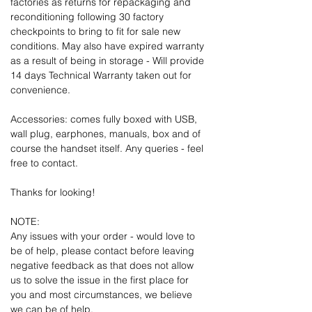
factories as returns for repackaging and
reconditioning following 30 factory
checkpoints to bring to fit for sale new
conditions. May also have expired warranty
as a result of being in storage - Will provide
14 days Technical Warranty taken out for
convenience.
Accessories: comes fully boxed with USB,
wall plug, earphones, manuals, box and of
course the handset itself. Any queries - feel
free to contact.
Thanks for looking!
NOTE:
Any issues with your order - would love to
be of help, please contact before leaving
negative feedback as that does not allow
us to solve the issue in the first place for
you and most circumstances, we believe
we can be of help.