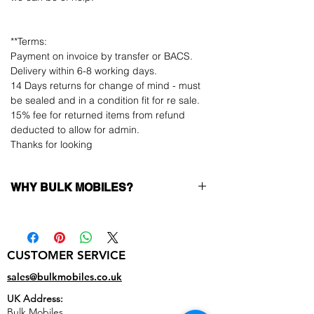
**Terms:
Payment on invoice by transfer or BACS.
Delivery within 6-8 working days.
14 Days returns for change of mind - must
be sealed and in a condition fit for re sale.
15% fee for returned items from refund
deducted to allow for admin.
Thanks for looking
WHY BULK MOBILES?
Why Choose Bulk Mobiles?
At
Bulk Mobiles
, we position ourselves not
only as a supplier but as a long-term
CUSTOMER SERVICE
business partner. Our clients benefit from:
Low MOQ Supplier
– 6pcs MOQ when
sales@bulkmobiles.co.uk
buying in bulk so you can start small,
UK Address:
low risk, 1pcs MOQ trial order for risk
Bulk Mobiles