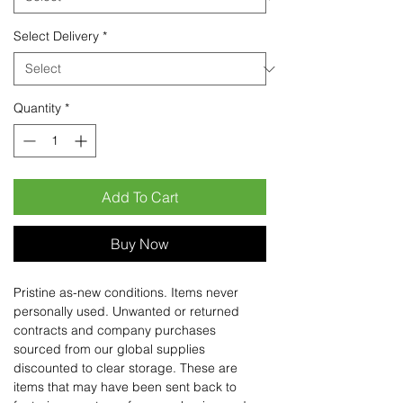
Select Delivery
*
Quantity
*
Add To Cart
Buy Now
Pristine as-new conditions. Items never
personally used. Unwanted or returned
contracts and company purchases
sourced from our global supplies
discounted to clear storage. These are
items that may have been sent back to