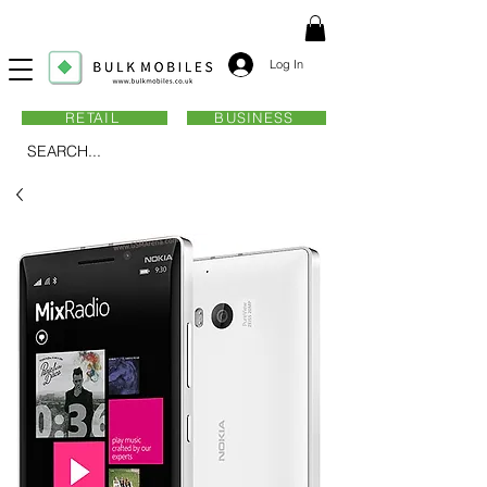
Log In
RETAIL
BUSINESS
SEARCH...