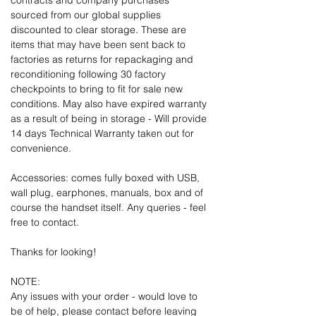
contracts and company purchases
sourced from our global supplies
discounted to clear storage. These are
items that may have been sent back to
factories as returns for repackaging and
reconditioning following 30 factory
checkpoints to bring to fit for sale new
conditions. May also have expired warranty
as a result of being in storage - Will provide
14 days Technical Warranty taken out for
convenience.
Accessories: comes fully boxed with USB,
wall plug, earphones, manuals, box and of
course the handset itself. Any queries - feel
free to contact.
Thanks for looking!
NOTE:
Any issues with your order - would love to
be of help, please contact before leaving