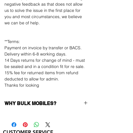
negative feedback as that does not allow
us to solve the issue in the first place for
you and most circumstances, we believe
we can be of help.
**Terms:
Payment on invoice by transfer or BACS.
Delivery within 6-8 working days.
14 Days returns for change of mind - must
be sealed and in a condition fit for re sale.
15% fee for returned items from refund
deducted to allow for admin.
Thanks for looking
WHY BULK MOBILES?
Why Choose Bulk Mobiles?
At
Bulk Mobiles
, we position ourselves not
only as a supplier but as a long-term
CUSTOMER SERVICE