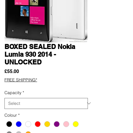
BOXED SEALED Nokia
Lumia 930 2014 -
UNLOCKED
Price
£55.00
FREE SHIPPING*
Capacity
*
Colour
*