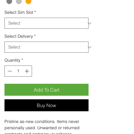
Select Sim Slot
*
Select Delivery
*
Quantity
*
Add To Cart
Buy Now
Pristine as-new conditions. Items never
personally used. Unwanted or returned