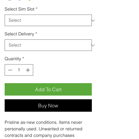
Select Sim Slot
*
Select Delivery
*
Quantity
*
Add To Cart
Buy Now
Pristine as-new conditions. Items never
personally used. Unwanted or returned
contracts and company purchases