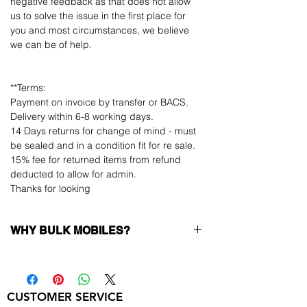
negative feedback as that does not allow
us to solve the issue in the first place for
you and most circumstances, we believe
we can be of help.
**Terms:
Payment on invoice by transfer or BACS.
Delivery within 6-8 working days.
14 Days returns for change of mind - must
be sealed and in a condition fit for re sale.
15% fee for returned items from refund
deducted to allow for admin.
Thanks for looking
WHY BULK MOBILES?
Why Choose Bulk Mobiles?
At
Bulk Mobiles
, we position ourselves not
only as a supplier but as a long-term
CUSTOMER SERVICE
business partner. Our clients benefit from: