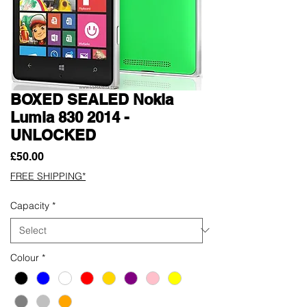
BOXED SEALED Nokia
Lumia 830 2014 -
UNLOCKED
Price
£50.00
FREE SHIPPING*
Capacity
*
Colour
*