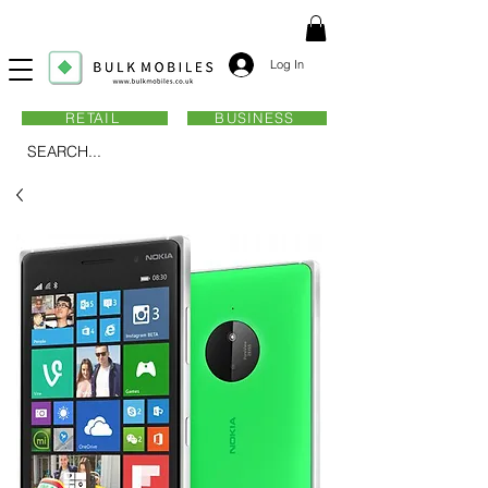
Log In
RETAIL
BUSINESS
SEARCH...