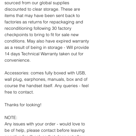
sourced from our global supplies
discounted to clear storage. These are
items that may have been sent back to
factories as returns for repackaging and
reconditioning following 30 factory
checkpoints to bring to fit for sale new
conditions. May also have expired warranty
as a result of being in storage - Will provide
14 days Technical Warranty taken out for
convenience.
Accessories: comes fully boxed with USB,
wall plug, earphones, manuals, box and of
course the handset itself. Any queries - feel
free to contact.
Thanks for looking!
NOTE:
Any issues with your order - would love to
be of help, please contact before leaving