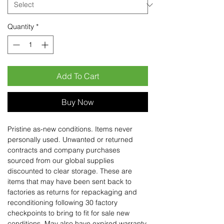
Quantity
*
Add To Cart
Buy Now
Pristine as-new conditions. Items never
personally used. Unwanted or returned
contracts and company purchases
sourced from our global supplies
discounted to clear storage. These are
items that may have been sent back to
factories as returns for repackaging and
reconditioning following 30 factory
checkpoints to bring to fit for sale new
conditions. May also have expired warranty