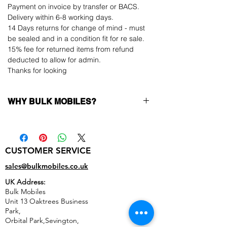
Payment on invoice by transfer or BACS.
Delivery within 6-8 working days.
14 Days returns for change of mind - must
be sealed and in a condition fit for re sale.
15% fee for returned items from refund
deducted to allow for admin.
Thanks for looking
WHY BULK MOBILES?
Why Choose Bulk Mobiles?
At
Bulk Mobiles
, we position ourselves not
only as a supplier but as a long-term
CUSTOMER SERVICE
business partner. Our clients benefit from:
Low MOQ Supplier
– 6pcs MOQ when
sales@bulkmobiles.co.uk
buying in bulk so you can start small,
UK Address:
low risk, 1pcs MOQ trial order for risk
Bulk Mobiles
averse clients!
Unit 13 Oaktrees Business
Transparent and competitive pricing
–
Park,
low prices designed to help you buy in
Orbital Park,Sevington,