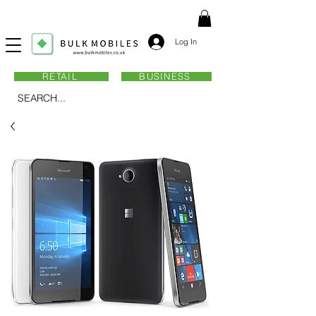
Log In
RETAIL
BUSINESS
SEARCH...