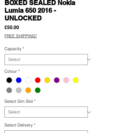
BOXED SEALED Nokia
Lumia 650 2016 -
UNLOCKED
Price
£50.00
FREE SHIPPING*
Capacity
*
Colour
*
Select Sim Slot
*
Select Delivery
*