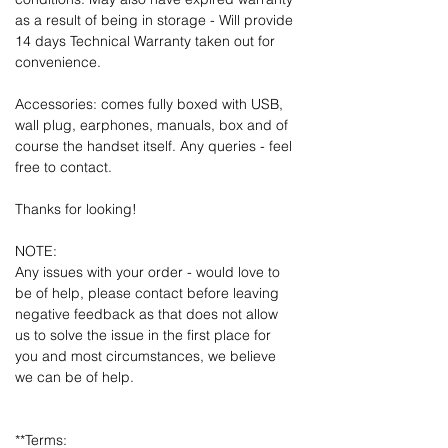
as a result of being in storage - Will provide
14 days Technical Warranty taken out for
convenience.
Accessories: comes fully boxed with USB,
wall plug, earphones, manuals, box and of
course the handset itself. Any queries - feel
free to contact.
Thanks for looking!
NOTE:
Any issues with your order - would love to
be of help, please contact before leaving
negative feedback as that does not allow
us to solve the issue in the first place for
you and most circumstances, we believe
we can be of help.
**Terms: