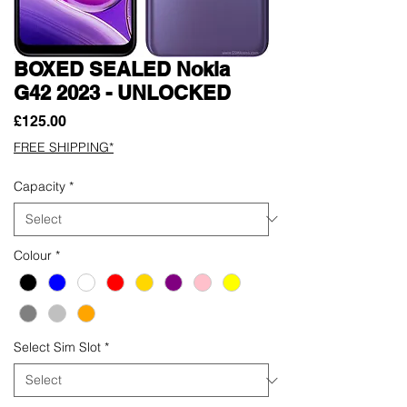
BOXED SEALED Nokia
G42 2023 - UNLOCKED
Price
£125.00
FREE SHIPPING*
Capacity
*
Colour
*
Select Sim Slot
*