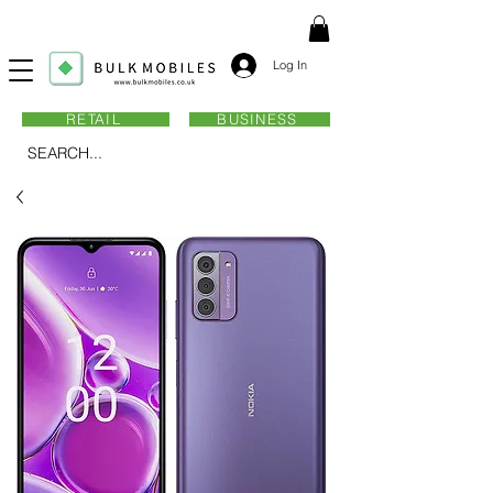
Log In
RETAIL
BUSINESS
SEARCH...