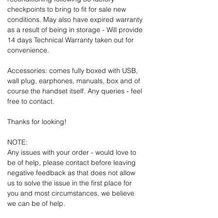
checkpoints to bring to fit for sale new
conditions. May also have expired warranty
as a result of being in storage - Will provide
14 days Technical Warranty taken out for
convenience.
Accessories: comes fully boxed with USB,
wall plug, earphones, manuals, box and of
course the handset itself. Any queries - feel
free to contact.
Thanks for looking!
NOTE:
Any issues with your order - would love to
be of help, please contact before leaving
negative feedback as that does not allow
us to solve the issue in the first place for
you and most circumstances, we believe
we can be of help.