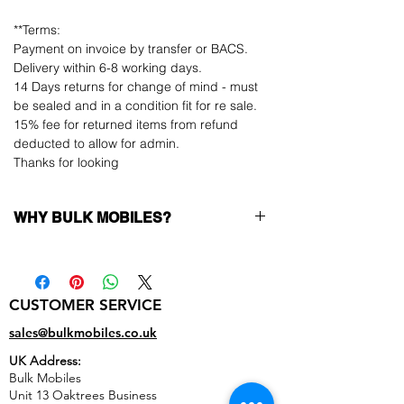
**Terms:
Payment on invoice by transfer or BACS.
Delivery within 6-8 working days.
14 Days returns for change of mind - must
be sealed and in a condition fit for re sale.
15% fee for returned items from refund
deducted to allow for admin.
Thanks for looking
WHY BULK MOBILES?
Why Choose Bulk Mobiles?
At
Bulk Mobiles
, we position ourselves not
only as a supplier but as a long-term
CUSTOMER SERVICE
business partner. Our clients benefit from:
Low MOQ Supplier
– 6pcs MOQ when
sales@bulkmobiles.co.uk
buying in bulk so you can start small,
UK Address:
low risk, 1pcs MOQ trial order for risk
Bulk Mobiles
averse clients!
Unit 13 Oaktrees Business
Transparent and competitive pricing
–