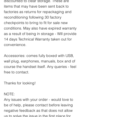
discounted to clear storage. These are
items that may have been sent back to
factories as returns for repackaging and
reconditioning following 30 factory
checkpoints to bring to fit for sale new
conditions. May also have expired warranty
as a result of being in storage - Will provide
14 days Technical Warranty taken out for
convenience.
Accessories: comes fully boxed with USB,
wall plug, earphones, manuals, box and of
course the handset itself. Any queries - feel
free to contact.
Thanks for looking!
NOTE:
Any issues with your order - would love to
be of help, please contact before leaving
negative feedback as that does not allow
us to solve the issue in the first place for