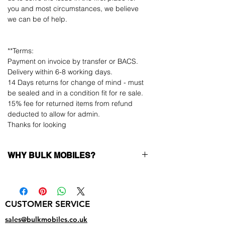
you and most circumstances, we believe
we can be of help.
**Terms:
Payment on invoice by transfer or BACS.
Delivery within 6-8 working days.
14 Days returns for change of mind - must
be sealed and in a condition fit for re sale.
15% fee for returned items from refund
deducted to allow for admin.
Thanks for looking
WHY BULK MOBILES?
Why Choose Bulk Mobiles?
At
Bulk Mobiles
, we position ourselves not
only as a supplier but as a long-term
CUSTOMER SERVICE
business partner. Our clients benefit from:
Low MOQ Supplier
– 6pcs MOQ when
sales@bulkmobiles.co.uk