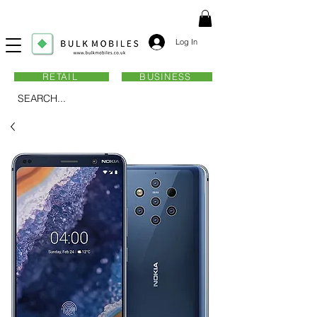
Log In
RETAIL
BUSINESS
SEARCH...