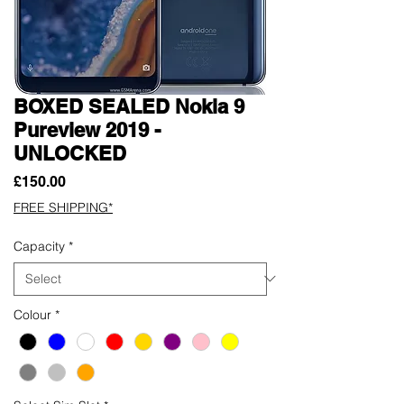
BOXED SEALED Nokia 9
Pureview 2019 -
UNLOCKED
Price
£150.00
FREE SHIPPING*
Capacity
*
Colour
*