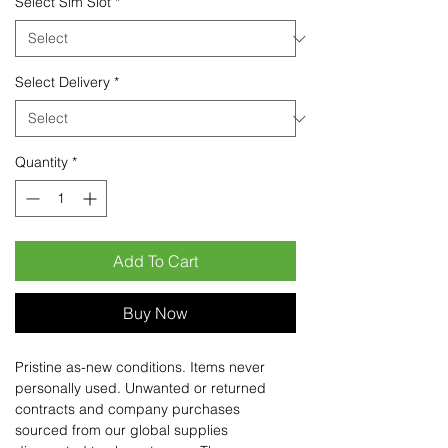
Select Sim Slot
*
Select Delivery
*
Quantity
*
Add To Cart
Buy Now
Pristine as-new conditions. Items never
personally used. Unwanted or returned
contracts and company purchases
sourced from our global supplies