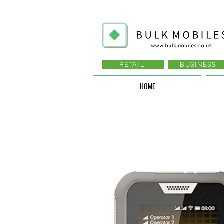
RETAIL
BUSINESS
HOME