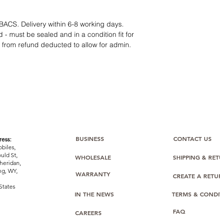
12 months parts-
Hassle-free return
Dropshipping opt
BACS. Delivery within 6-8 working days.
We understand that e
 - must be sealed and in a condition fit for
category requires
tr
s from refund deducted to allow for admin.
clarity
. Our role is t
margins, and guidan
BUSINESS
CONTACT US
ess:
biles,
uld St,
WHOLESALE
SHIPPING & RE
heridan,
g, WY,
WARRANTY
CREATE A RET
States
IN THE NEWS
TERMS & CONDI
FAQ
CAREERS