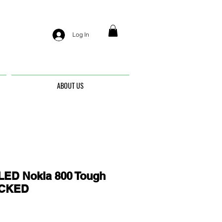
Log In
ABOUT US
ED Nokia 800 Tough
OCKED