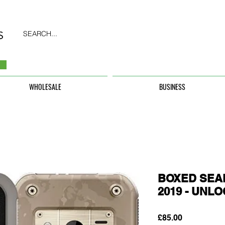
SEARCH...
WHOLESALE
BUSINESS
BOXED SEAL
2019 - UNL
Price
£85.00