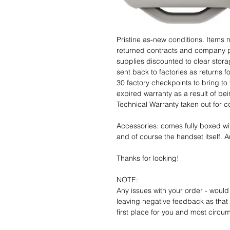
Pristine as-new conditions. Items
returned contracts and company 
supplies discounted to clear stor
sent back to factories as returns 
30 factory checkpoints to bring to 
expired warranty as a result of bei
Technical Warranty taken out for 
Accessories: comes fully boxed wi
and of course the handset itself. An
Thanks for looking!
NOTE:
Any issues with your order - would
leaving negative feedback as that d
first place for you and most circu