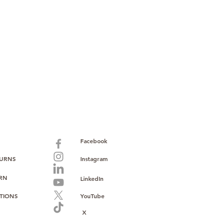
paid warranty
s policy
ions
with no monthly fees
ntering a high-value product
ust, reliability, and operational
o provide consistent supply, stable
ce to support your growth.
Facebook
TURNS
Instagram
URN
LinkedIn
TIONS
YouTube
X