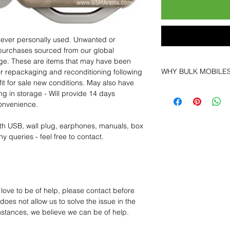
 never personally used. Unwanted or
purchases sourced from our global
age. These are items that may have been
WHY BULK MOBILE
for repackaging and reconditioning following
fit for sale new conditions. May also have
Why Choose Bulk Mo
ng in storage - Will provide 14 days
At
Bulk Mobiles
, we 
convenience.
supplier but as a lo
clients benefit from:
th USB, wall plug, earphones, manuals, box
Low MOQ Suppli
y queries - feel free to contact.
bulk so you can st
order for risk aver
Transparent and c
designed to help 
Factory-boxed, s
 love to be of help, please contact before
with complete ac
oes not allow us to solve the issue in the
Free U.S. shippin
mstances, we believe we can be of help.
14-day technical f