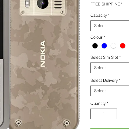
FREE SHIPPING*
Capacity
*
Select
Colour
*
Select Sim Slot
*
Select
Select Delivery
*
Select
Quantity
*