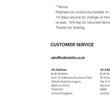
**Terms:
Payment on invoice by transfer or 
14 Days returns for change of mind
re sale. 15% fee for returned item
Thanks for looking
CUSTOMER SERVICE
sales@bulkmobiles.co.uk
UK Address:
US Addr
Bulk Mobiles
Bulk Mo
Unit 13 Oaktrees Business Park,
30 N Go
Orbital Park,Sevington,
Ste N S
Ashford
,
Kent,
Wyomin
TN24 0SY
82801
United Kingdom
United 