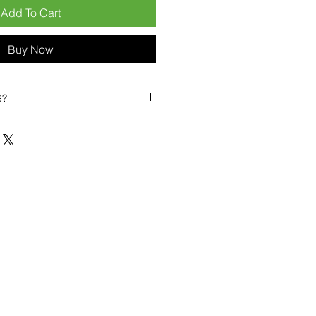
Add To Cart
Buy Now
S?
biles?
position ourselves not only as a
ng-term business partner. Our
er
– 6pcs MOQ when buying in
art small, low risk, 1pcs MOQ trial
se clients!
ompetitive pricing
– low prices
you buy in bulk
ealed devices
supplied as new
cessories
g
within 6–8 days
ault service warranty
, with up to