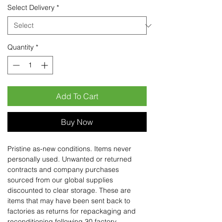
Select Delivery
*
Quantity
*
Add To Cart
Buy Now
Pristine as-new conditions. Items never
personally used. Unwanted or returned
contracts and company purchases
sourced from our global supplies
discounted to clear storage. These are
items that may have been sent back to
factories as returns for repackaging and
reconditioning following 30 factory