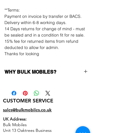
**Terms:
Payment on invoice by transfer or BACS.
Delivery within 6-8 working days.
14 Days returns for change of mind - must
be sealed and in a condition fit for re sale.
15% fee for returned items from refund
deducted to allow for admin.
Thanks for looking
WHY BULK MOBILES?
Why Choose Bulk Mobiles?
At
Bulk Mobiles
, we position ourselves not
only as a supplier but as a long-term
CUSTOMER SERVICE
business partner. Our clients benefit from:
Low MOQ Supplier
– 6pcs MOQ when
sales@bulkmobiles.co.uk
buying in bulk so you can start small,
UK Address:
low risk, 1pcs MOQ trial order for risk
Bulk Mobiles
averse clients!
Unit 13 Oaktrees Business