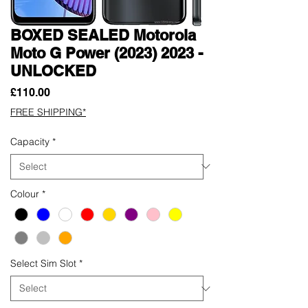
BOXED SEALED Motorola
Moto G Power (2023) 2023 -
UNLOCKED
Price
£110.00
FREE SHIPPING*
Capacity
*
Colour
*
Select Sim Slot
*