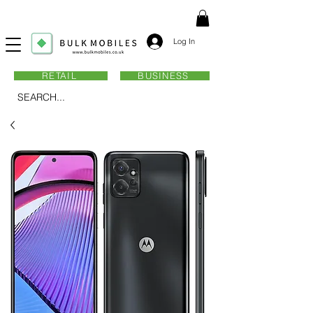
Log In
RETAIL
BUSINESS
SEARCH...