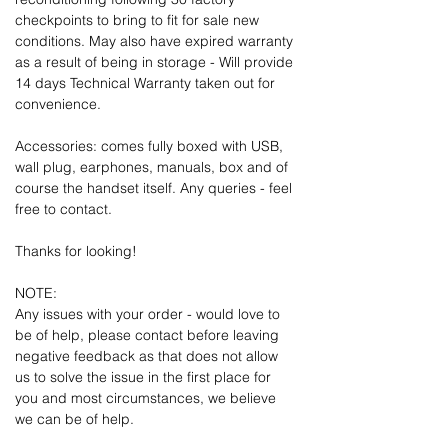
checkpoints to bring to fit for sale new
conditions. May also have expired warranty
as a result of being in storage - Will provide
14 days Technical Warranty taken out for
convenience.
Accessories: comes fully boxed with USB,
wall plug, earphones, manuals, box and of
course the handset itself. Any queries - feel
free to contact.
Thanks for looking!
NOTE:
Any issues with your order - would love to
be of help, please contact before leaving
negative feedback as that does not allow
us to solve the issue in the first place for
you and most circumstances, we believe
we can be of help.